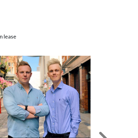
n lease