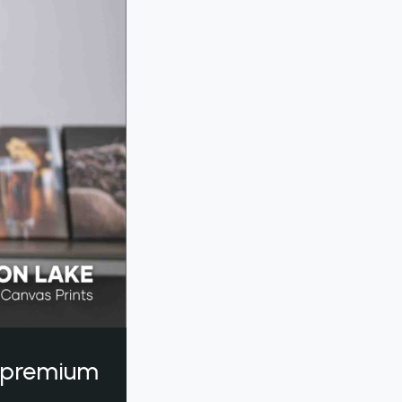
a premium