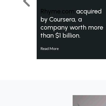
Previous
Rhyme.com
acquired
by Coursera, a
company worth more
than $1 billion.
Read More