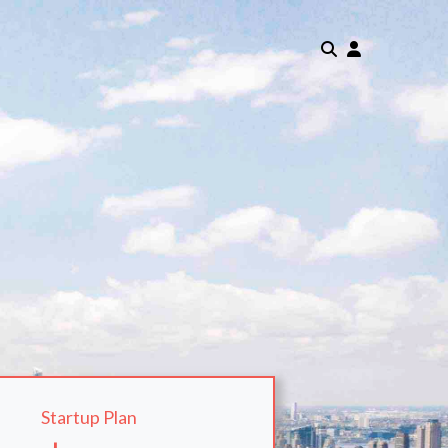
Startup Plan