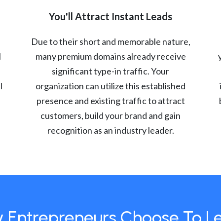
You'll Attract Instant Leads
Due to their short and memorable nature,
l
many premium domains already receive
significant type-in traffic. Your
l
organization can utilize this established
presence and existing traffic to attract
customers, build your brand and gain
recognition as an industry leader.
 Entrepreneurs Choose To L