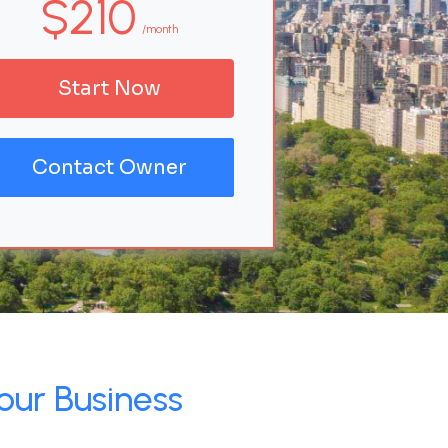
$210
/month
Start Now
Contact Owner
our Business