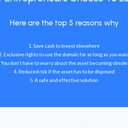
Here are the top 5 reasons why
Save cash to invest elsewhere
Exclusive rights to use the domain for as long as you wan
You don’t have to worry about the asset becoming obsole
Reduced risk if the asset has to be disposed
A safe and effective solution