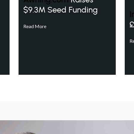
$9.3M Seed Funding
I
£
Read More
R