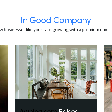
In Good Company
w businesses like yours are growing with a premium domai
Awning.com
Raises