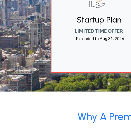
Startup Plan
LIMITED TIME OFFER
Extended to
Aug 31, 2026
Why A Premi