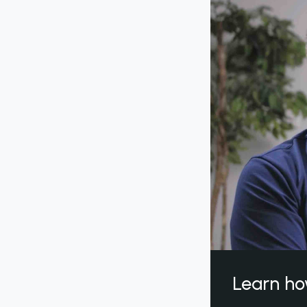
Learn ho