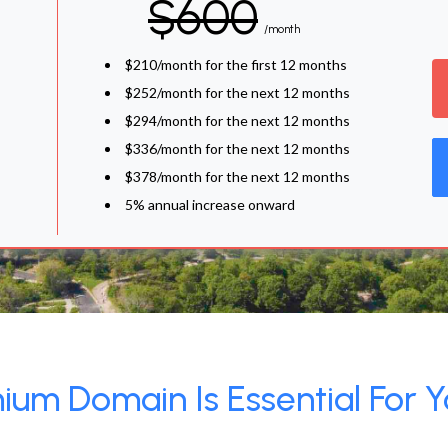
$600
/month
$210/month for the first 12 months
$252/month for the next 12 months
$294/month for the next 12 months
$336/month for the next 12 months
$378/month for the next 12 months
5% annual increase onward
um Domain Is Essential For Y