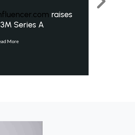
Next
nfluencer.com
raises
3M Series A
ead More