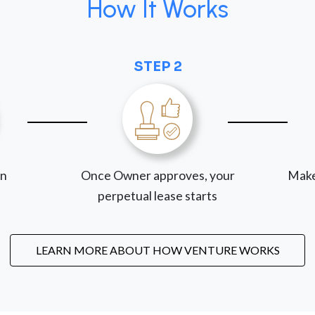
How It Works
STEP 2
on
Once Owner approves, your
Make
perpetual lease starts
LEARN MORE ABOUT HOW VENTURE WORKS