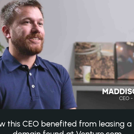
w this CEO benefited from leasing 
domain found at Venture.com