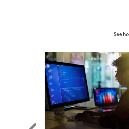
See ho