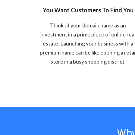
You Want Customers To Find You
Think of your domain name as an
investment in a prime piece of online rea
estate. Launching your business with a
premium name can be like opening a retai
store in a busy shopping district.
Why