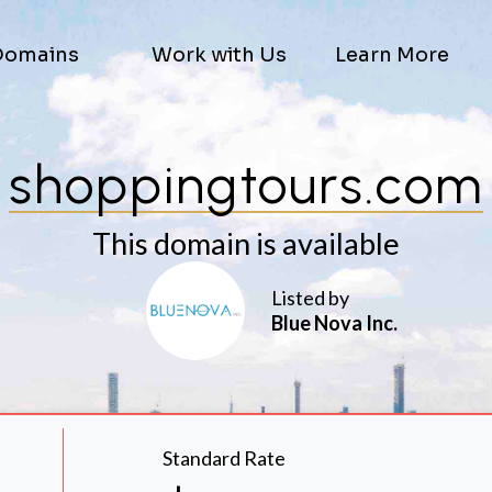
Domains
Work with Us
Learn More
shoppingtours.com
This domain is available
Listed by
Blue Nova Inc.
Standard Rate