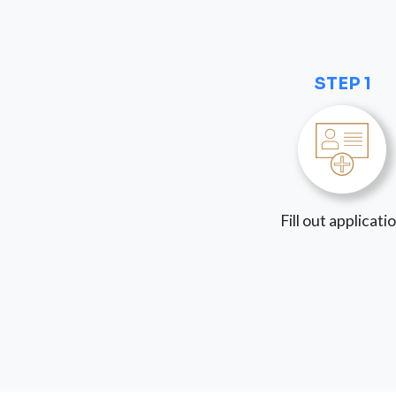
STEP 1
Fill out applicati