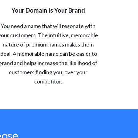
Your Domain Is Your Brand
You need a name that will resonate with
your customers. The intuitive, memorable
nature of premium names makes them
ideal. A memorable name can be easier to
brand and helps increase the likelihood of
customers finding you, over your
competitor.
ease