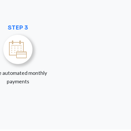
STEP 3
 automated monthly
payments