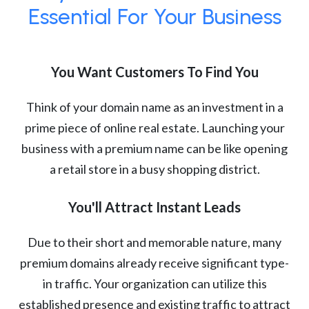
Essential For Your Business
You Want Customers To Find You
Think of your domain name as an investment in a
prime piece of online real estate. Launching your
business with a premium name can be like opening
a retail store in a busy shopping district.
You'll Attract Instant Leads
Due to their short and memorable nature, many
premium domains already receive significant type-
in traffic. Your organization can utilize this
established presence and existing traffic to attract