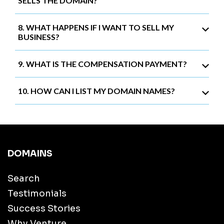
SELLS THE DOMAIN?
8. WHAT HAPPENS IF I WANT TO SELL MY
BUSINESS?
9. WHAT IS THE COMPENSATION PAYMENT?
10. HOW CAN I LIST MY DOMAIN NAMES?
DOMAINS
Search
Testimonials
Success Stories
Why Venture