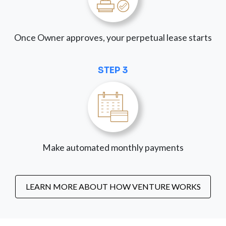
Once Owner approves, your perpetual lease starts
STEP 3
Make automated monthly payments
LEARN MORE ABOUT HOW VENTURE WORKS