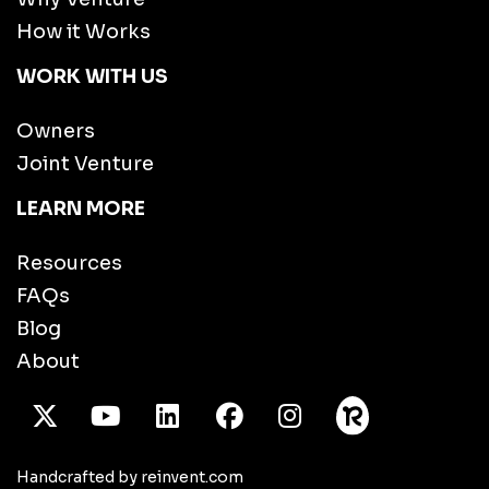
How it Works
WORK WITH US
Owners
Joint Venture
LEARN MORE
Resources
FAQs
Blog
About
X Twitter
Youtube
/LinkedIn
Facebook
Instagram
Handcrafted by reinvent.com