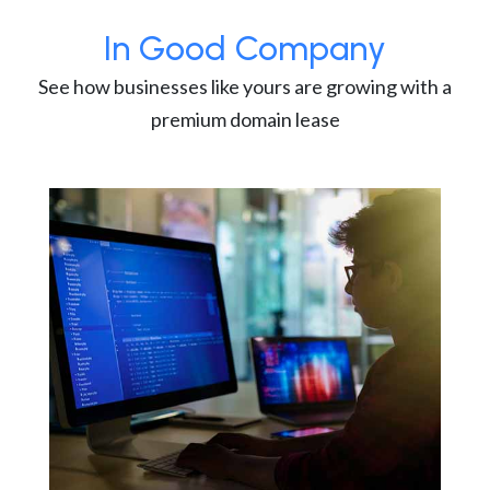
In Good Company
See how businesses like yours are growing with a
premium domain lease