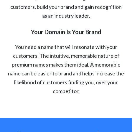
customers, build your brand and gain recognition
as an industry leader.
Your Domain Is Your Brand
You need a name that will resonate with your
customers. The intuitive, memorable nature of
premium names makes them ideal. A memorable
name can be easier to brand and helps increase the
likelihood of customers finding you, over your
competitor.