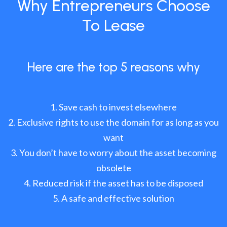
Why Entrepreneurs Choose
To Lease
Here are the top 5 reasons why
Save cash to invest elsewhere
Exclusive rights to use the domain for as long as you
want
You don’t have to worry about the asset becoming
obsolete
Reduced risk if the asset has to be disposed
A safe and effective solution