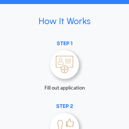
How It Works
STEP 1
Fill out application
STEP 2