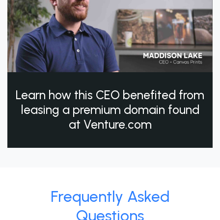
Learn how this CEO benefited from
leasing a premium domain found
at Venture.com
Frequently Asked
Questions