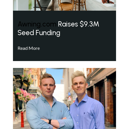
Awning.com
Raises $9.3M
Seed Funding
Read More