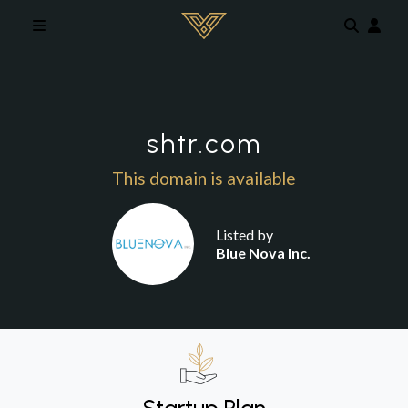
Skip to main content
shtr.com
This domain is available
Listed by
Blue Nova Inc.