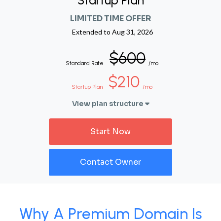
Startup Plan
LIMITED TIME OFFER
Extended to
Aug 31, 2026
$600
Standard Rate
/mo
$210
Startup Plan
/mo
View plan structure
Start Now
Contact Owner
Why A Premium Domain Is