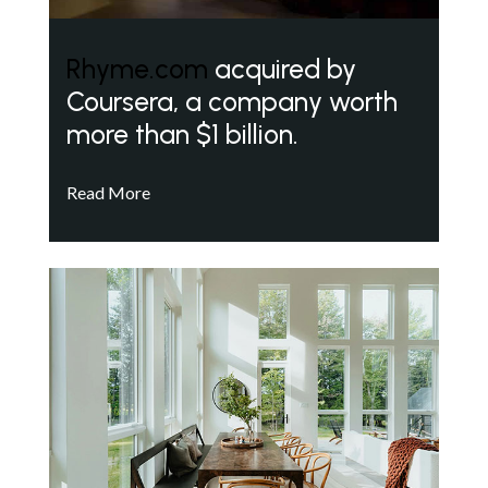
Rhyme.com
acquired by
Coursera, a company worth
more than $1 billion.
Read More