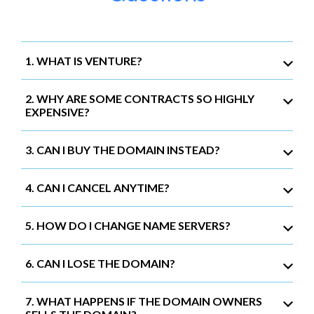
1. WHAT IS VENTURE?
2. WHY ARE SOME CONTRACTS SO HIGHLY
EXPENSIVE?
3. CAN I BUY THE DOMAIN INSTEAD?
4. CAN I CANCEL ANYTIME?
5. HOW DO I CHANGE NAME SERVERS?
6. CAN I LOSE THE DOMAIN?
7. WHAT HAPPENS IF THE DOMAIN OWNERS