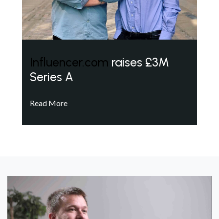
Influencer.com
raises £3M
Series A
Read More