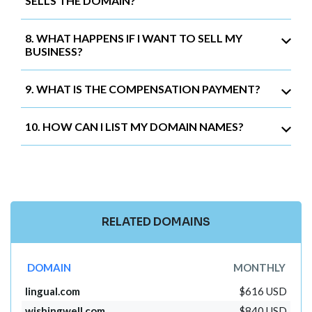
SELLS THE DOMAIN?
8. WHAT HAPPENS IF I WANT TO SELL MY
BUSINESS?
9. WHAT IS THE COMPENSATION PAYMENT?
10. HOW CAN I LIST MY DOMAIN NAMES?
RELATED DOMAINS
DOMAIN
MONTHLY
lingual.com
$616 USD
wishingwell.com
$840 USD