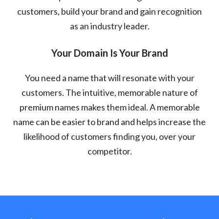
customers, build your brand and gain recognition
as an industry leader.
Your Domain Is Your Brand
You need a name that will resonate with your
customers. The intuitive, memorable nature of
premium names makes them ideal. A memorable
name can be easier to brand and helps increase the
likelihood of customers finding you, over your
competitor.