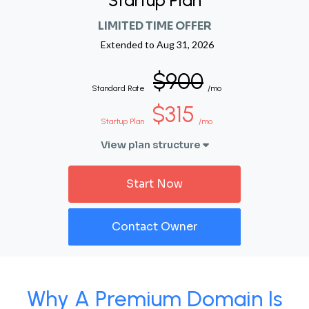
Startup Plan
LIMITED TIME OFFER
Extended to
Aug 31, 2026
$900
Standard Rate
/mo
$315
Startup Plan
/mo
View plan structure
Start Now
Contact Owner
Why A Premium Domain Is