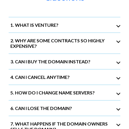
1. WHAT IS VENTURE?
2. WHY ARE SOME CONTRACTS SO HIGHLY
EXPENSIVE?
3. CAN I BUY THE DOMAIN INSTEAD?
4. CAN I CANCEL ANYTIME?
5. HOW DO I CHANGE NAME SERVERS?
6. CAN I LOSE THE DOMAIN?
7. WHAT HAPPENS IF THE DOMAIN OWNERS