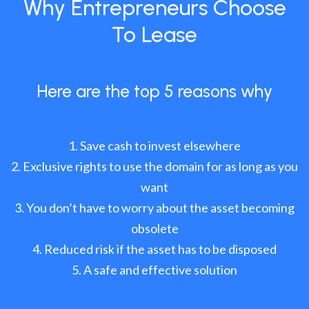
Why Entrepreneurs Choose
To Lease
Here are the top 5 reasons why
Save cash to invest elsewhere
Exclusive rights to use the domain for as long as you
want
You don’t have to worry about the asset becoming
obsolete
Reduced risk if the asset has to be disposed
A safe and effective solution