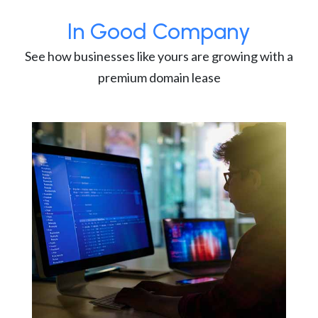
In Good Company
See how businesses like yours are growing with a
premium domain lease