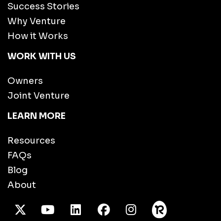
Success Stories
Why Venture
How it Works
WORK WITH US
Owners
Joint Venture
LEARN MORE
Resources
FAQs
Blog
About
X Twitter
Youtube
/LinkedIn
Facebook
Instagram