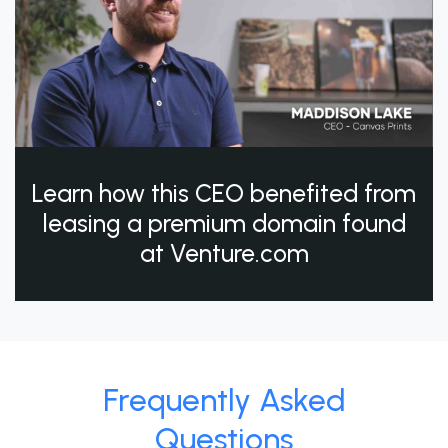
Learn how this CEO benefited from
leasing a premium domain found
at Venture.com
Frequently Asked
Questions