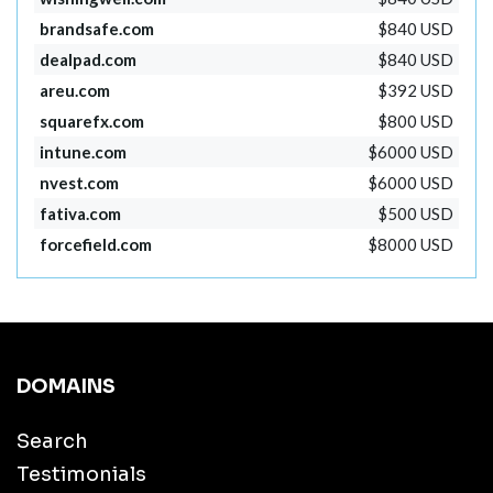
brandsafe.com
$840 USD
dealpad.com
$840 USD
areu.com
$392 USD
squarefx.com
$800 USD
intune.com
$6000 USD
nvest.com
$6000 USD
fativa.com
$500 USD
forcefield.com
$8000 USD
DOMAINS
Search
Testimonials