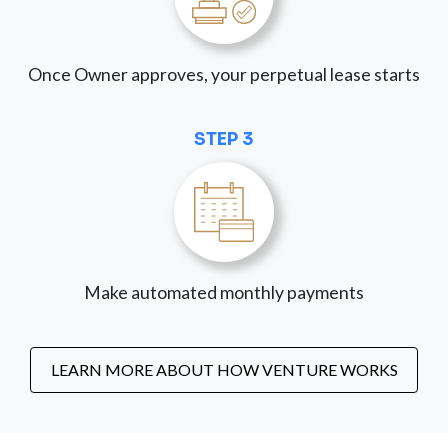
Once Owner approves, your perpetual lease starts
STEP 3
Make automated monthly payments
LEARN MORE ABOUT HOW VENTURE WORKS