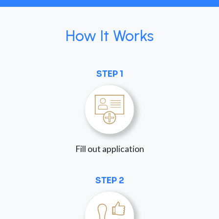
How It Works
STEP 1
Fill out application
STEP 2