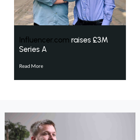
Influencer.com
raises £3M
Series A
Read More