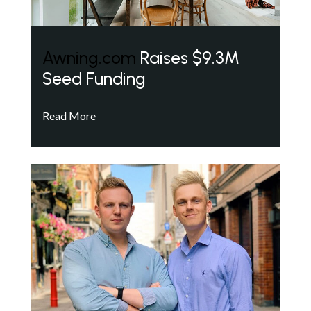
Awning.com
Raises $9.3M
Seed Funding
Read More