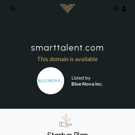
Skip to main content
smarttalent.com
This domain is available
Listed by
Blue Nova Inc.