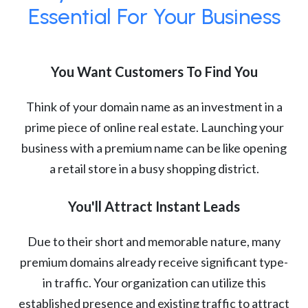
Essential For Your Business
You Want Customers To Find You
Think of your domain name as an investment in a
prime piece of online real estate. Launching your
business with a premium name can be like opening
a retail store in a busy shopping district.
You'll Attract Instant Leads
Due to their short and memorable nature, many
premium domains already receive significant type-
in traffic. Your organization can utilize this
established presence and existing traffic to attract