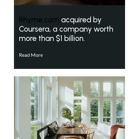
Rhyme.com
acquired by
Coursera, a company worth
more than $1 billion.
Read More