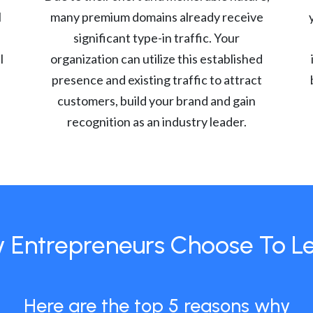
l
many premium domains already receive
significant type-in traffic. Your
l
organization can utilize this established
presence and existing traffic to attract
customers, build your brand and gain
recognition as an industry leader.
 Entrepreneurs Choose To L
Here are the top 5 reasons why