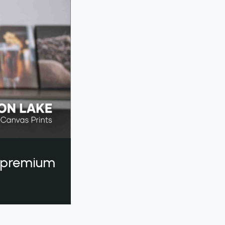
a premium