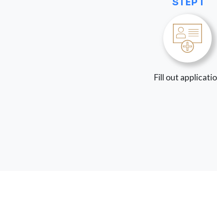
STEP 1
Fill out applicati