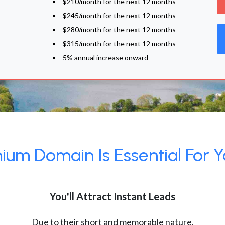
$210/month for the next 12 months
$245/month for the next 12 months
$280/month for the next 12 months
$315/month for the next 12 months
5% annual increase onward
um Domain Is Essential For Y
You'll Attract Instant Leads
Due to their short and memorable nature,