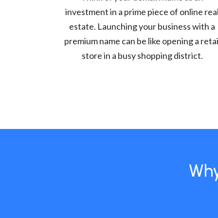
investment in a prime piece of online rea
estate. Launching your business with a
premium name can be like opening a retai
store in a busy shopping district.
Why