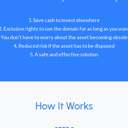
Save cash to invest elsewhere
Exclusive rights to use the domain for as long as you wan
You don’t have to worry about the asset becoming obsole
Reduced risk if the asset has to be disposed
A safe and effective solution
How It Works