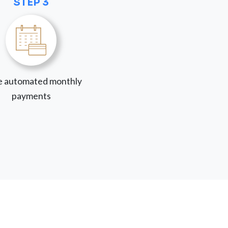
STEP 3
 automated monthly
payments