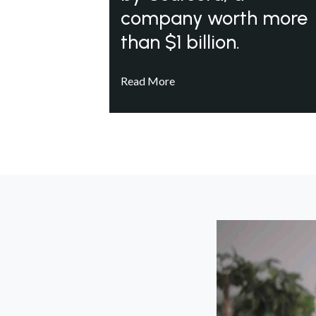
company worth more
than $1 billion.
Read More