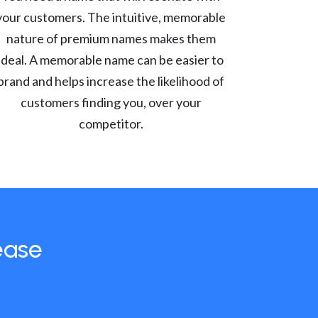
your customers. The intuitive, memorable
nature of premium names makes them
ideal. A memorable name can be easier to
brand and helps increase the likelihood of
customers finding you, over your
competitor.
ease