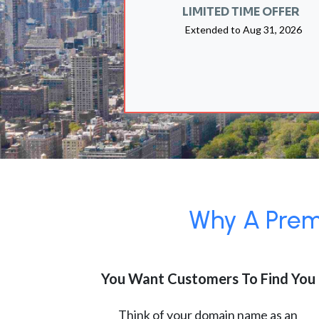
LIMITED TIME OFFER
Extended to
Aug 31, 2026
Why A Premi
You Want Customers To Find You
Think of your domain name as an