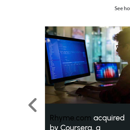
See ho
Previous
Rhyme.com
acquired
by Coursera, a