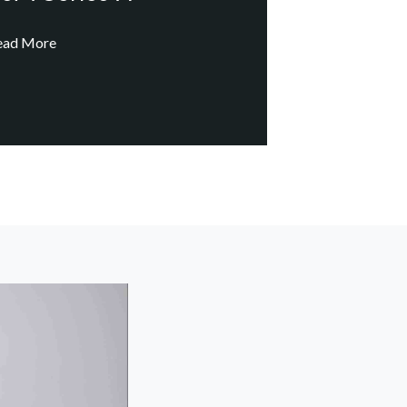
ead More