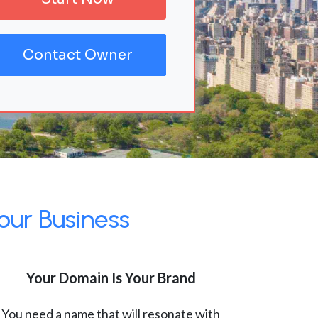
Contact Owner
our Business
Your Domain Is Your Brand
You need a name that will resonate with