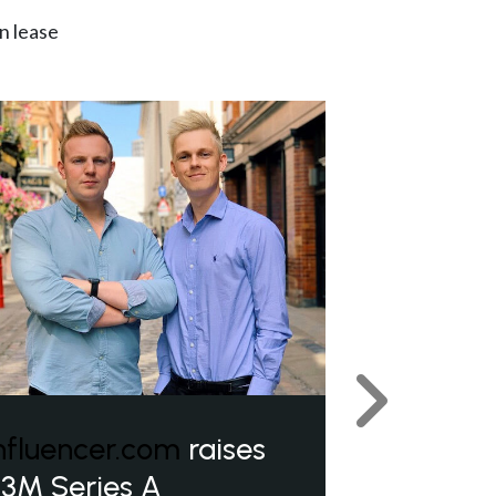
n lease
Next
nfluencer.com
raises
3M Series A