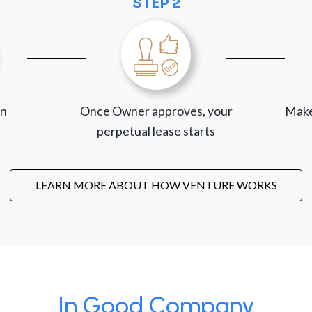
STEP 2
on
Once Owner approves, your
Make
perpetual lease starts
LEARN MORE ABOUT HOW VENTURE WORKS
In Good Company