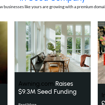
w businesses like yours are growing with a premium domai
Awning.com
Raises
$9.3M Seed Funding
I
£
Read More