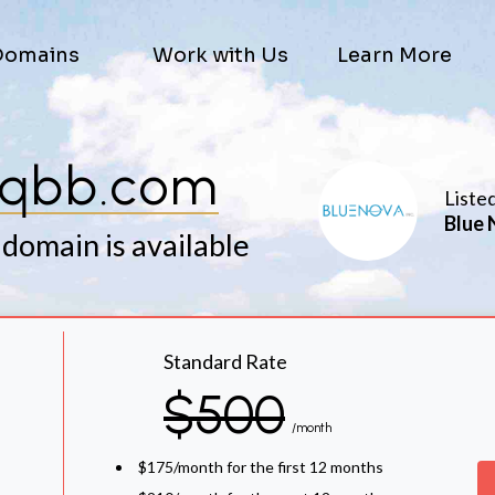
Domains
Work with Us
Learn More
sqbb.com
Liste
Blue 
 domain is available
Standard Rate
$500
/month
$175/month for the first 12 months