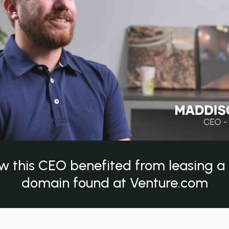
w this CEO benefited from leasing 
domain found at Venture.com