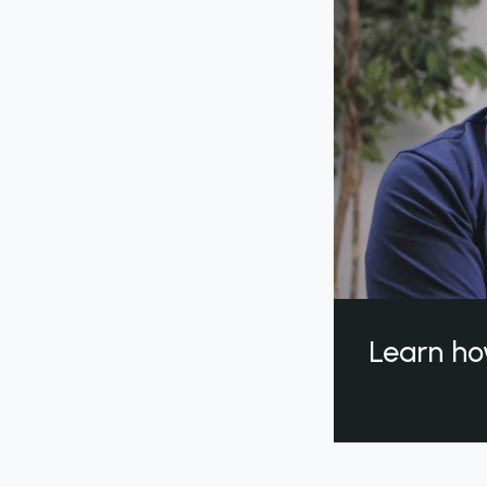
Learn ho