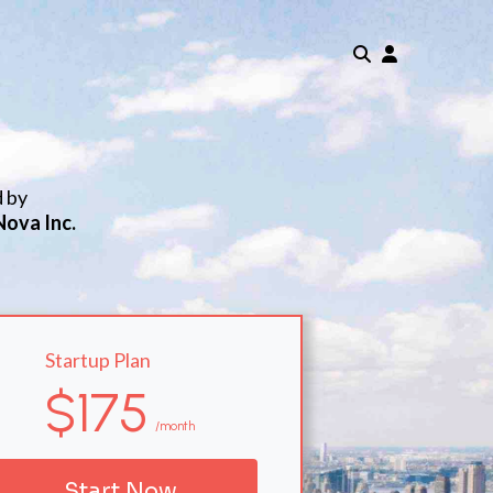
d by
Nova Inc.
Startup Plan
$175
/month
Start Now