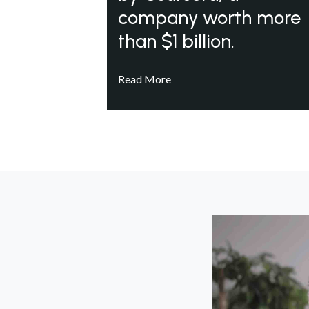
company worth more
than $1 billion.
Read More