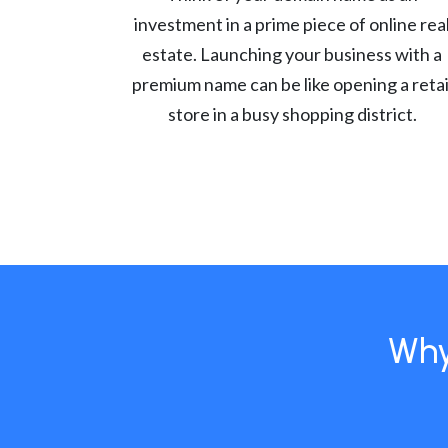
investment in a prime piece of online rea
estate. Launching your business with a
premium name can be like opening a retai
store in a busy shopping district.
Why