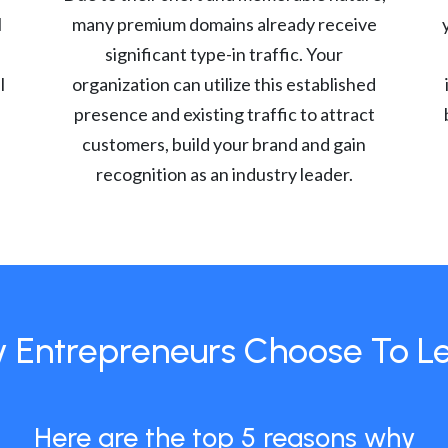
l
many premium domains already receive
significant type-in traffic. Your
l
organization can utilize this established
presence and existing traffic to attract
customers, build your brand and gain
recognition as an industry leader.
 Entrepreneurs Choose To L
Here are the top 5 reasons why