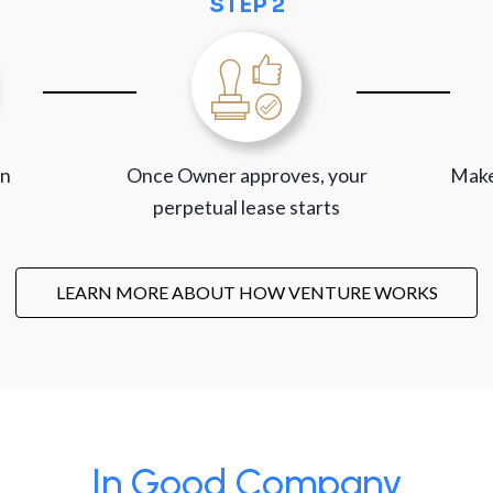
STEP 2
on
Once Owner approves, your
Make
perpetual lease starts
LEARN MORE ABOUT HOW VENTURE WORKS
In Good Company