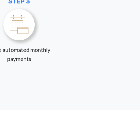
STEP 3
 automated monthly
payments