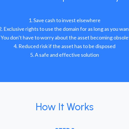
Save cash to invest elsewhere
Exclusive rights to use the domain for as long as you wan
You don’t have to worry about the asset becoming obsole
Reduced risk if the asset has to be disposed
A safe and effective solution
How It Works