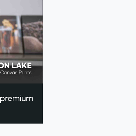
a premium