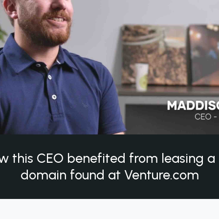
w this CEO benefited from leasing 
domain found at Venture.com