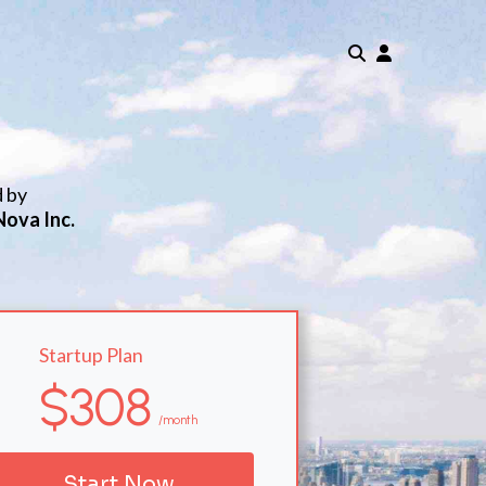
d by
Nova Inc.
Startup Plan
$308
/month
Start Now