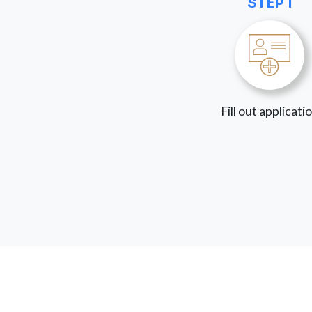
STEP 1
Fill out applicati