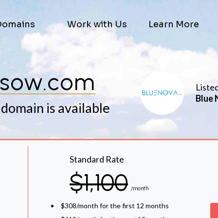
Domains
Work with Us
Learn More
ssow.com
Liste
Blue 
 domain is available
Standard Rate
$1,100
/month
$308/month for the first 12 months