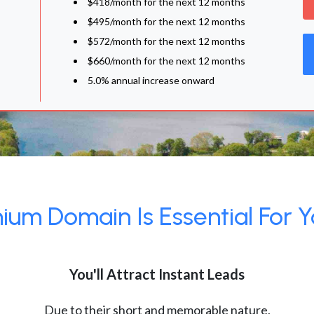
$418/month for the next 12 months
$495/month for the next 12 months
$572/month for the next 12 months
$660/month for the next 12 months
5.0% annual increase onward
um Domain Is Essential For Y
You'll Attract Instant Leads
Due to their short and memorable nature,