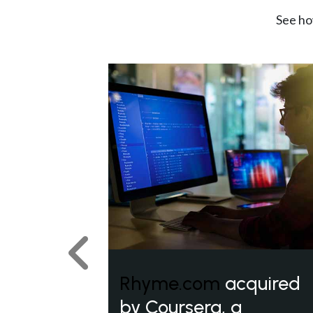
See ho
Previous
Rhyme.com
acquired
by Coursera, a