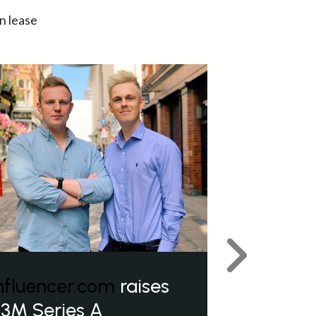
n lease
Next
nfluencer.com
raises
3M Series A