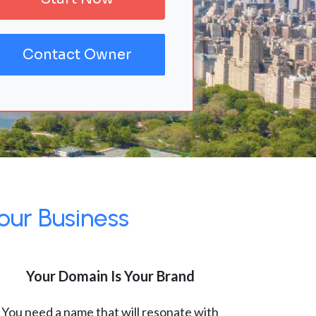
Contact Owner
our Business
Your Domain Is Your Brand
You need a name that will resonate with