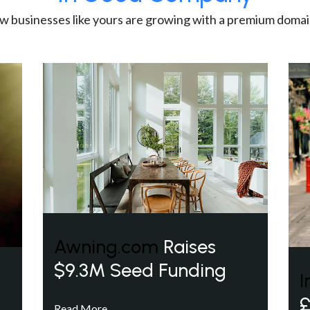
w businesses like yours are growing with a premium domai
Awning.com
Raises
$9.3M Seed Funding
I
£
Read More