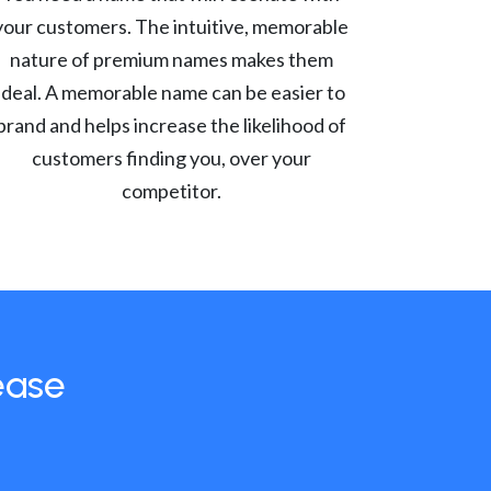
your customers. The intuitive, memorable
nature of premium names makes them
ideal. A memorable name can be easier to
brand and helps increase the likelihood of
customers finding you, over your
competitor.
ease