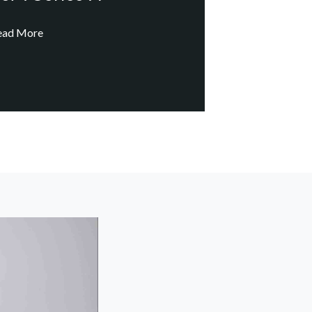
ead More