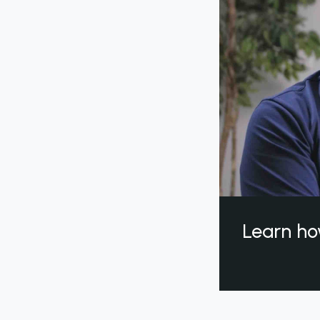
Learn ho