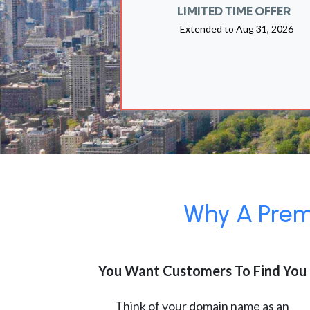
LIMITED TIME OFFER
Extended to
Aug 31, 2026
Why A Premi
You Want Customers To Find You
Think of your domain name as an