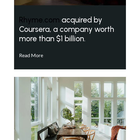
Rhyme.com
acquired by
Coursera, a company worth
more than $1 billion.
Read More