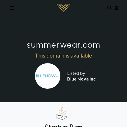
Skip to main content
summerwear.com
This domain is available
Listed by
Blue Nova Inc.