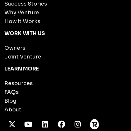
Success Stories
Why Venture
How it Works
WORK WITH US
Owners
Joint Venture
LEARN MORE
Resources
FAQs
Blog
About
X Twitter
Youtube
/LinkedIn
Facebook
Instagram