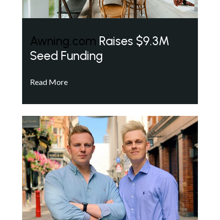
Awning.com
Raises $9.3M
Seed Funding
Read More