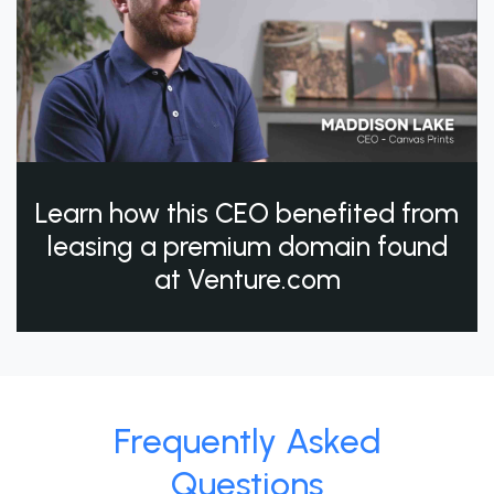
Learn how this CEO benefited from
leasing a premium domain found
at Venture.com
Frequently Asked
Questions