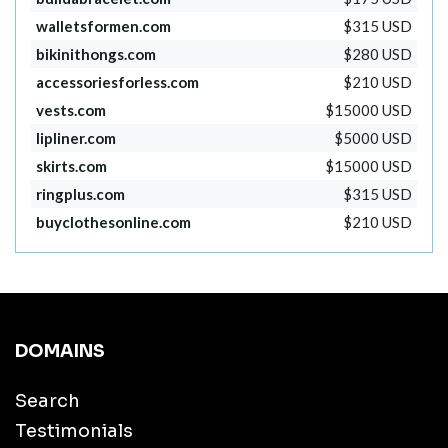
walletsformen.com
$315 USD
bikinithongs.com
$280 USD
accessoriesforless.com
$210 USD
vests.com
$15000 USD
lipliner.com
$5000 USD
skirts.com
$15000 USD
ringplus.com
$315 USD
buyclothesonline.com
$210 USD
DOMAINS
Search
Testimonials