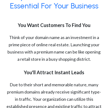
Essential For Your Business
You Want Customers To Find You
Think of your domain name as an investment in a
prime piece of online real estate. Launching your
business with a premium name can be like opening
a retail store in a busy shopping district.
You'll Attract Instant Leads
Due to their short and memorable nature, many
premium domains already receive significant type-
in traffic. Your organization can utilize this
established presence and existing traffic to attract