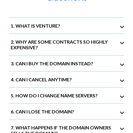
1. WHAT IS VENTURE?
2. WHY ARE SOME CONTRACTS SO HIGHLY
EXPENSIVE?
3. CAN I BUY THE DOMAIN INSTEAD?
4. CAN I CANCEL ANYTIME?
5. HOW DO I CHANGE NAME SERVERS?
6. CAN I LOSE THE DOMAIN?
7. WHAT HAPPENS IF THE DOMAIN OWNERS