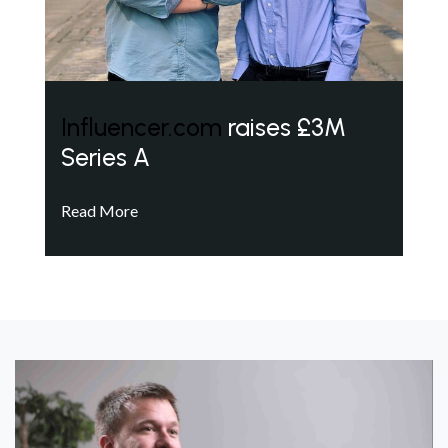
Influencer.com
raises £3M
Series A
Read More