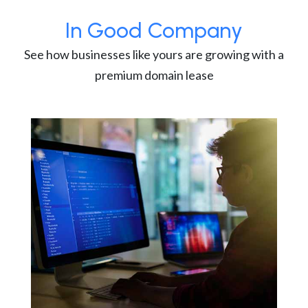
In Good Company
See how businesses like yours are growing with a
premium domain lease