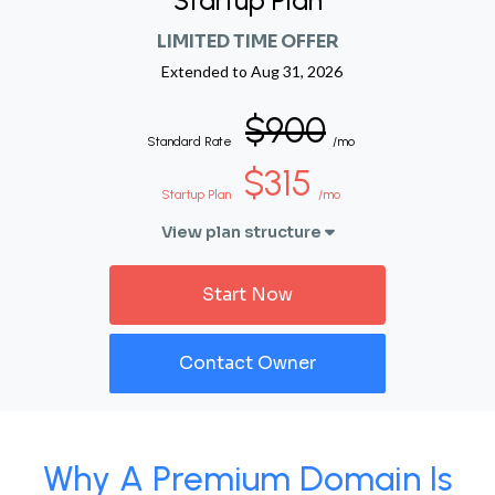
Startup Plan
LIMITED TIME OFFER
Extended to
Aug 31, 2026
$900
Standard Rate
/mo
$315
Startup Plan
/mo
View plan structure
Start Now
Contact Owner
Why A Premium Domain Is