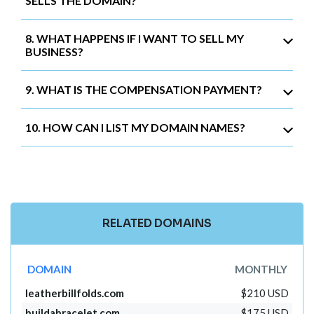
SELLS THE DOMAIN?
8. WHAT HAPPENS IF I WANT TO SELL MY
BUSINESS?
9. WHAT IS THE COMPENSATION PAYMENT?
10. HOW CAN I LIST MY DOMAIN NAMES?
RELATED DOMAINS
DOMAIN
MONTHLY
leatherbillfolds.com
$210 USD
buildabracelet.com
$175 USD