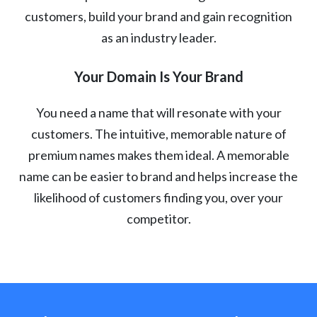
customers, build your brand and gain recognition
as an industry leader.
Your Domain Is Your Brand
You need a name that will resonate with your
customers. The intuitive, memorable nature of
premium names makes them ideal. A memorable
name can be easier to brand and helps increase the
likelihood of customers finding you, over your
competitor.