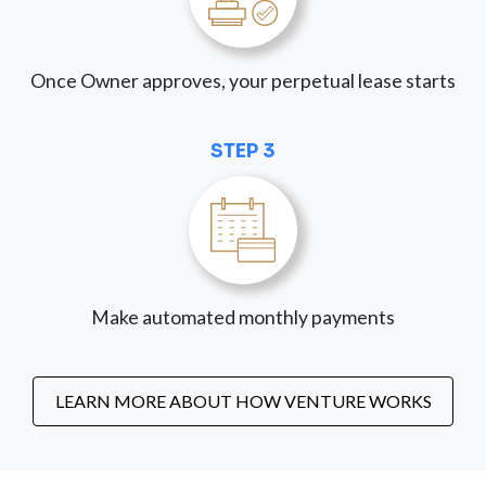
Once Owner approves, your perpetual lease starts
STEP 3
Make automated monthly payments
LEARN MORE ABOUT HOW VENTURE WORKS