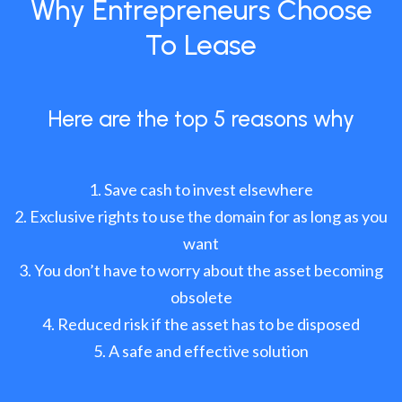
Why Entrepreneurs Choose
To Lease
Here are the top 5 reasons why
Save cash to invest elsewhere
Exclusive rights to use the domain for as long as you
want
You don’t have to worry about the asset becoming
obsolete
Reduced risk if the asset has to be disposed
A safe and effective solution