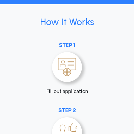
How It Works
STEP 1
Fill out application
STEP 2