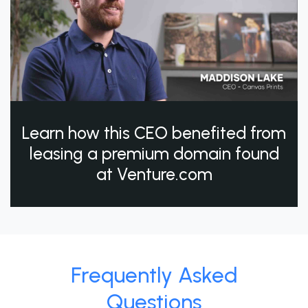
Learn how this CEO benefited from
leasing a premium domain found
at Venture.com
Frequently Asked
Questions