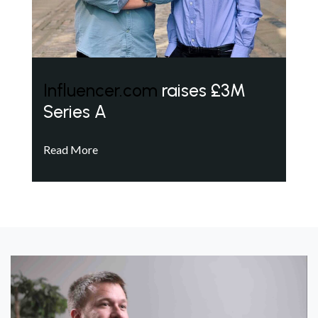
Influencer.com
raises £3M
Series A
Read More