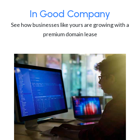
In Good Company
See how businesses like yours are growing with a
premium domain lease