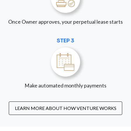
Once Owner approves, your perpetual lease starts
STEP 3
Make automated monthly payments
LEARN MORE ABOUT HOW VENTURE WORKS