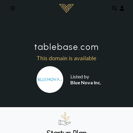
Skip to main content
tablebase.com
This domain is available
Listed by
Blue Nova Inc.