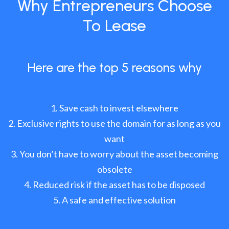
Why Entrepreneurs Choose
To Lease
Here are the top 5 reasons why
Save cash to invest elsewhere
Exclusive rights to use the domain for as long as you
want
You don’t have to worry about the asset becoming
obsolete
Reduced risk if the asset has to be disposed
A safe and effective solution