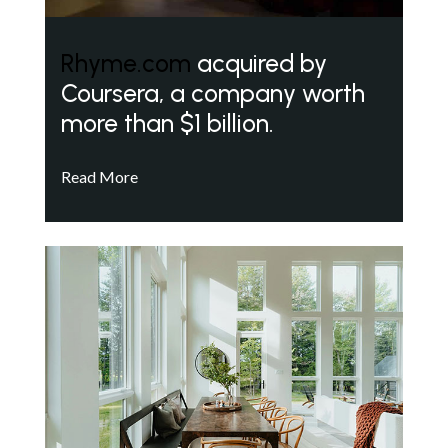
Rhyme.com
acquired by
Coursera, a company worth
more than $1 billion.
Read More