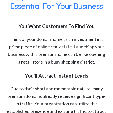
Essential For Your Business
You Want Customers To Find You
Think of your domain name as an investment in a
prime piece of online real estate. Launching your
business with a premium name can be like opening
a retail store in a busy shopping district.
You'll Attract Instant Leads
Due to their short and memorable nature, many
premium domains already receive significant type-
in traffic. Your organization can utilize this
established presence and existing traffic to attract