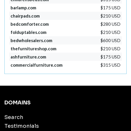
barlamp.com
$175 USD
chairpads.com
$210 USD
bedcomforter.com
$280 USD
folduptables.com
$210 USD
bedwholesalers.com
$600 USD
thefurnitureshop.com
$210 USD
ashfurniture.com
$175 USD
commercialfurniture.com
$315 USD
DOMAINS
Search
Testimonials