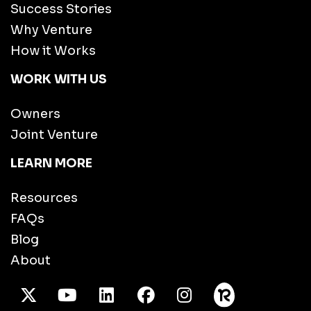
Success Stories
Why Venture
How it Works
WORK WITH US
Owners
Joint Venture
LEARN MORE
Resources
FAQs
Blog
About
X Twitter
Youtube
/LinkedIn
Facebook
Instagram