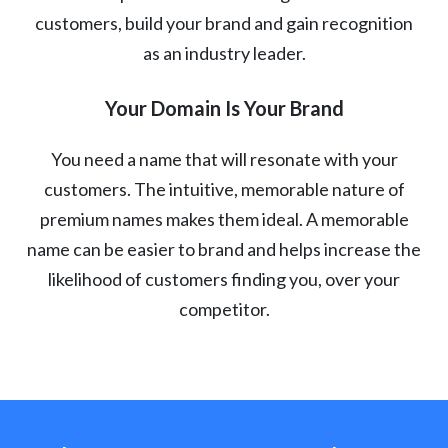
customers, build your brand and gain recognition
as an industry leader.
Your Domain Is Your Brand
You need a name that will resonate with your
customers. The intuitive, memorable nature of
premium names makes them ideal. A memorable
name can be easier to brand and helps increase the
likelihood of customers finding you, over your
competitor.