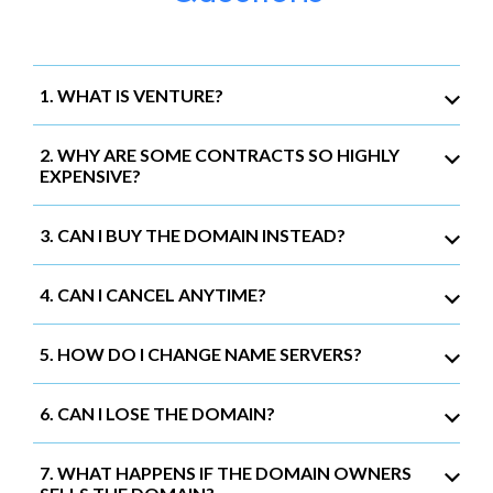
1. WHAT IS VENTURE?
2. WHY ARE SOME CONTRACTS SO HIGHLY
EXPENSIVE?
3. CAN I BUY THE DOMAIN INSTEAD?
4. CAN I CANCEL ANYTIME?
5. HOW DO I CHANGE NAME SERVERS?
6. CAN I LOSE THE DOMAIN?
7. WHAT HAPPENS IF THE DOMAIN OWNERS