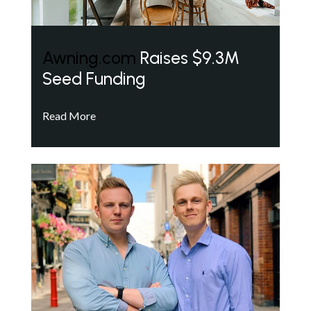
Awning.com
Raises $9.3M
Seed Funding
Read More