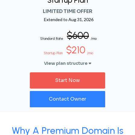
Startup Plan
LIMITED TIME OFFER
Extended to
Aug 31, 2026
$600
Standard Rate
/mo
$210
Startup Plan
/mo
View plan structure
Start Now
Contact Owner
Why A Premium Domain Is