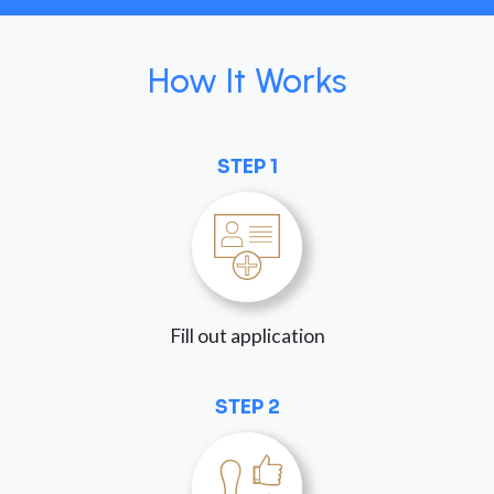
How It Works
STEP 1
Fill out application
STEP 2