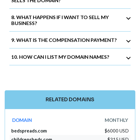
SELLS THE DOMAIN?
8. WHAT HAPPENS IF I WANT TO SELL MY
BUSINESS?
9. WHAT IS THE COMPENSATION PAYMENT?
10. HOW CAN I LIST MY DOMAIN NAMES?
RELATED DOMAINS
DOMAIN
MONTHLY
bedspreads.com
$6000 USD
childrensbeds.com
$315 USD