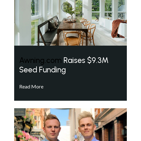
Awning.com
Raises $9.3M
Seed Funding
Read More