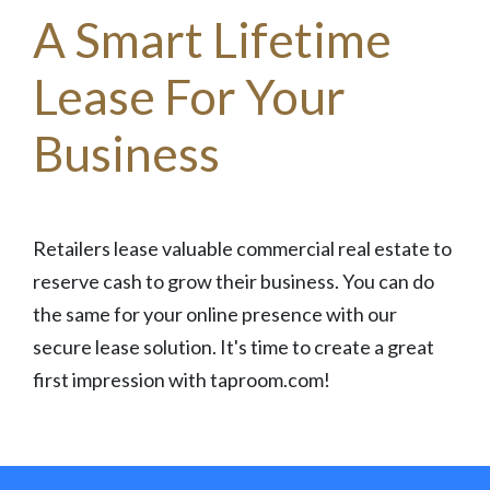
A Smart Lifetime
Lease For Your
Business
Retailers lease valuable commercial real estate to
reserve cash to grow their business. You can do
the same for your online presence with our
secure lease solution. It's time to create a great
first impression with taproom.com!