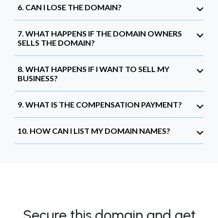
6. CAN I LOSE THE DOMAIN?
7. WHAT HAPPENS IF THE DOMAIN OWNERS
SELLS THE DOMAIN?
8. WHAT HAPPENS IF I WANT TO SELL MY
BUSINESS?
9. WHAT IS THE COMPENSATION PAYMENT?
10. HOW CAN I LIST MY DOMAIN NAMES?
Secure this domain and get