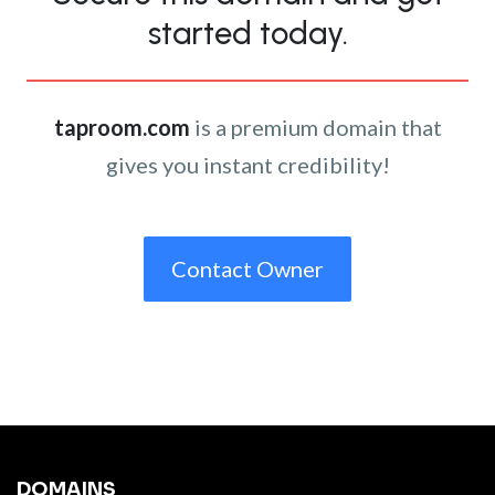
started today.
taproom.com
is a premium domain that
gives you instant credibility!
Contact Owner
DOMAINS