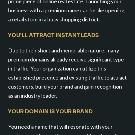
prime piece of online real estate. Launching your
business with a premium name can be like opening
a retail store in a busy shopping district.
YOU'LL ATTRACT INSTANT LEADS
Due to their short and memorable nature, many
premium domains already receive significant type-
in traffic. Your organization can utilize this
established presence and existing traffic to attract
customers, build your brand and gain recognition
as an industry leader.
YOUR DOMAIN IS YOUR BRAND
You need a name that will resonate with your