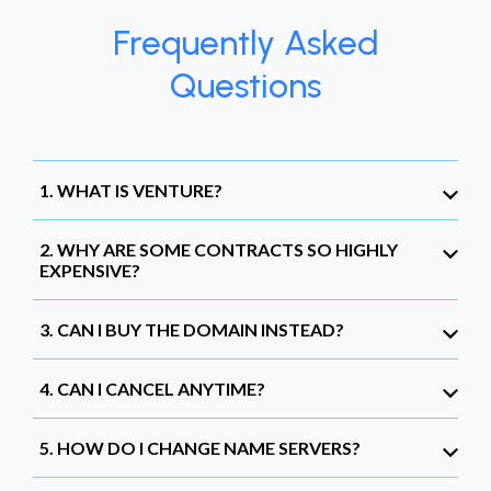
Frequently Asked
Questions
1. WHAT IS VENTURE?
2. WHY ARE SOME CONTRACTS SO HIGHLY
EXPENSIVE?
3. CAN I BUY THE DOMAIN INSTEAD?
4. CAN I CANCEL ANYTIME?
5. HOW DO I CHANGE NAME SERVERS?