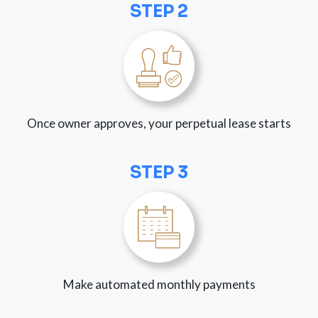
STEP 2
Once owner approves, your perpetual lease starts
STEP 3
Make automated monthly payments