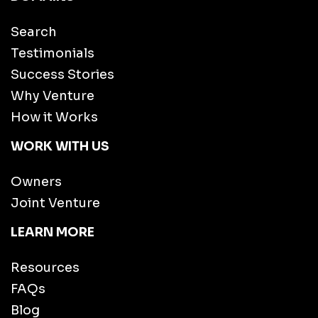
Search
Testimonials
Success Stories
Why Venture
How it Works
WORK WITH US
Owners
Joint Venture
LEARN MORE
Resources
FAQs
Blog