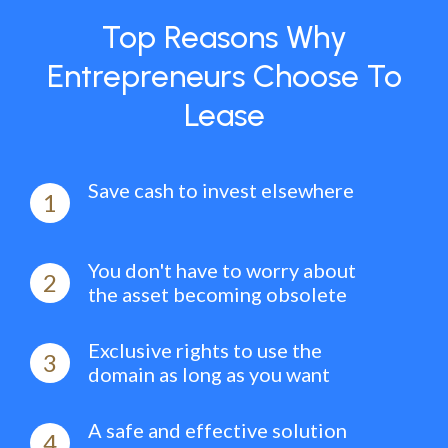
Top Reasons Why
Entrepreneurs Choose To
Lease
Save cash to invest elsewhere
1
You don't have to worry about
2
the asset becoming obsolete
Exclusive rights to use the
3
domain as long as you want
A safe and effective solution
4