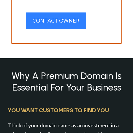
CONTACT OWNER
Why A Premium Domain Is
Essential For Your Business
YOU WANT CUSTOMERS TO FIND YOU
Think of your domain name as an investment in a