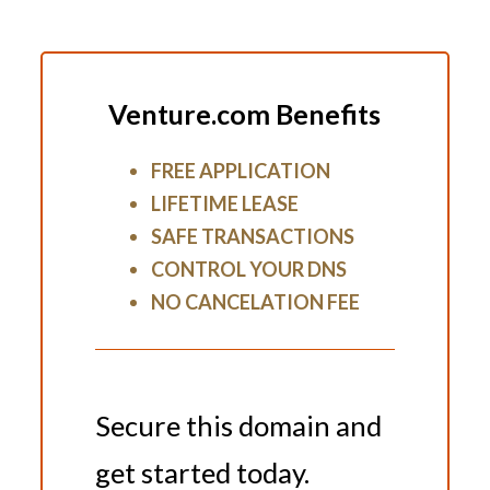
Venture.com Benefits
FREE APPLICATION
LIFETIME LEASE
SAFE TRANSACTIONS
CONTROL YOUR DNS
NO CANCELATION FEE
Secure this domain and
get started today.