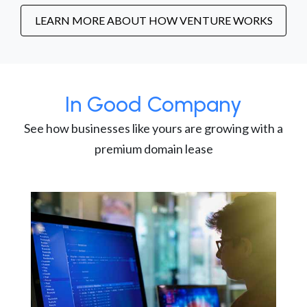
LEARN MORE ABOUT HOW VENTURE WORKS
In Good Company
See how businesses like yours are growing with a
premium domain lease