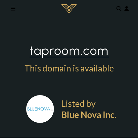
Skip to main content
taproom.com
This domain is available
Listed by
Blue Nova Inc.