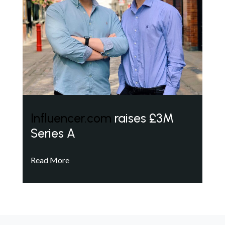
Influencer.com
raises £3M
Series A
Read More