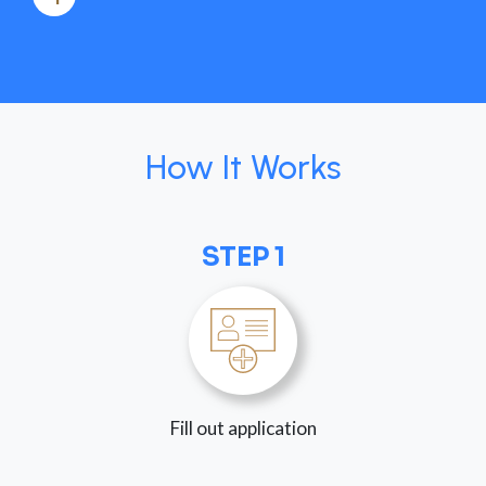
How It Works
STEP 1
Fill out application