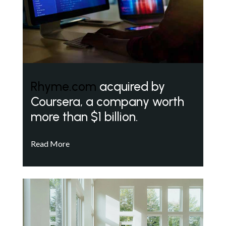
Rhyme.com
acquired by
Coursera, a company worth
more than $1 billion.
Read More