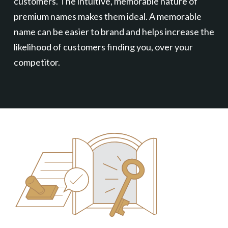
customers. The intuitive, memorable nature of
premium names makes them ideal. A memorable
name can be easier to brand and helps increase the
likelihood of customers finding you, over your
competitor.