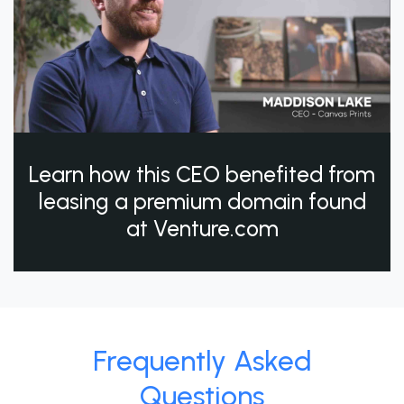
Learn how this CEO benefited from
leasing a premium domain found
at Venture.com
Frequently Asked
Questions