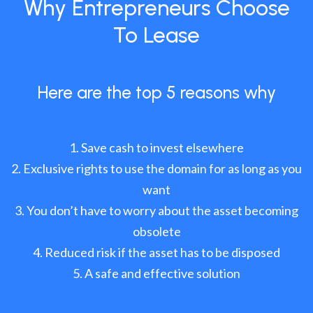
Why Entrepreneurs Choose
To Lease
Here are the top 5 reasons why
Save cash to invest elsewhere
Exclusive rights to use the domain for as long as you
want
You don’t have to worry about the asset becoming
obsolete
Reduced risk if the asset has to be disposed
A safe and effective solution