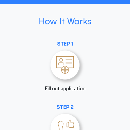
How It Works
STEP 1
Fill out application
STEP 2