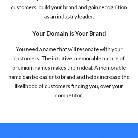
customers, build your brand and gain recognition
as an industry leader.
Your Domain Is Your Brand
You need a name that will resonate with your
customers. The intuitive, memorable nature of
premium names makes them ideal. A memorable
name can be easier to brand and helps increase the
likelihood of customers finding you, over your
competitor.