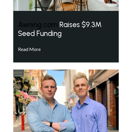
Awning.com
Raises $9.3M
Seed Funding
Read More