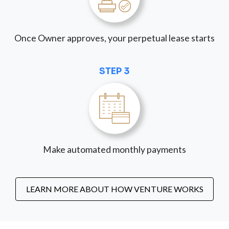
Once Owner approves, your perpetual lease starts
STEP 3
Make automated monthly payments
LEARN MORE ABOUT HOW VENTURE WORKS