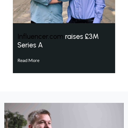
Influencer.com
raises £3M
Series A
Read More