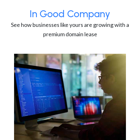
In Good Company
See how businesses like yours are growing with a
premium domain lease