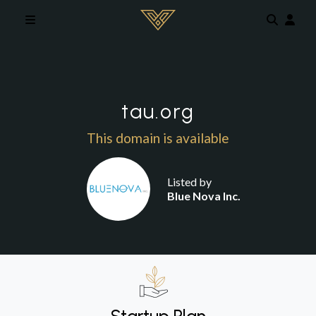
Skip to main content
tau.org
This domain is available
Listed by
Blue Nova Inc.