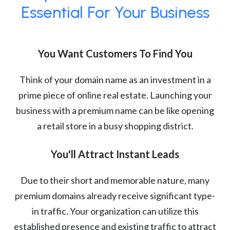
Essential For Your Business
You Want Customers To Find You
Think of your domain name as an investment in a
prime piece of online real estate. Launching your
business with a premium name can be like opening
a retail store in a busy shopping district.
You'll Attract Instant Leads
Due to their short and memorable nature, many
premium domains already receive significant type-
in traffic. Your organization can utilize this
established presence and existing traffic to attract