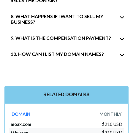
SELLS THE DOMAIN?
8. WHAT HAPPENS IF I WANT TO SELL MY
BUSINESS?
9. WHAT IS THE COMPENSATION PAYMENT?
10. HOW CAN I LIST MY DOMAIN NAMES?
RELATED DOMAINS
DOMAIN
MONTHLY
moax.com
$210 USD
ttkr.com
$210 USD