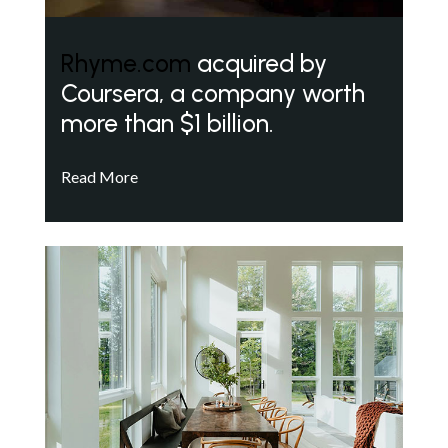
Rhyme.com
acquired by
Coursera, a company worth
more than $1 billion.
Read More