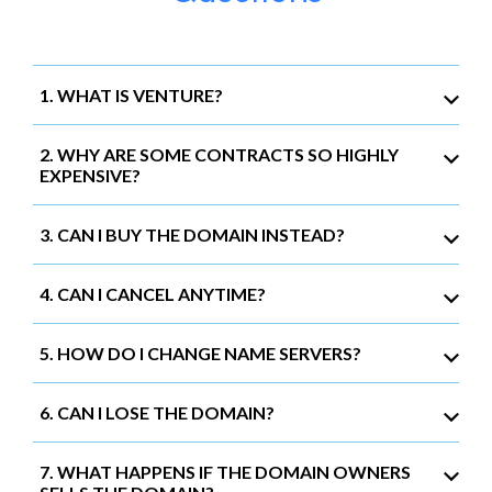
1. WHAT IS VENTURE?
2. WHY ARE SOME CONTRACTS SO HIGHLY
EXPENSIVE?
3. CAN I BUY THE DOMAIN INSTEAD?
4. CAN I CANCEL ANYTIME?
5. HOW DO I CHANGE NAME SERVERS?
6. CAN I LOSE THE DOMAIN?
7. WHAT HAPPENS IF THE DOMAIN OWNERS