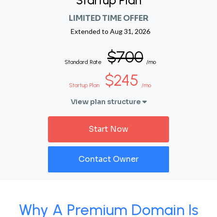
Startup Plan
LIMITED TIME OFFER
Extended to
Aug 31, 2026
$700
Standard Rate
/mo
$245
Startup Plan
/mo
View plan structure
Start Now
Contact Owner
Why A Premium Domain Is