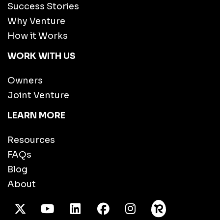
Success Stories
Why Venture
How it Works
WORK WITH US
Owners
Joint Venture
LEARN MORE
Resources
FAQs
Blog
About
X Twitter
Youtube
/LinkedIn
Facebook
Instagram