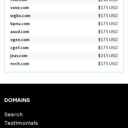
vsne.com
$175 USD
wgbx.com
$175 USD
bpnu.com
$175 USD
axud.com
$175 USD
vgee.com
$175 USD
cgef.com
$175 USD
jeav.com
$315 USD
nvch.com
$175 USD
DOMAINS
Search
Testimonials