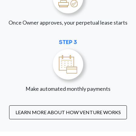
Once Owner approves, your perpetual lease starts
STEP 3
Make automated monthly payments
LEARN MORE ABOUT HOW VENTURE WORKS