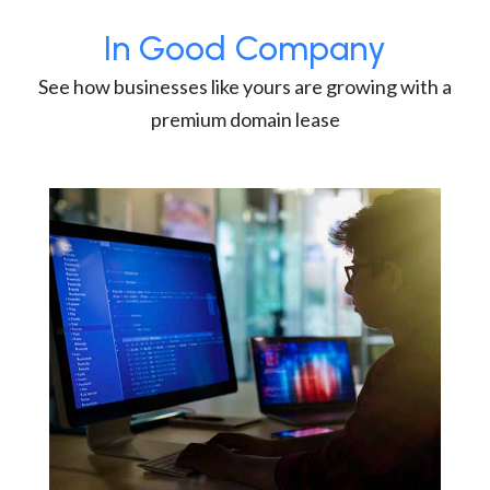
In Good Company
See how businesses like yours are growing with a
premium domain lease