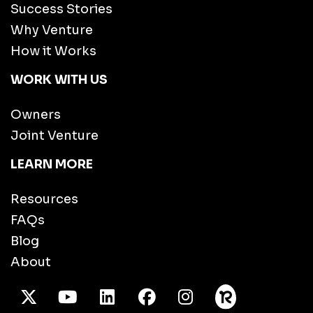
Success Stories
Why Venture
How it Works
WORK WITH US
Owners
Joint Venture
LEARN MORE
Resources
FAQs
Blog
About
X Twitter
Youtube
/LinkedIn
Facebook
Instagram