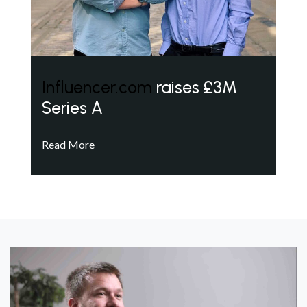
Influencer.com
raises £3M
Series A
Read More