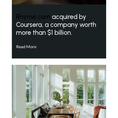
Rhyme.com
acquired by
Coursera, a company worth
more than $1 billion.
Read More