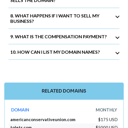
SELLS THE DOMAIN?
8. WHAT HAPPENS IF I WANT TO SELL MY
BUSINESS?
9. WHAT IS THE COMPENSATION PAYMENT?
10. HOW CAN I LIST MY DOMAIN NAMES?
RELATED DOMAINS
DOMAIN
MONTHLY
americanconservativeunion.com
$175 USD
tolets.com
$5000 USD