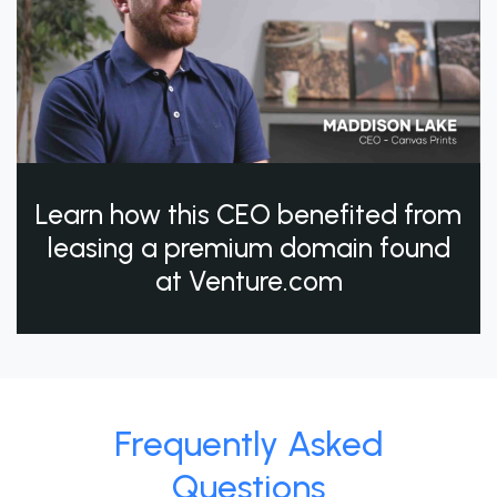
Learn how this CEO benefited from
leasing a premium domain found
at Venture.com
Frequently Asked
Questions