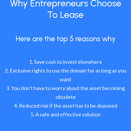
Why Entrepreneurs Choose
To Lease
Here are the top 5 reasons why
Save cash to invest elsewhere
Exclusive rights to use the domain for as long as you
want
You don’t have to worry about the asset becoming
obsolete
Reduced risk if the asset has to be disposed
A safe and effective solution