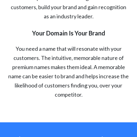
customers, build your brand and gain recognition
as an industry leader.
Your Domain Is Your Brand
You need a name that will resonate with your
customers. The intuitive, memorable nature of
premium names makes them ideal. A memorable
name can be easier to brand and helps increase the
likelihood of customers finding you, over your
competitor.