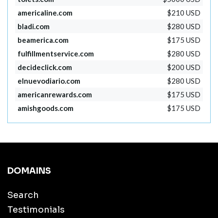
americaline.com
$210 USD
bladi.com
$280 USD
beamerica.com
$175 USD
fulfillmentservice.com
$280 USD
decideclick.com
$200 USD
elnuevodiario.com
$280 USD
americanrewards.com
$175 USD
amishgoods.com
$175 USD
DOMAINS
Search
Testimonials