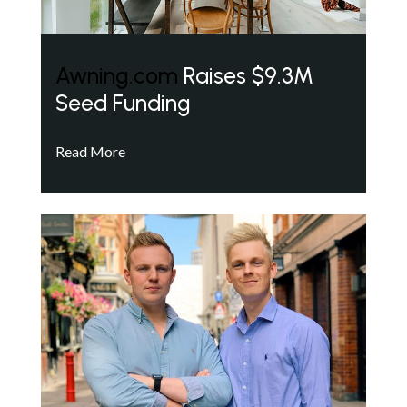
Awning.com
Raises $9.3M
Seed Funding
Read More