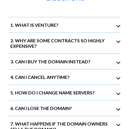
1. WHAT IS VENTURE?
2. WHY ARE SOME CONTRACTS SO HIGHLY
EXPENSIVE?
3. CAN I BUY THE DOMAIN INSTEAD?
4. CAN I CANCEL ANYTIME?
5. HOW DO I CHANGE NAME SERVERS?
6. CAN I LOSE THE DOMAIN?
7. WHAT HAPPENS IF THE DOMAIN OWNERS