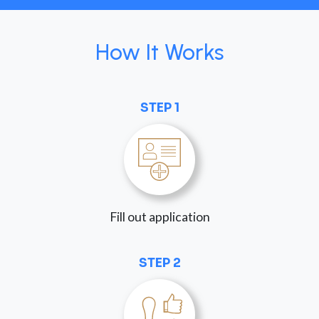
How It Works
STEP 1
Fill out application
STEP 2