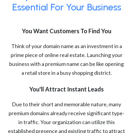
Essential For Your Business
You Want Customers To Find You
Think of your domain name as an investment in a
prime piece of online real estate. Launching your
business with a premium name can be like opening
a retail store in a busy shopping district.
You'll Attract Instant Leads
Due to their short and memorable nature, many
premium domains already receive significant type-
in traffic. Your organization can utilize this
established presence and existing traffic to attract