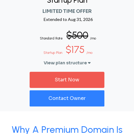
Startup Plan
LIMITED TIME OFFER
Extended to
Aug 31, 2026
$500
Standard Rate
/mo
$175
Startup Plan
/mo
View plan structure
Start Now
Contact Owner
Why A Premium Domain Is