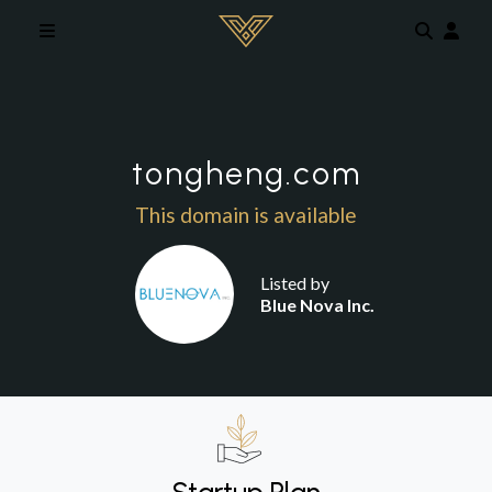
Skip to main content
tongheng.com
This domain is available
Listed by
Blue Nova Inc.