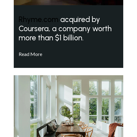
Rhyme.com
acquired by
Coursera, a company worth
more than $1 billion.
Read More