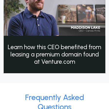
Learn how this CEO benefited from
leasing a premium domain found
at Venture.com
Frequently Asked
Questions