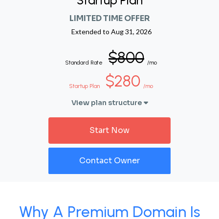
Startup Plan
LIMITED TIME OFFER
Extended to
Aug 31, 2026
$800
Standard Rate
/mo
$280
Startup Plan
/mo
View plan structure
Start Now
Contact Owner
Why A Premium Domain Is