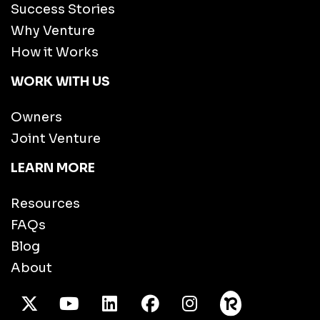
Success Stories
Why Venture
How it Works
WORK WITH US
Owners
Joint Venture
LEARN MORE
Resources
FAQs
Blog
About
X Twitter
Youtube
/LinkedIn
Facebook
Instagram