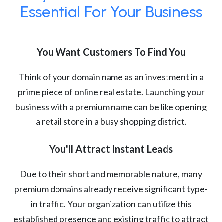
Essential For Your Business
You Want Customers To Find You
Think of your domain name as an investment in a
prime piece of online real estate. Launching your
business with a premium name can be like opening
a retail store in a busy shopping district.
You'll Attract Instant Leads
Due to their short and memorable nature, many
premium domains already receive significant type-
in traffic. Your organization can utilize this
established presence and existing traffic to attract