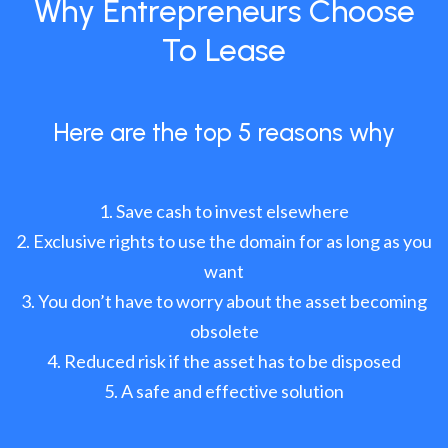
Why Entrepreneurs Choose
To Lease
Here are the top 5 reasons why
Save cash to invest elsewhere
Exclusive rights to use the domain for as long as you
want
You don’t have to worry about the asset becoming
obsolete
Reduced risk if the asset has to be disposed
A safe and effective solution