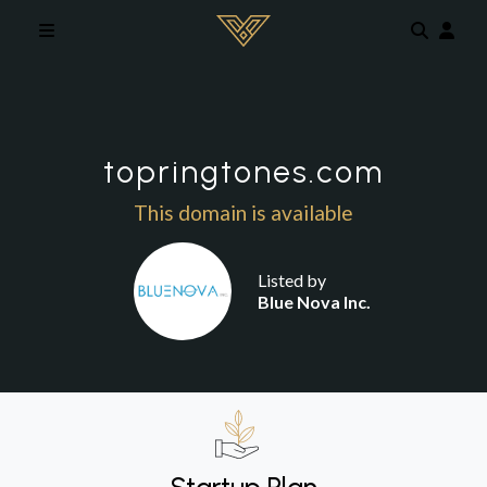
Skip to main content
topringtones.com
This domain is available
Listed by
Blue Nova Inc.