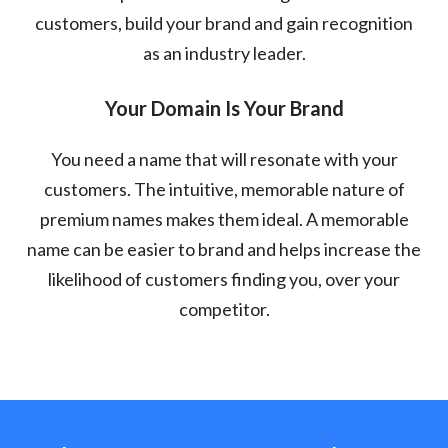
customers, build your brand and gain recognition
as an industry leader.
Your Domain Is Your Brand
You need a name that will resonate with your
customers. The intuitive, memorable nature of
premium names makes them ideal. A memorable
name can be easier to brand and helps increase the
likelihood of customers finding you, over your
competitor.