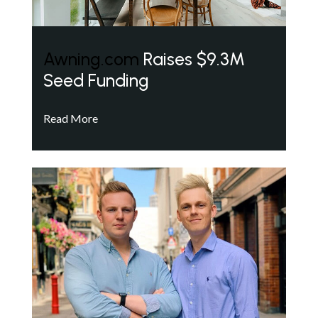
Awning.com
Raises $9.3M
Seed Funding
Read More