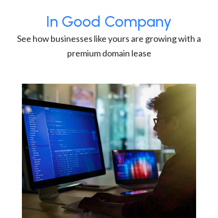
In Good Company
See how businesses like yours are growing with a
premium domain lease