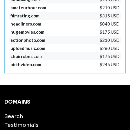
amateurhour.com
$210 USD
filmrating.com
$315 USD
headliners.com
$840 USD
hugemovies.com
$175 USD
actionphoto.com
$210 USD
uploadmusic.com
$280 USD
choirrobes.com
$175 USD
birthvideo.com
$245 USD
DOMAINS
Search
Testimonials