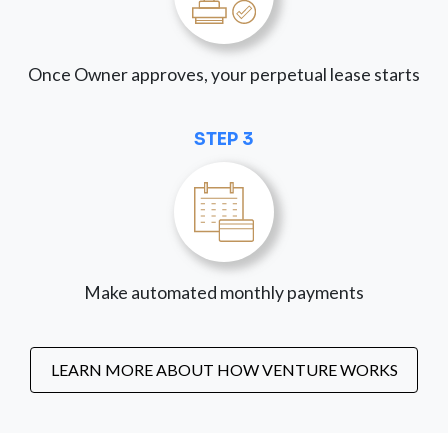
Once Owner approves, your perpetual lease starts
STEP 3
Make automated monthly payments
LEARN MORE ABOUT HOW VENTURE WORKS