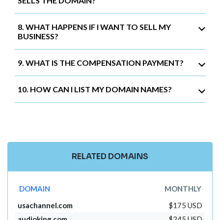
SELLS THE DOMAIN?
8. WHAT HAPPENS IF I WANT TO SELL MY
BUSINESS?
9. WHAT IS THE COMPENSATION PAYMENT?
10. HOW CAN I LIST MY DOMAIN NAMES?
RELATED DOMAINS
DOMAIN
MONTHLY
usachannel.com
$175 USD
audioking.com
$245 USD