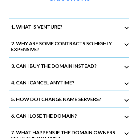
1. WHAT IS VENTURE?
2. WHY ARE SOME CONTRACTS SO HIGHLY
EXPENSIVE?
3. CAN I BUY THE DOMAIN INSTEAD?
4. CAN I CANCEL ANYTIME?
5. HOW DO I CHANGE NAME SERVERS?
6. CAN I LOSE THE DOMAIN?
7. WHAT HAPPENS IF THE DOMAIN OWNERS