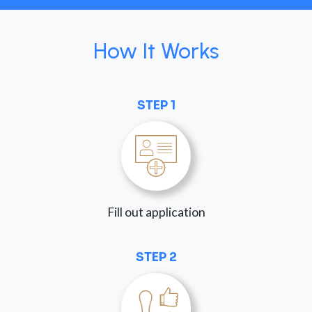
How It Works
STEP 1
Fill out application
STEP 2