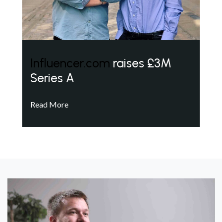
Influencer.com
raises £3M
Series A
Read More