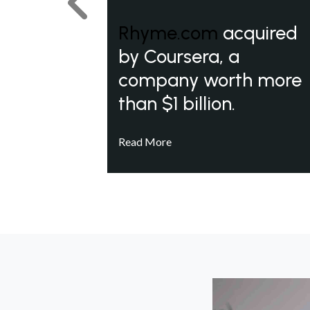
Previous
Rhyme.com
acquired
by Coursera, a
company worth more
than $1 billion.
Read More