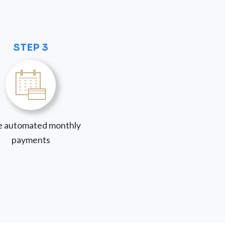
STEP 3
 automated monthly
payments