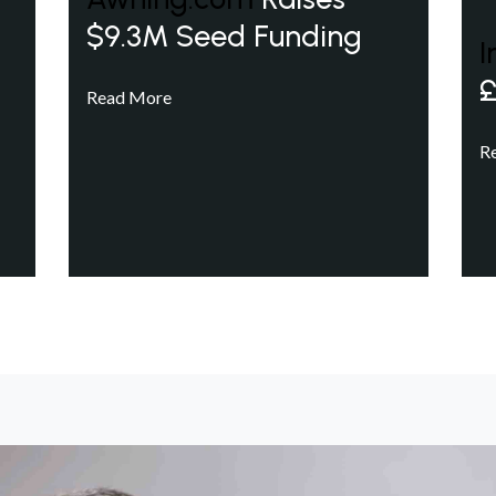
$9.3M Seed Funding
I
£
Read More
R