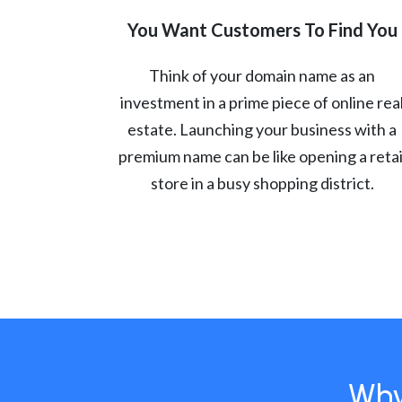
You Want Customers To Find You
Think of your domain name as an
investment in a prime piece of online rea
estate. Launching your business with a
premium name can be like opening a retai
store in a busy shopping district.
Why