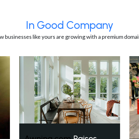
In Good Company
w businesses like yours are growing with a premium domai
Awning.com
Raises