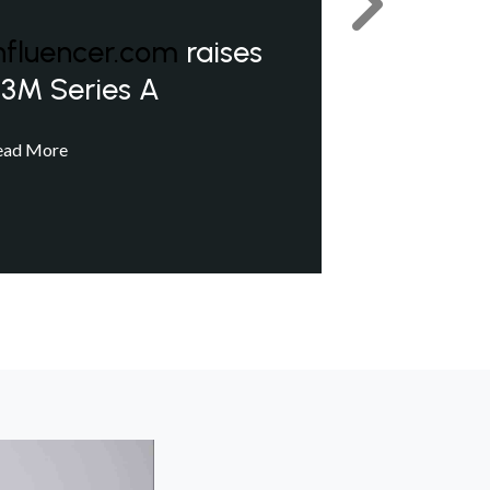
Next
nfluencer.com
raises
3M Series A
ead More