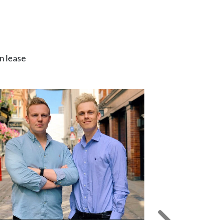
n lease