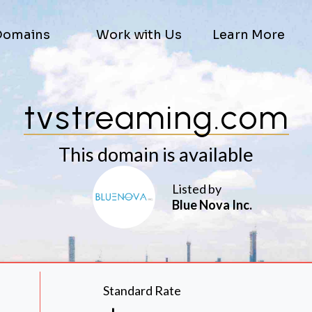
Domains
Work with Us
Learn More
tvstreaming.com
This domain is available
Listed by
Blue Nova Inc.
Standard Rate