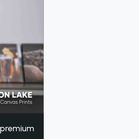
a premium