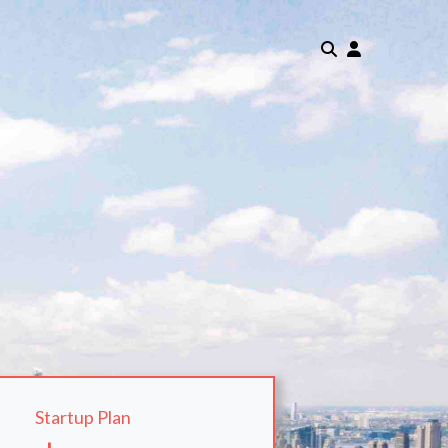
Startup Plan