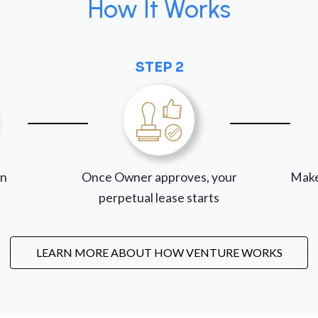
How It Works
STEP 2
on
Once Owner approves, your
Make
perpetual lease starts
LEARN MORE ABOUT HOW VENTURE WORKS