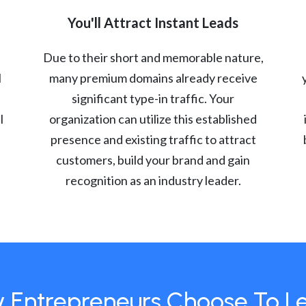
You'll Attract Instant Leads
Due to their short and memorable nature,
l
many premium domains already receive
significant type-in traffic. Your
l
organization can utilize this established
presence and existing traffic to attract
customers, build your brand and gain
recognition as an industry leader.
 Entrepreneurs Choose To L