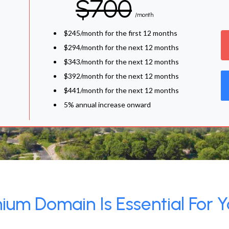
$700
/month
$245/month for the first 12 months
$294/month for the next 12 months
$343/month for the next 12 months
$392/month for the next 12 months
$441/month for the next 12 months
5% annual increase onward
um Domain Is Essential For Y