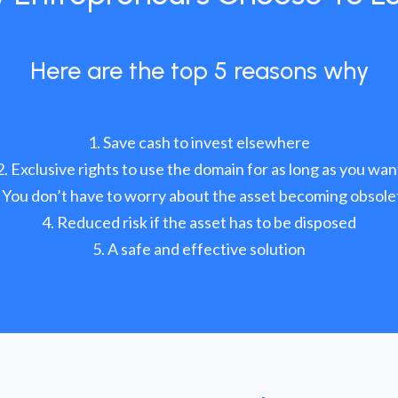
Here are the top 5 reasons why
Save cash to invest elsewhere
Exclusive rights to use the domain for as long as you wan
You don’t have to worry about the asset becoming obsole
Reduced risk if the asset has to be disposed
A safe and effective solution