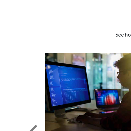
See ho