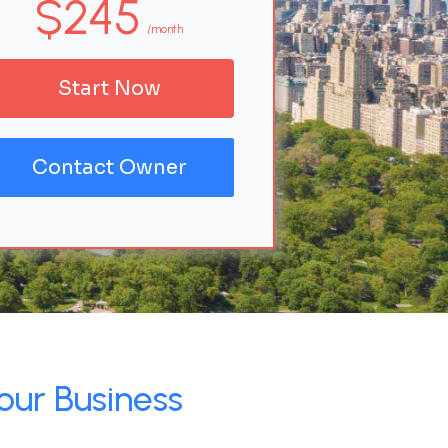
$245
/month
Start Now
Contact Owner
our Business