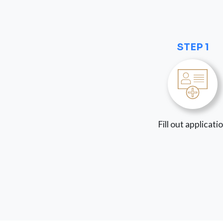
STEP 1
Fill out applicati