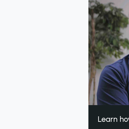
Learn ho