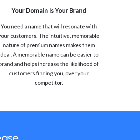
Your Domain Is Your Brand
You need a name that will resonate with
your customers. The intuitive, memorable
nature of premium names makes them
ideal. A memorable name can be easier to
brand and helps increase the likelihood of
customers finding you, over your
competitor.
ease