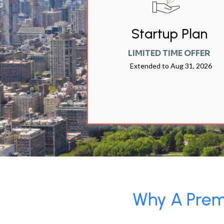
Startup Plan
LIMITED TIME OFFER
Extended to
Aug 31, 2026
Why A Premi