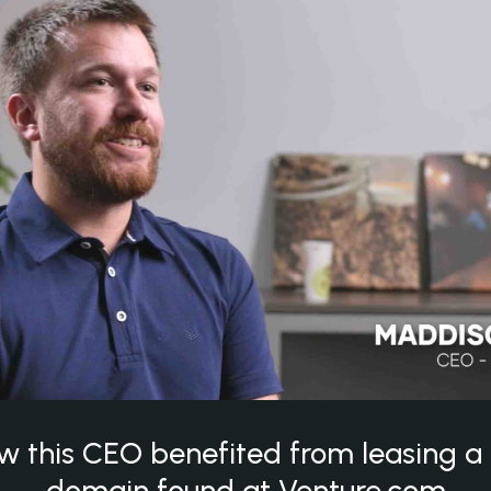
w this CEO benefited from leasing 
domain found at Venture.com