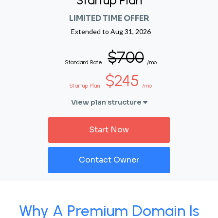
Startup Plan
LIMITED TIME OFFER
Extended to
Aug 31, 2026
$700
Standard Rate
/mo
$245
Startup Plan
/mo
View plan structure
Start Now
Contact Owner
Why A Premium Domain Is