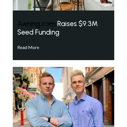
Awning.com
Raises $9.3M
Seed Funding
Read More