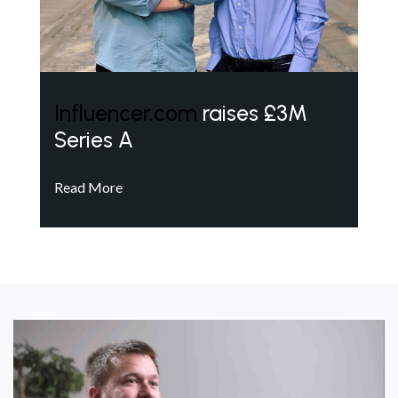
Influencer.com
raises £3M
Series A
Read More