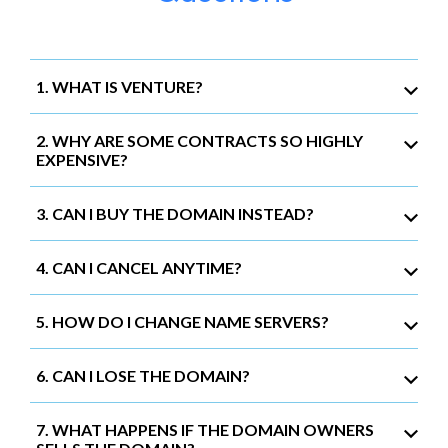
1. WHAT IS VENTURE?
2. WHY ARE SOME CONTRACTS SO HIGHLY
EXPENSIVE?
3. CAN I BUY THE DOMAIN INSTEAD?
4. CAN I CANCEL ANYTIME?
5. HOW DO I CHANGE NAME SERVERS?
6. CAN I LOSE THE DOMAIN?
7. WHAT HAPPENS IF THE DOMAIN OWNERS