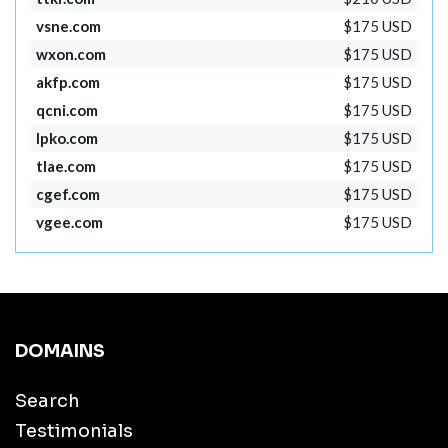
vsne.com
$175 USD
wxon.com
$175 USD
akfp.com
$175 USD
qcni.com
$175 USD
lpko.com
$175 USD
tlae.com
$175 USD
cgef.com
$175 USD
vgee.com
$175 USD
DOMAINS
Search
Testimonials