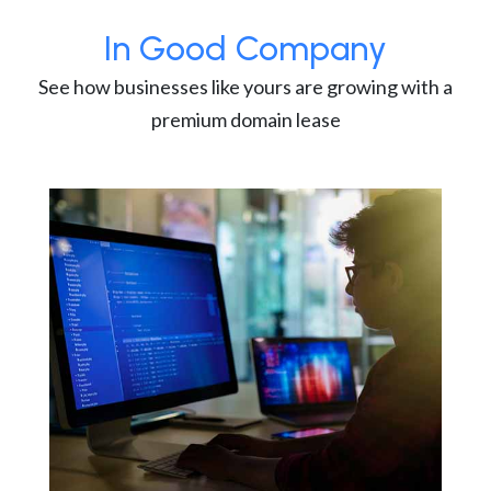
In Good Company
See how businesses like yours are growing with a
premium domain lease