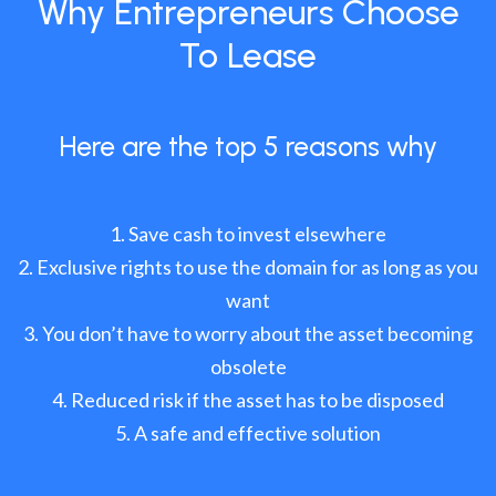
Why Entrepreneurs Choose
To Lease
Here are the top 5 reasons why
Save cash to invest elsewhere
Exclusive rights to use the domain for as long as you
want
You don’t have to worry about the asset becoming
obsolete
Reduced risk if the asset has to be disposed
A safe and effective solution