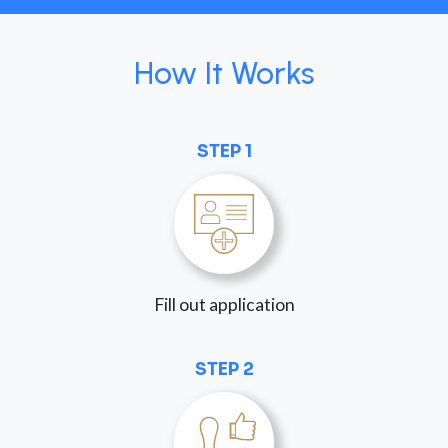
How It Works
STEP 1
Fill out application
STEP 2