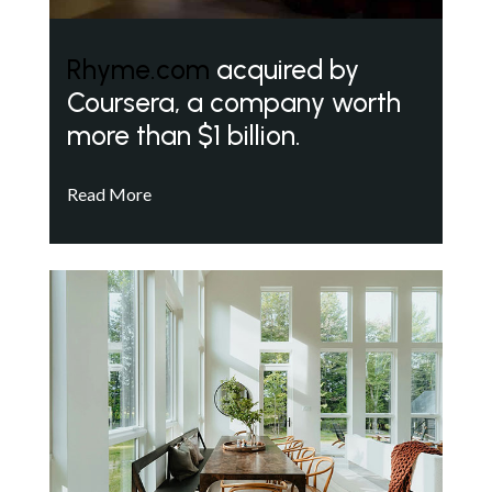
Rhyme.com
acquired by
Coursera, a company worth
more than $1 billion.
Read More