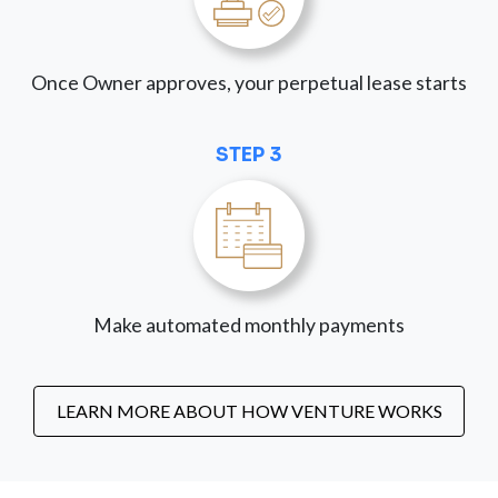
Once Owner approves, your perpetual lease starts
STEP 3
Make automated monthly payments
LEARN MORE ABOUT HOW VENTURE WORKS