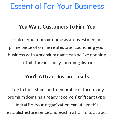
Essential For Your Business
You Want Customers To Find You
Think of your domain name as an investment in a
prime piece of online real estate. Launching your
business with a premium name can be like opening
a retail store in a busy shopping district.
You'll Attract Instant Leads
Due to their short and memorable nature, many
premium domains already receive significant type-
in traffic. Your organization can utilize this
established presence and existing traffic to attract