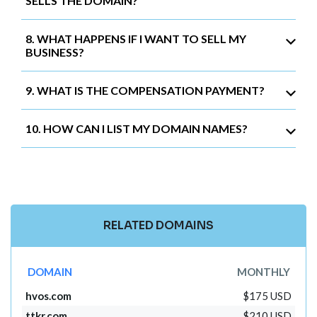
SELLS THE DOMAIN?
8. WHAT HAPPENS IF I WANT TO SELL MY
BUSINESS?
9. WHAT IS THE COMPENSATION PAYMENT?
10. HOW CAN I LIST MY DOMAIN NAMES?
RELATED DOMAINS
DOMAIN
MONTHLY
hvos.com
$175 USD
ttkr.com
$210 USD