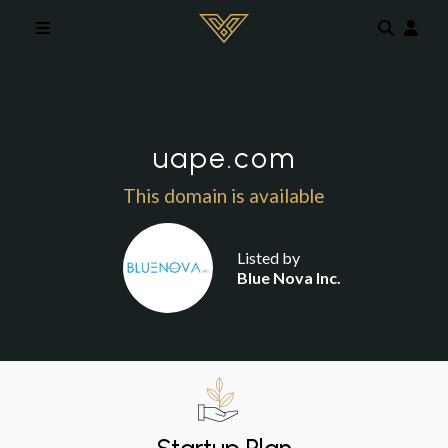
Skip to main content
uape.com
This domain is available
Listed by
Blue Nova Inc.