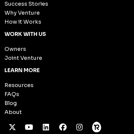
Success Stories
Why Venture
How it Works
WORK WITH US
Owners
Joint Venture
LEARN MORE
Resources
FAQs
Blog
About
X Twitter
Youtube
/LinkedIn
Facebook
Instagram