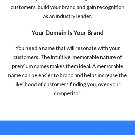
customers, build your brand and gain recognition
as an industry leader.
Your Domain Is Your Brand
You need a name that will resonate with your
customers. The intuitive, memorable nature of
premium names makes them ideal. A memorable
name can be easier to brand and helps increase the
likelihood of customers finding you, over your
competitor.