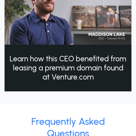
Learn how this CEO benefited from
leasing a premium domain found
at Venture.com
Frequently Asked
Questions