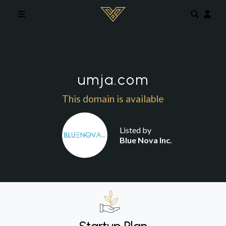
Skip to main content
umja.com
This domain is available
Listed by
Blue Nova Inc.