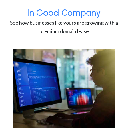
In Good Company
See how businesses like yours are growing with a
premium domain lease