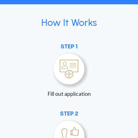
How It Works
STEP 1
Fill out application
STEP 2