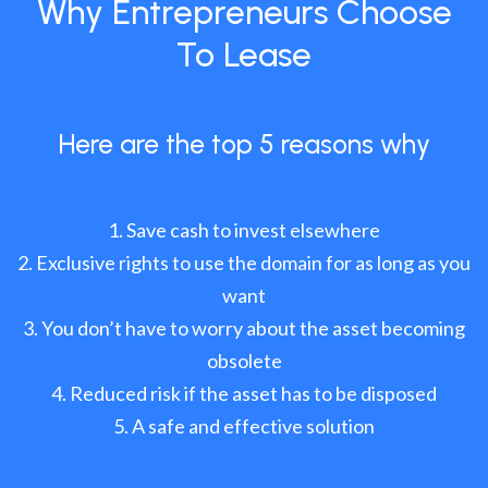
Why Entrepreneurs Choose
To Lease
Here are the top 5 reasons why
Save cash to invest elsewhere
Exclusive rights to use the domain for as long as you
want
You don’t have to worry about the asset becoming
obsolete
Reduced risk if the asset has to be disposed
A safe and effective solution