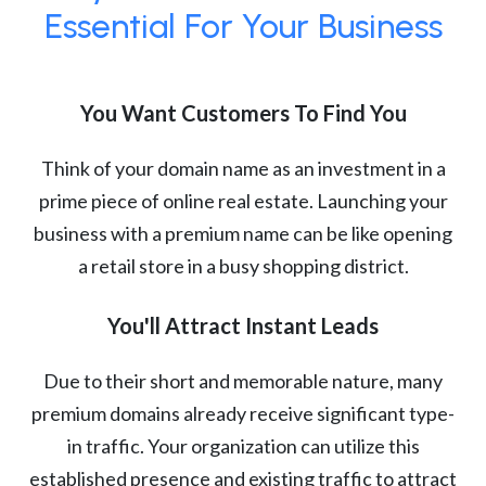
Essential For Your Business
You Want Customers To Find You
Think of your domain name as an investment in a
prime piece of online real estate. Launching your
business with a premium name can be like opening
a retail store in a busy shopping district.
You'll Attract Instant Leads
Due to their short and memorable nature, many
premium domains already receive significant type-
in traffic. Your organization can utilize this
established presence and existing traffic to attract