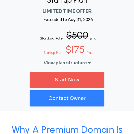
Startup Plan
LIMITED TIME OFFER
Extended to
Aug 31, 2026
$500
Standard Rate
/mo
$175
Startup Plan
/mo
View plan structure
Start Now
Contact Owner
Why A Premium Domain Is