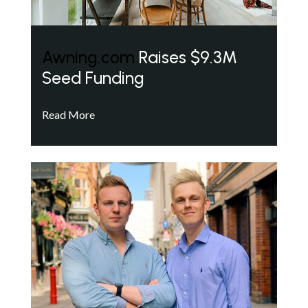
Awning.com
Raises $9.3M
Seed Funding
Read More