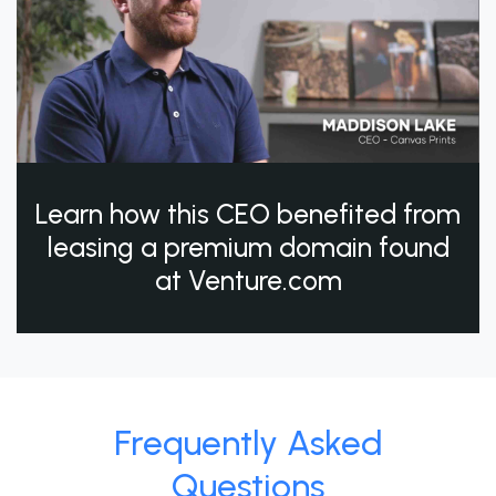
Learn how this CEO benefited from
leasing a premium domain found
at Venture.com
Frequently Asked
Questions