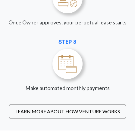
Once Owner approves, your perpetual lease starts
STEP 3
Make automated monthly payments
LEARN MORE ABOUT HOW VENTURE WORKS