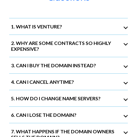
1. WHAT IS VENTURE?
2. WHY ARE SOME CONTRACTS SO HIGHLY
EXPENSIVE?
3. CAN I BUY THE DOMAIN INSTEAD?
4. CAN I CANCEL ANYTIME?
5. HOW DO I CHANGE NAME SERVERS?
6. CAN I LOSE THE DOMAIN?
7. WHAT HAPPENS IF THE DOMAIN OWNERS