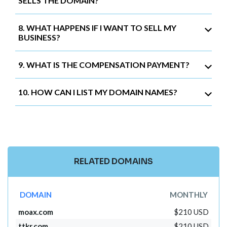
SELLS THE DOMAIN?
8. WHAT HAPPENS IF I WANT TO SELL MY
BUSINESS?
9. WHAT IS THE COMPENSATION PAYMENT?
10. HOW CAN I LIST MY DOMAIN NAMES?
RELATED DOMAINS
DOMAIN
MONTHLY
moax.com
$210 USD
ttkr.com
$210 USD