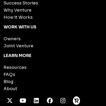
Success Stories
Why Venture
How it Works
WORK WITH US
Owners
Joint Venture
LEARN MORE
Resources
FAQs
Blog
About
X Twitter
Youtube
/LinkedIn
Facebook
Instagram