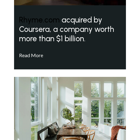
Rhyme.com
acquired by
Coursera, a company worth
more than $1 billion.
Read More