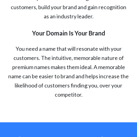
customers, build your brand and gain recognition
as an industry leader.
Your Domain Is Your Brand
You need a name that will resonate with your
customers. The intuitive, memorable nature of
premium names makes them ideal. A memorable
name can be easier to brand and helps increase the
likelihood of customers finding you, over your
competitor.