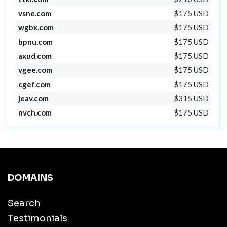
vsne.com
$175 USD
wgbx.com
$175 USD
bpnu.com
$175 USD
axud.com
$175 USD
vgee.com
$175 USD
cgef.com
$175 USD
jeav.com
$315 USD
nvch.com
$175 USD
DOMAINS
Search
Testimonials