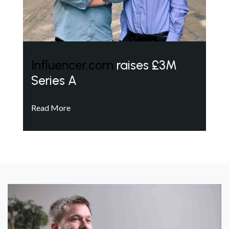
Influencer.com
raises £3M
Series A
Read More