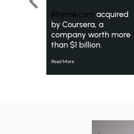
Previous
Rhyme.com
acquired
by Coursera, a
company worth more
than $1 billion.
Read More