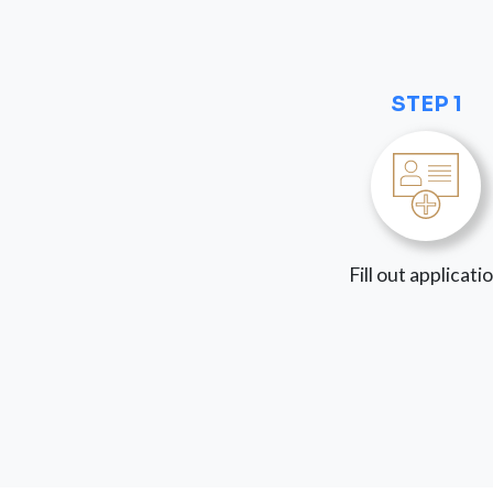
STEP 1
Fill out applicati