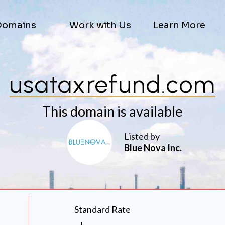
Domains
Work with Us
Learn More
usataxrefund.com
This domain is available
Listed by
Blue Nova Inc.
Standard Rate