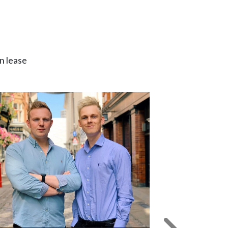
n lease