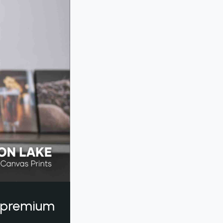
a premium