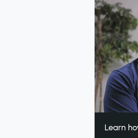
Learn ho