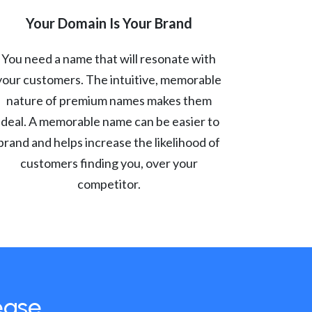
Your Domain Is Your Brand
You need a name that will resonate with
your customers. The intuitive, memorable
nature of premium names makes them
ideal. A memorable name can be easier to
brand and helps increase the likelihood of
customers finding you, over your
competitor.
ease