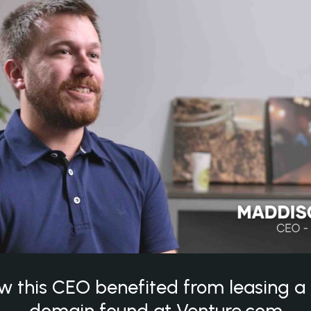
w this CEO benefited from leasing 
domain found at Venture.com