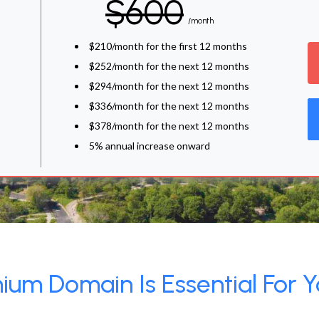
$600
/month
$210/month for the first 12 months
$252/month for the next 12 months
$294/month for the next 12 months
$336/month for the next 12 months
$378/month for the next 12 months
5% annual increase onward
um Domain Is Essential For Y