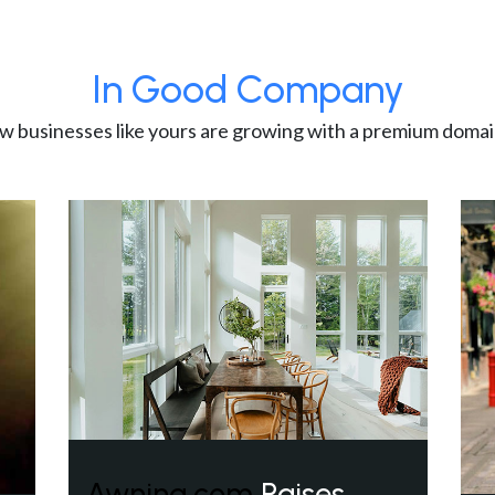
In Good Company
w businesses like yours are growing with a premium domai
Awning.com
Raises