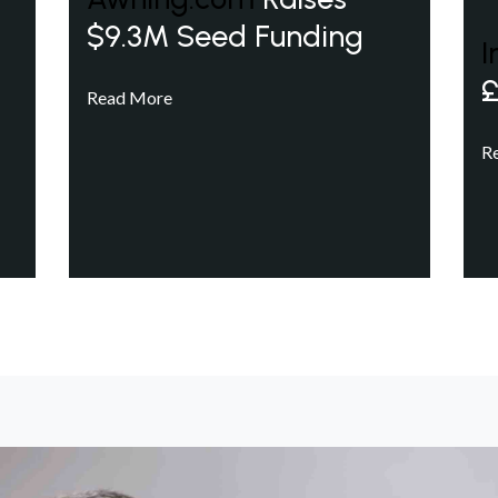
$9.3M Seed Funding
I
£
Read More
R