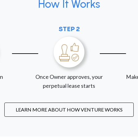
How It Works
STEP 2
on
Once Owner approves, your
Make
perpetual lease starts
LEARN MORE ABOUT HOW VENTURE WORKS