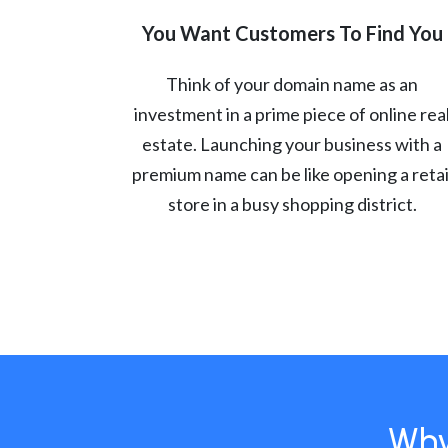
You Want Customers To Find You
Think of your domain name as an
investment in a prime piece of online rea
estate. Launching your business with a
premium name can be like opening a retai
store in a busy shopping district.
Why