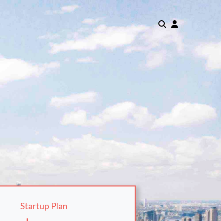
Startup Plan