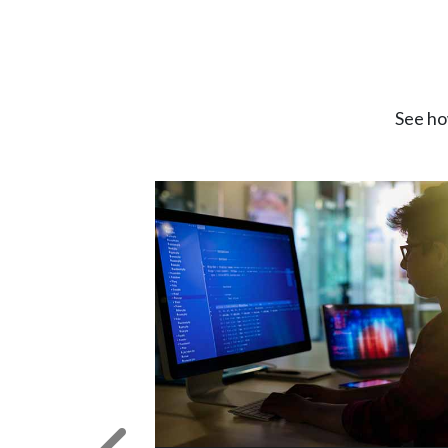
See ho