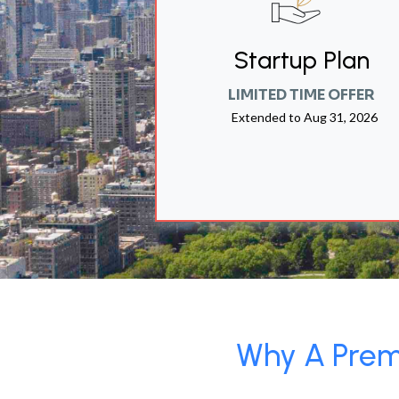
Startup Plan
LIMITED TIME OFFER
Extended to
Aug 31, 2026
Why A Premi