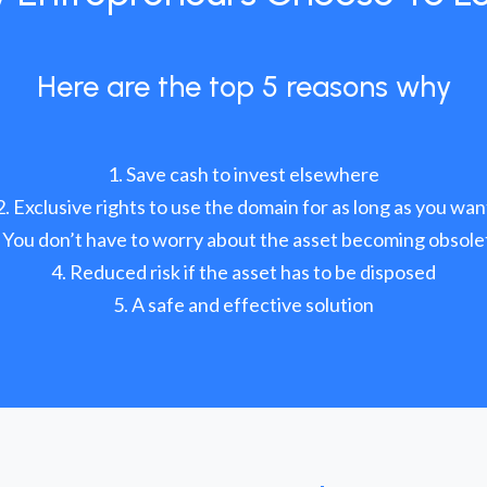
Here are the top 5 reasons why
Save cash to invest elsewhere
Exclusive rights to use the domain for as long as you wan
You don’t have to worry about the asset becoming obsole
Reduced risk if the asset has to be disposed
A safe and effective solution