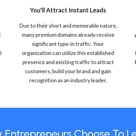
You'll Attract Instant Leads
Due to their short and memorable nature,
l
many premium domains already receive
significant type-in traffic. Your
l
organization can utilize this established
presence and existing traffic to attract
customers, build your brand and gain
recognition as an industry leader.
 Entrepreneurs Choose To L