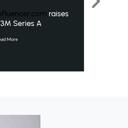
Next
nfluencer.com
raises
3M Series A
ead More