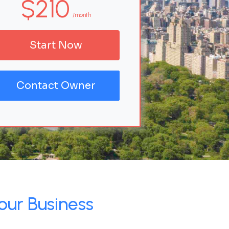
$210
/month
Start Now
Contact Owner
our Business