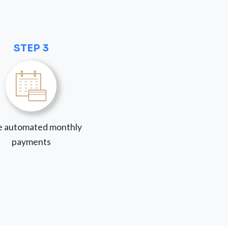
STEP 3
 automated monthly
payments