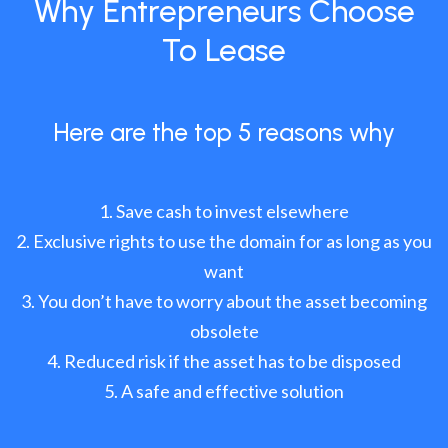
Why Entrepreneurs Choose
To Lease
Here are the top 5 reasons why
Save cash to invest elsewhere
Exclusive rights to use the domain for as long as you
want
You don’t have to worry about the asset becoming
obsolete
Reduced risk if the asset has to be disposed
A safe and effective solution