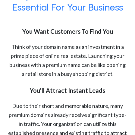
Essential For Your Business
You Want Customers To Find You
Think of your domain name as an investment in a
prime piece of online real estate. Launching your
business with a premium name can be like opening
a retail store in a busy shopping district.
You'll Attract Instant Leads
Due to their short and memorable nature, many
premium domains already receive significant type-
in traffic. Your organization can utilize this
established presence and existing traffic to attract