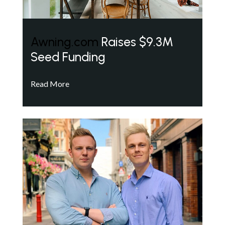
Awning.com
Raises $9.3M
Seed Funding
Read More