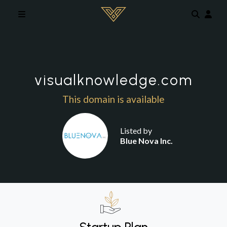
Skip to main content
visualknowledge.com
This domain is available
Listed by
Blue Nova Inc.