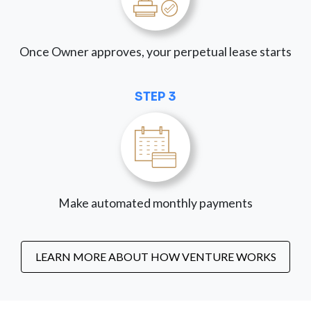
Once Owner approves, your perpetual lease starts
STEP 3
Make automated monthly payments
LEARN MORE ABOUT HOW VENTURE WORKS