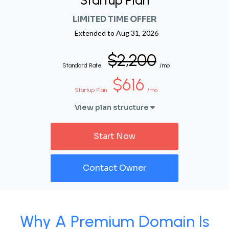
Startup Plan
LIMITED TIME OFFER
Extended to
Aug 31, 2026
$2,200
Standard Rate
/mo
$616
Startup Plan
/mo
View plan structure
Start Now
Contact Owner
Why A Premium Domain Is