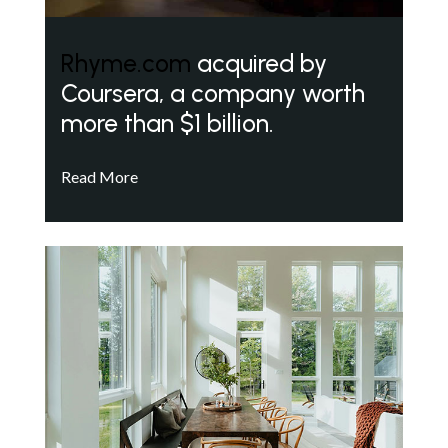
Rhyme.com
acquired by
Coursera, a company worth
more than $1 billion.
Read More