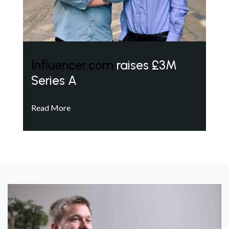
Influencer.com
raises £3M
Series A
Read More