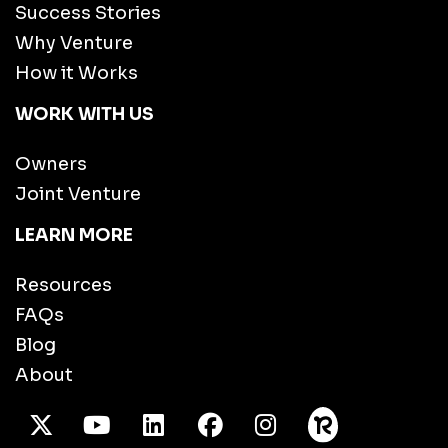
Success Stories
Why Venture
How it Works
WORK WITH US
Owners
Joint Venture
LEARN MORE
Resources
FAQs
Blog
About
X Twitter
Youtube
/LinkedIn
Facebook
Instagram