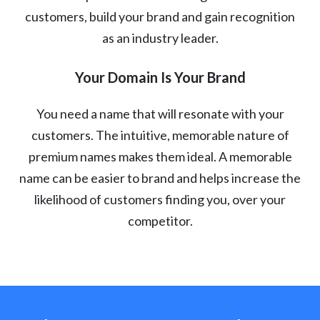
customers, build your brand and gain recognition
as an industry leader.
Your Domain Is Your Brand
You need a name that will resonate with your
customers. The intuitive, memorable nature of
premium names makes them ideal. A memorable
name can be easier to brand and helps increase the
likelihood of customers finding you, over your
competitor.