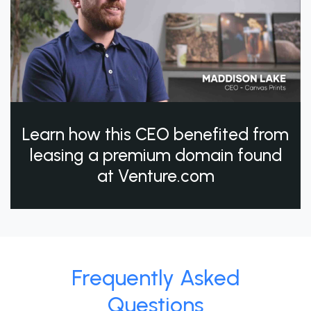
Learn how this CEO benefited from
leasing a premium domain found
at Venture.com
Frequently Asked
Questions