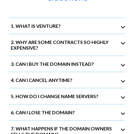
1. WHAT IS VENTURE?
2. WHY ARE SOME CONTRACTS SO HIGHLY
EXPENSIVE?
3. CAN I BUY THE DOMAIN INSTEAD?
4. CAN I CANCEL ANYTIME?
5. HOW DO I CHANGE NAME SERVERS?
6. CAN I LOSE THE DOMAIN?
7. WHAT HAPPENS IF THE DOMAIN OWNERS