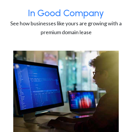
In Good Company
See how businesses like yours are growing with a
premium domain lease