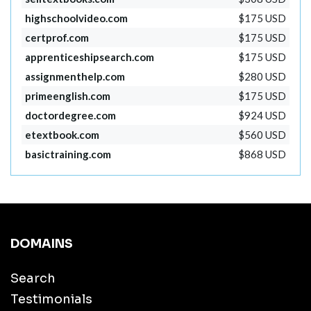
highschoolvideo.com
$175 USD
certprof.com
$175 USD
apprenticeshipsearch.com
$175 USD
assignmenthelp.com
$280 USD
primeenglish.com
$175 USD
doctordegree.com
$924 USD
etextbook.com
$560 USD
basictraining.com
$868 USD
DOMAINS
Search
Testimonials