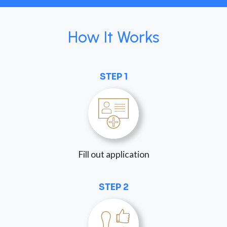
How It Works
STEP 1
Fill out application
STEP 2