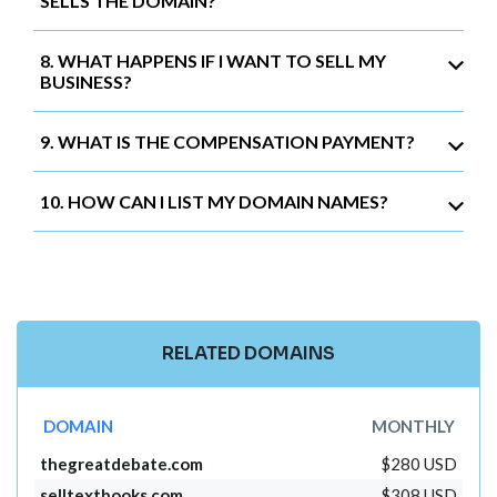
SELLS THE DOMAIN?
8. WHAT HAPPENS IF I WANT TO SELL MY
BUSINESS?
9. WHAT IS THE COMPENSATION PAYMENT?
10. HOW CAN I LIST MY DOMAIN NAMES?
RELATED DOMAINS
DOMAIN
MONTHLY
thegreatdebate.com
$280 USD
selltextbooks.com
$308 USD