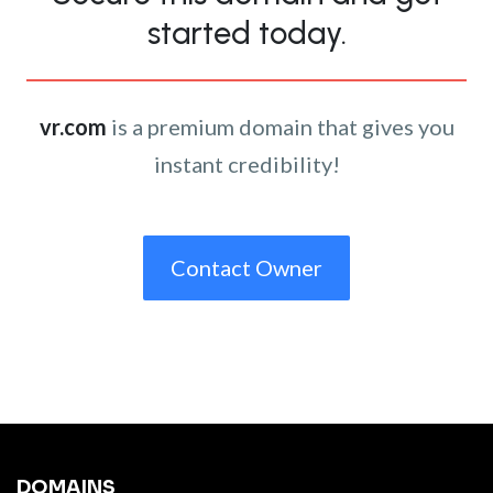
started today.
vr.com
is a premium domain that gives you
instant credibility!
Contact Owner
DOMAINS