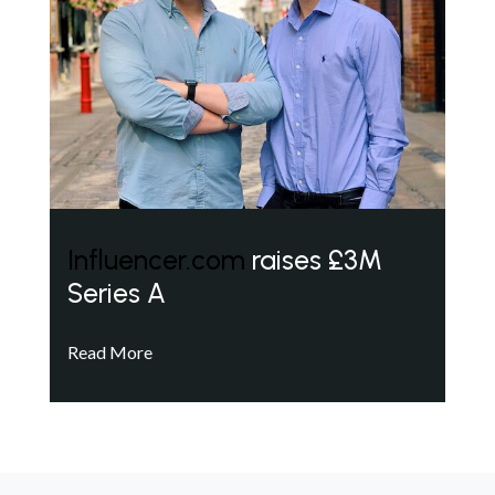
Influencer.com
raises £3M
Series A
Read More