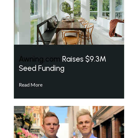
Awning.com
Raises $9.3M
Seed Funding
Read More