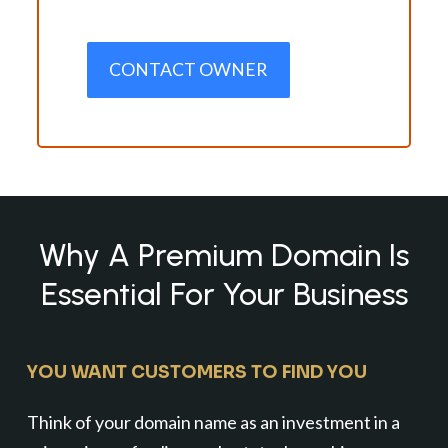
CONTACT OWNER
Why A Premium Domain Is
Essential For Your Business
YOU WANT CUSTOMERS TO FIND YOU
Think of your domain name as an investment in a