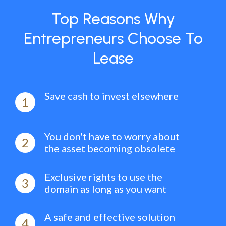
Top Reasons Why
Entrepreneurs Choose To
Lease
Save cash to invest elsewhere
1
You don't have to worry about
2
the asset becoming obsolete
Exclusive rights to use the
3
domain as long as you want
A safe and effective solution
4