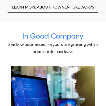
LEARN MORE ABOUT HOW VENTURE WORKS
In Good Company
See how businesses like yours are growing with a
premium domain lease