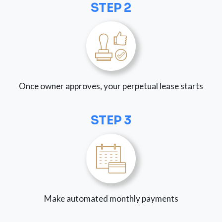
STEP 2
Once owner approves, your perpetual lease starts
STEP 3
Make automated monthly payments