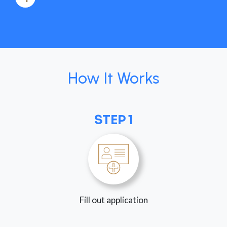
How It Works
STEP 1
Fill out application