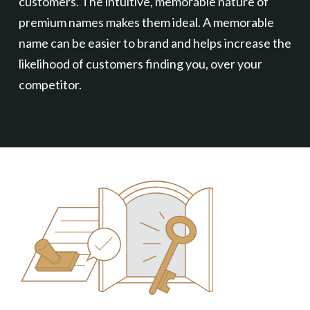
customers. The intuitive, memorable nature of
premium names makes them ideal. A memorable
name can be easier to brand and helps increase the
likelihood of customers finding you, over your
competitor.