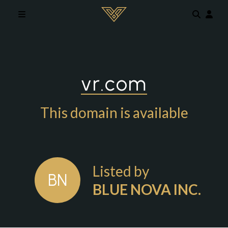
Skip to main content
vr.com
This domain is available
Listed by
BN
BLUE NOVA INC.