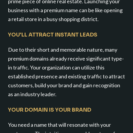
prime piece of online real estate. Launching your
business with a premium name can be like opening
a retail store in a busy shopping district.
YOU'LL ATTRACT INSTANT LEADS
Due to their short and memorable nature, many
premium domains already receive significant type-
in traffic. Your organization can utilize this
established presence and existing traffic to attract
customers, build your brand and gain recognition
as an industry leader.
YOUR DOMAIN IS YOUR BRAND
You need a name that will resonate with your