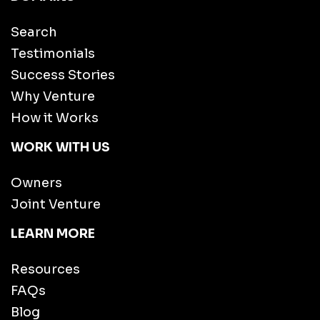
Search
Testimonials
Success Stories
Why Venture
How it Works
WORK WITH US
Owners
Joint Venture
LEARN MORE
Resources
FAQs
Blog