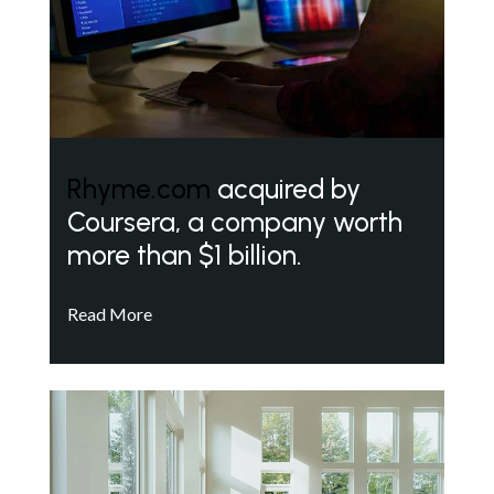
Rhyme.com
acquired by
Coursera, a company worth
more than $1 billion.
Read More