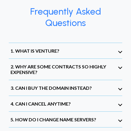
Frequently Asked
Questions
1. WHAT IS VENTURE?
2. WHY ARE SOME CONTRACTS SO HIGHLY
EXPENSIVE?
3. CAN I BUY THE DOMAIN INSTEAD?
4. CAN I CANCEL ANYTIME?
5. HOW DO I CHANGE NAME SERVERS?