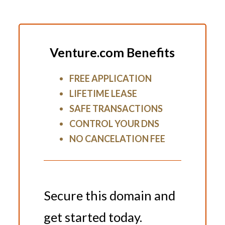
Venture.com Benefits
FREE APPLICATION
LIFETIME LEASE
SAFE TRANSACTIONS
CONTROL YOUR DNS
NO CANCELATION FEE
Secure this domain and
get started today.