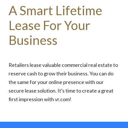
A Smart Lifetime
Lease For Your
Business
Retailers lease valuable commercial real estate to
reserve cash to grow their business. You can do
the same for your online presence with our
secure lease solution. It's time to create a great
first impression with vr.com!