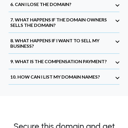
6. CAN I LOSE THE DOMAIN?
7. WHAT HAPPENS IF THE DOMAIN OWNERS
SELLS THE DOMAIN?
8. WHAT HAPPENS IF I WANT TO SELL MY
BUSINESS?
9. WHAT IS THE COMPENSATION PAYMENT?
10. HOW CAN I LIST MY DOMAIN NAMES?
Secure this domain and get