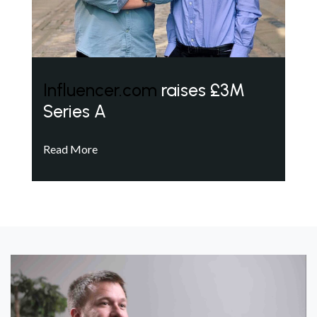
Influencer.com
raises £3M
Series A
Read More