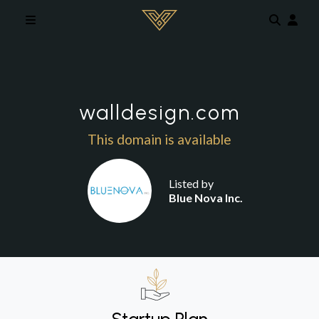
Skip to main content
walldesign.com
This domain is available
Listed by
Blue Nova Inc.