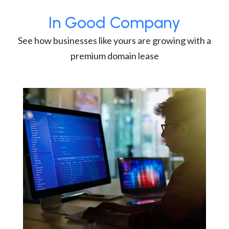
In Good Company
See how businesses like yours are growing with a
premium domain lease