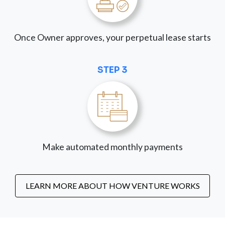
Once Owner approves, your perpetual lease starts
STEP 3
Make automated monthly payments
LEARN MORE ABOUT HOW VENTURE WORKS