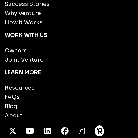
Success Stories
Why Venture
How it Works
WORK WITH US
Owners
Joint Venture
LEARN MORE
Resources
FAQs
Blog
About
X Twitter
Youtube
/LinkedIn
Facebook
Instagram