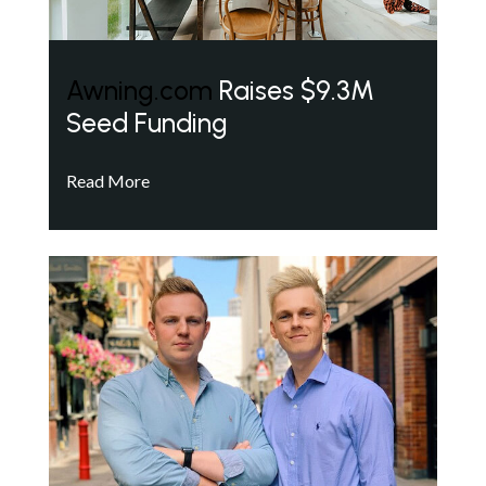
Awning.com
Raises $9.3M
Seed Funding
Read More