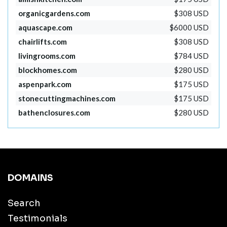
organicgardens.com
$308 USD
aquascape.com
$6000 USD
chairlifts.com
$308 USD
livingrooms.com
$784 USD
blockhomes.com
$280 USD
aspenpark.com
$175 USD
stonecuttingmachines.com
$175 USD
bathenclosures.com
$280 USD
DOMAINS
Search
Testimonials