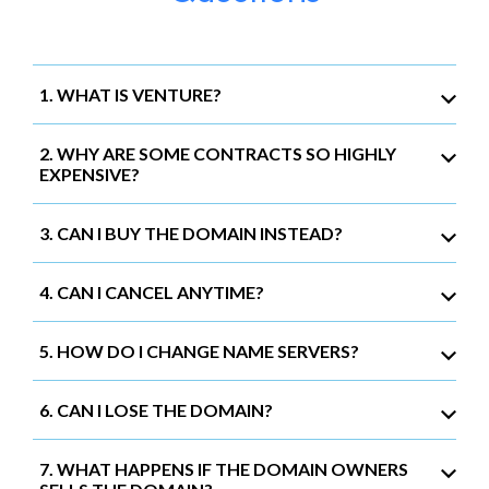
1. WHAT IS VENTURE?
2. WHY ARE SOME CONTRACTS SO HIGHLY
EXPENSIVE?
3. CAN I BUY THE DOMAIN INSTEAD?
4. CAN I CANCEL ANYTIME?
5. HOW DO I CHANGE NAME SERVERS?
6. CAN I LOSE THE DOMAIN?
7. WHAT HAPPENS IF THE DOMAIN OWNERS