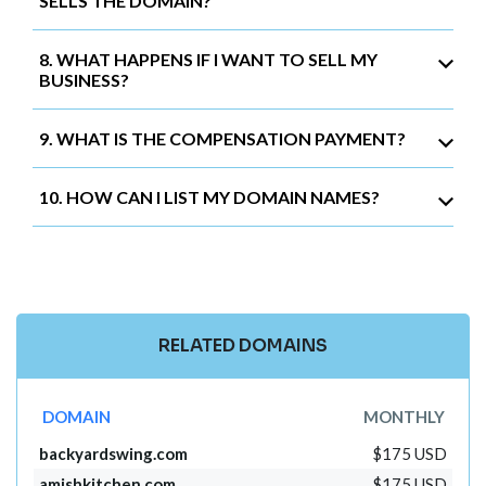
SELLS THE DOMAIN?
8. WHAT HAPPENS IF I WANT TO SELL MY
BUSINESS?
9. WHAT IS THE COMPENSATION PAYMENT?
10. HOW CAN I LIST MY DOMAIN NAMES?
RELATED DOMAINS
DOMAIN
MONTHLY
backyardswing.com
$175 USD
amishkitchen.com
$175 USD