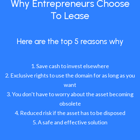
Why Entrepreneurs Choose
To Lease
Here are the top 5 reasons why
Save cash to invest elsewhere
Exclusive rights to use the domain for as long as you
want
You don’t have to worry about the asset becoming
obsolete
Reduced risk if the asset has to be disposed
A safe and effective solution