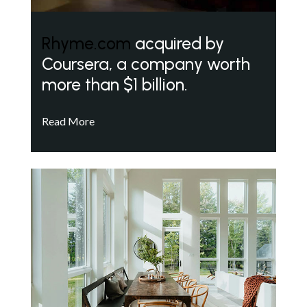
Rhyme.com
acquired by
Coursera, a company worth
more than $1 billion.
Read More