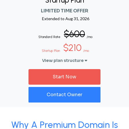
Startup Plan
LIMITED TIME OFFER
Extended to
Aug 31, 2026
$600
Standard Rate
/mo
$210
Startup Plan
/mo
View plan structure
Start Now
Contact Owner
Why A Premium Domain Is