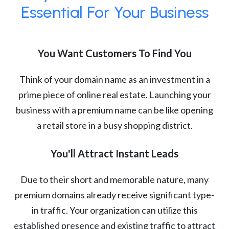
Essential For Your Business
You Want Customers To Find You
Think of your domain name as an investment in a
prime piece of online real estate. Launching your
business with a premium name can be like opening
a retail store in a busy shopping district.
You'll Attract Instant Leads
Due to their short and memorable nature, many
premium domains already receive significant type-
in traffic. Your organization can utilize this
established presence and existing traffic to attract