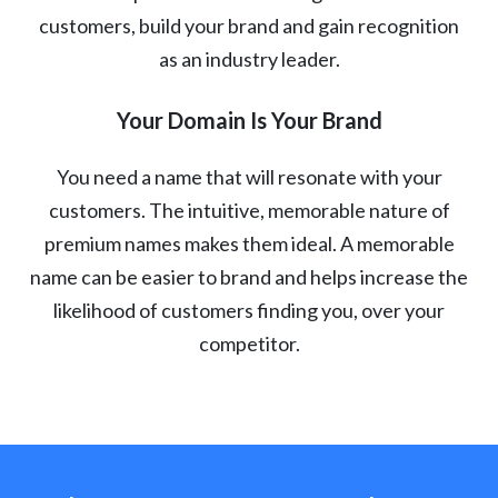
customers, build your brand and gain recognition
as an industry leader.
Your Domain Is Your Brand
You need a name that will resonate with your
customers. The intuitive, memorable nature of
premium names makes them ideal. A memorable
name can be easier to brand and helps increase the
likelihood of customers finding you, over your
competitor.