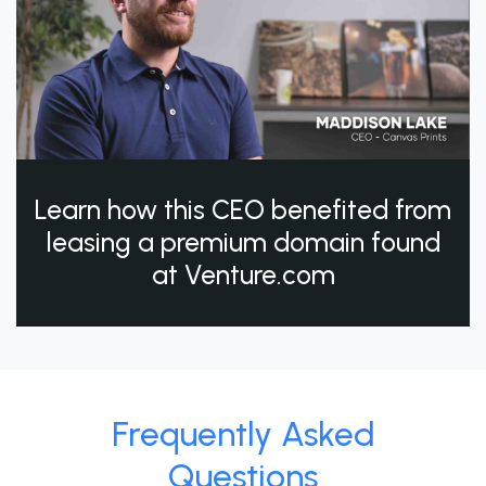
Learn how this CEO benefited from
leasing a premium domain found
at Venture.com
Frequently Asked
Questions