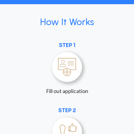
How It Works
STEP 1
Fill out application
STEP 2