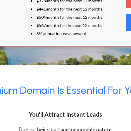
$378/month for the next 12 months
$441/month for the next 12 months
$504/month for the next 12 months
$567/month for the next 12 months
5% annual increase onward
um Domain Is Essential For Y
You'll Attract Instant Leads
Due to their short and memorable nature,