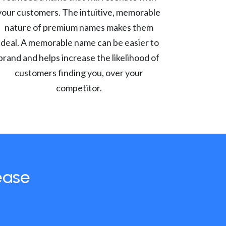
your customers. The intuitive, memorable
nature of premium names makes them
ideal. A memorable name can be easier to
brand and helps increase the likelihood of
customers finding you, over your
competitor.
ease