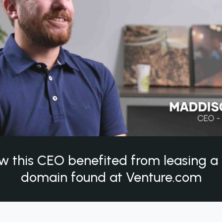
w this CEO benefited from leasing 
domain found at Venture.com