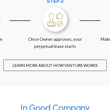
STEP 2
on
Once Owner approves, your
Make
perpetual lease starts
LEARN MORE ABOUT HOW VENTURE WORKS
In Good Company