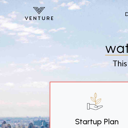
Skip to main content
wat
This
Startup Plan