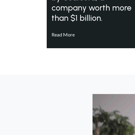
company worth more
than $1 billion.
Read More