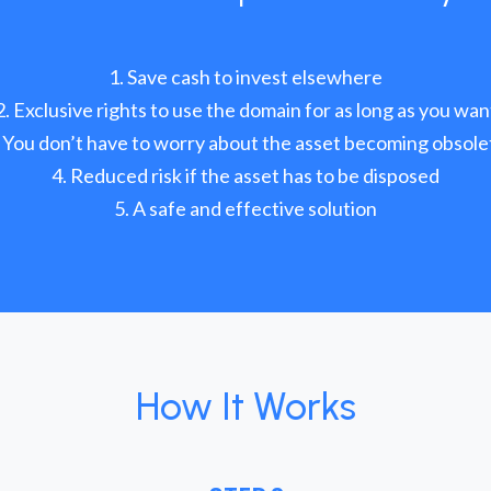
Save cash to invest elsewhere
Exclusive rights to use the domain for as long as you wan
You don’t have to worry about the asset becoming obsole
Reduced risk if the asset has to be disposed
A safe and effective solution
How It Works