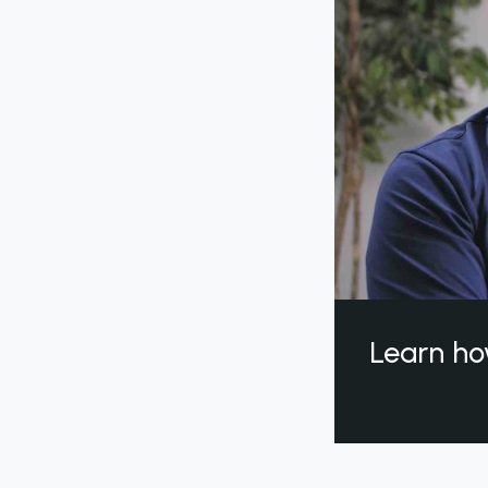
Learn ho