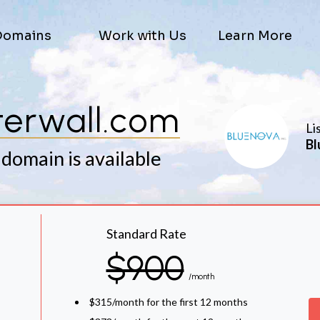
Domains
Work with Us
Learn More
erwall.com
Li
Bl
 domain is available
Standard Rate
$900
/month
$315/month for the first 12 months