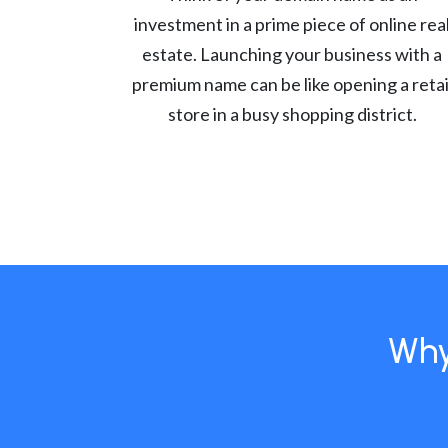
investment in a prime piece of online rea
estate. Launching your business with a
premium name can be like opening a retai
store in a busy shopping district.
Why