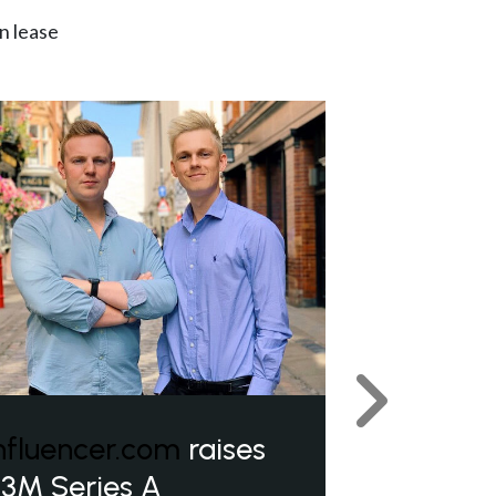
n lease
Next
nfluencer.com
raises
3M Series A