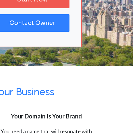
Contact Owner
our Business
Your Domain Is Your Brand
You need a name that will resonate with