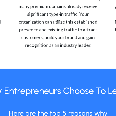
l
many premium domains already receive
significant type-in traffic. Your
l
organization can utilize this established
presence and existing traffic to attract
customers, build your brand and gain
recognition as an industry leader.
 Entrepreneurs Choose To L
Here are the top 5 reasons why