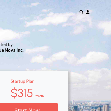
sted by
ue Nova Inc.
Startup Plan
$315
/month
Start Now