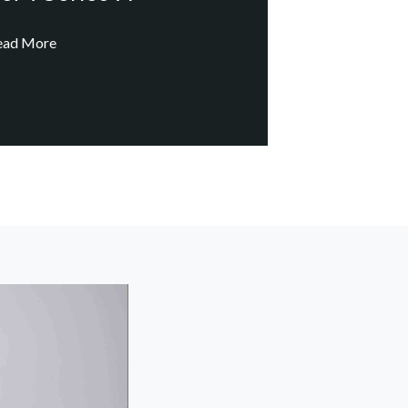
ead More