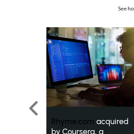
See ho
Previous
Rhyme.com
acquired
by Coursera, a