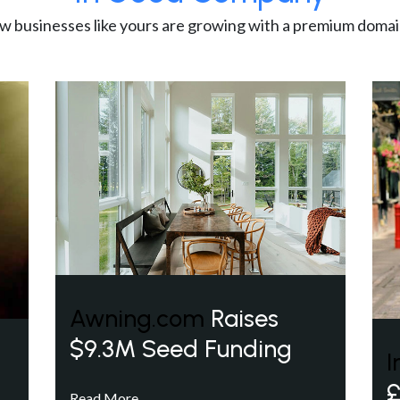
w businesses like yours are growing with a premium domai
Awning.com
Raises
$9.3M Seed Funding
I
£
Read More