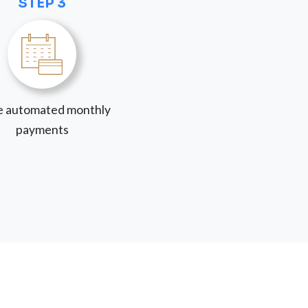
STEP 3
 automated monthly
payments