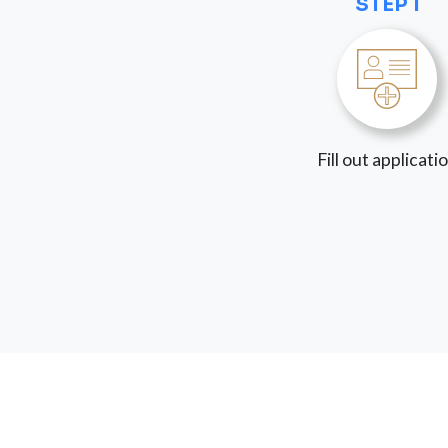
STEP 1
Fill out applicati