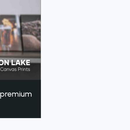
a premium