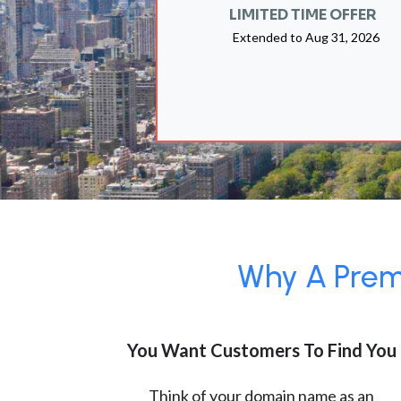
LIMITED TIME OFFER
Extended to
Aug 31, 2026
Why A Premi
You Want Customers To Find You
Think of your domain name as an