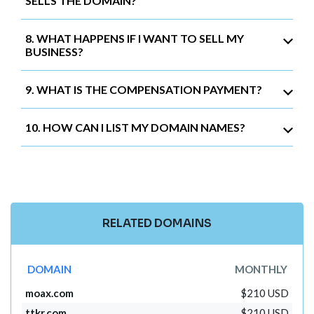
SELLS THE DOMAIN?
8. WHAT HAPPENS IF I WANT TO SELL MY
BUSINESS?
9. WHAT IS THE COMPENSATION PAYMENT?
10. HOW CAN I LIST MY DOMAIN NAMES?
RELATED DOMAINS
DOMAIN
MONTHLY
moax.com
$210 USD
ttkr.com
$210 USD