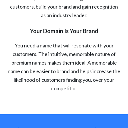
customers, build your brand and gain recognition
as an industry leader.
Your Domain Is Your Brand
You need a name that will resonate with your
customers. The intuitive, memorable nature of
premium names makes them ideal. A memorable
name can be easier to brand and helps increase the
likelihood of customers finding you, over your
competitor.