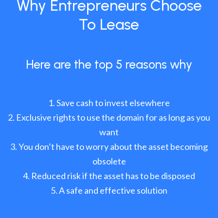
Why Entrepreneurs Choose
To Lease
Here are the top 5 reasons why
Save cash to invest elsewhere
Exclusive rights to use the domain for as long as you
want
You don’t have to worry about the asset becoming
obsolete
Reduced risk if the asset has to be disposed
A safe and effective solution