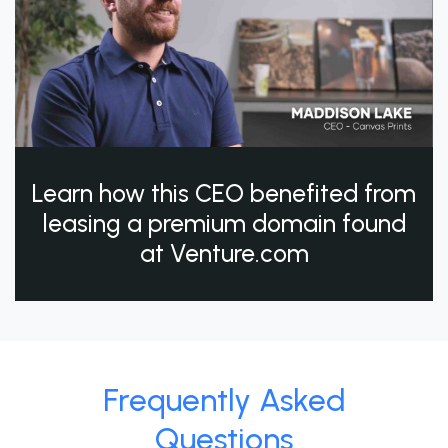
Learn how this CEO benefited from
leasing a premium domain found
at Venture.com
Frequently Asked
Questions