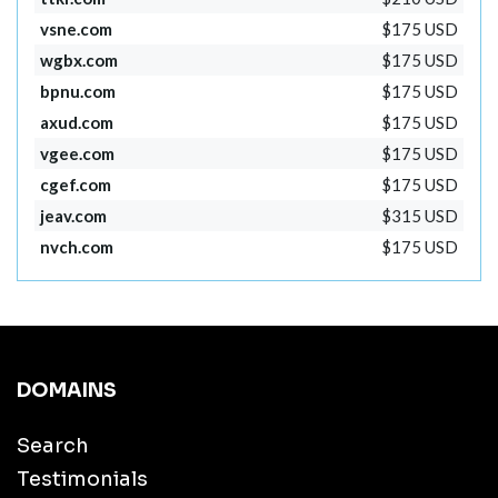
vsne.com
$175 USD
wgbx.com
$175 USD
bpnu.com
$175 USD
axud.com
$175 USD
vgee.com
$175 USD
cgef.com
$175 USD
jeav.com
$315 USD
nvch.com
$175 USD
DOMAINS
Search
Testimonials