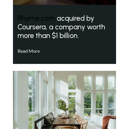
Rhyme.com
acquired by
Coursera, a company worth
more than $1 billion.
Read More