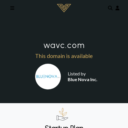
Skip to main content
wavc.com
This domain is available
Listed by
Blue Nova Inc.