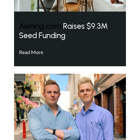
Awning.com
Raises $9.3M
Seed Funding
Read More