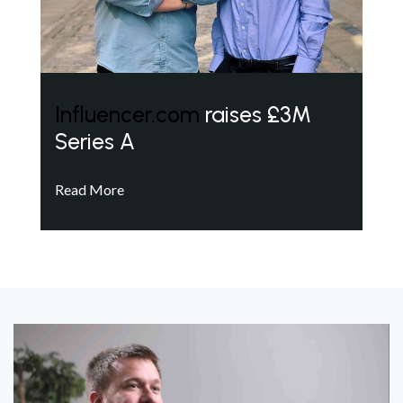
Influencer.com
raises £3M
Series A
Read More