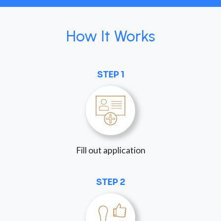
How It Works
STEP 1
Fill out application
STEP 2