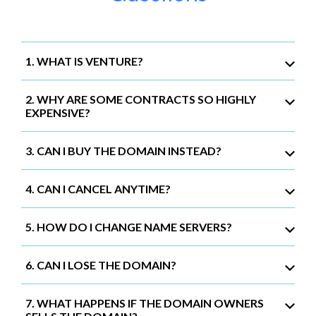
1. WHAT IS VENTURE?
2. WHY ARE SOME CONTRACTS SO HIGHLY
EXPENSIVE?
3. CAN I BUY THE DOMAIN INSTEAD?
4. CAN I CANCEL ANYTIME?
5. HOW DO I CHANGE NAME SERVERS?
6. CAN I LOSE THE DOMAIN?
7. WHAT HAPPENS IF THE DOMAIN OWNERS