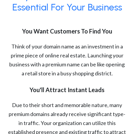
Essential For Your Business
You Want Customers To Find You
Think of your domain name as an investment in a
prime piece of online real estate. Launching your
business with a premium name can be like opening
a retail store in a busy shopping district.
You'll Attract Instant Leads
Due to their short and memorable nature, many
premium domains already receive significant type-
in traffic. Your organization can utilize this
established presence and existing traffic to attract