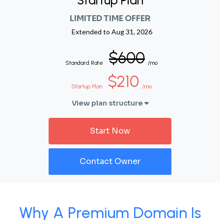
Startup Plan
LIMITED TIME OFFER
Extended to
Aug 31, 2026
$600
Standard Rate
/mo
$210
Startup Plan
/mo
View plan structure
Start Now
Contact Owner
Why A Premium Domain Is