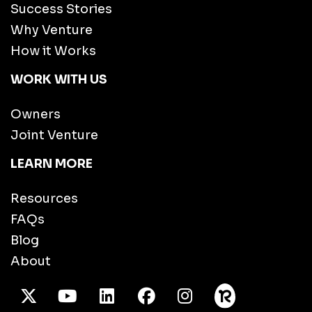
Success Stories
Why Venture
How it Works
WORK WITH US
Owners
Joint Venture
LEARN MORE
Resources
FAQs
Blog
About
X Twitter
Youtube
/LinkedIn
Facebook
Instagram