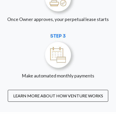
Once Owner approves, your perpetual lease starts
STEP 3
Make automated monthly payments
LEARN MORE ABOUT HOW VENTURE WORKS