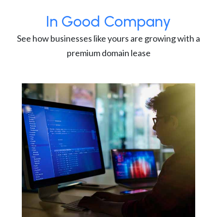
In Good Company
See how businesses like yours are growing with a
premium domain lease