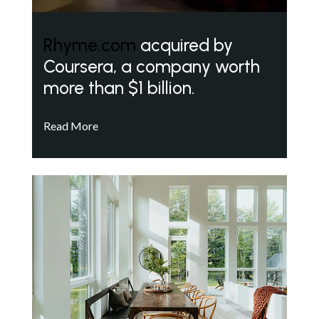
Rhyme.com
acquired by
Coursera, a company worth
more than $1 billion.
Read More