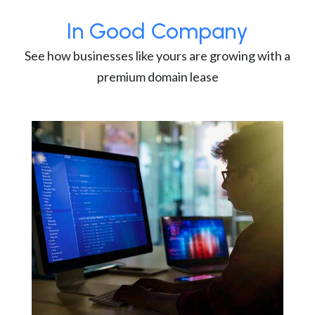
In Good Company
See how businesses like yours are growing with a
premium domain lease