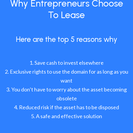
Why Entrepreneurs Choose
To Lease
Here are the top 5 reasons why
Save cash to invest elsewhere
Exclusive rights to use the domain for as long as you
want
You don’t have to worry about the asset becoming
obsolete
Reduced risk if the asset has to be disposed
A safe and effective solution