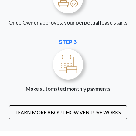
Once Owner approves, your perpetual lease starts
STEP 3
Make automated monthly payments
LEARN MORE ABOUT HOW VENTURE WORKS