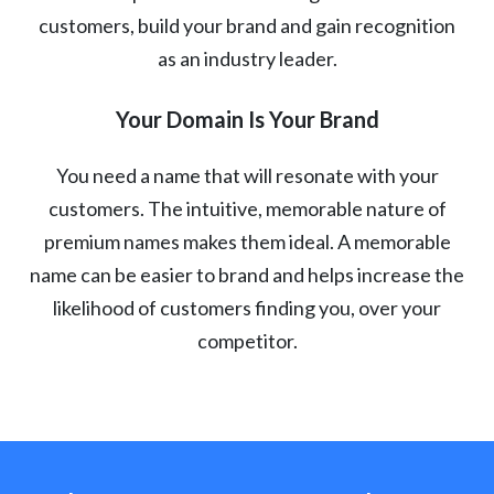
customers, build your brand and gain recognition
as an industry leader.
Your Domain Is Your Brand
You need a name that will resonate with your
customers. The intuitive, memorable nature of
premium names makes them ideal. A memorable
name can be easier to brand and helps increase the
likelihood of customers finding you, over your
competitor.