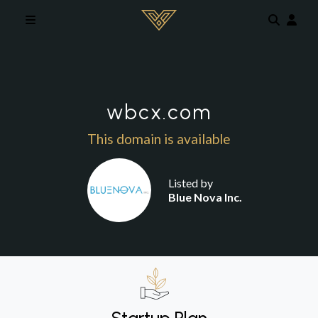
Skip to main content
wbcx.com
This domain is available
Listed by
Blue Nova Inc.