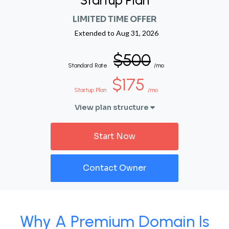
Startup Plan
LIMITED TIME OFFER
Extended to
Aug 31, 2026
$500
Standard Rate
/mo
$175
Startup Plan
/mo
View plan structure
Start Now
Contact Owner
Why A Premium Domain Is