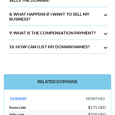
SELLS THE DOMAIN?
8. WHAT HAPPENS IF I WANT TO SELL MY
BUSINESS?
9. WHAT IS THE COMPENSATION PAYMENT?
10. HOW CAN I LIST MY DOMAIN NAMES?
RELATED DOMAINS
DOMAIN
MONTHLY
hvos.com
$175 USD
ttkr.com
$210 USD