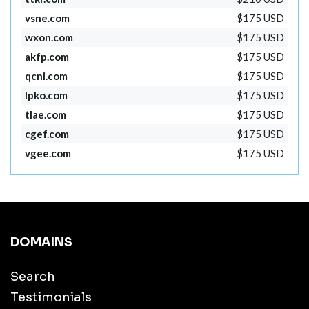
vsne.com
$175 USD
wxon.com
$175 USD
akfp.com
$175 USD
qcni.com
$175 USD
lpko.com
$175 USD
tlae.com
$175 USD
cgef.com
$175 USD
vgee.com
$175 USD
DOMAINS
Search
Testimonials