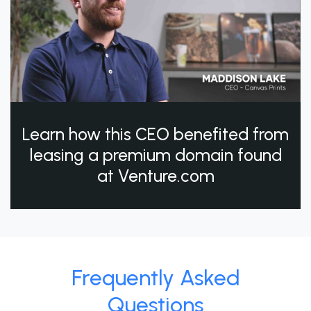
Learn how this CEO benefited from
leasing a premium domain found
at Venture.com
Frequently Asked
Questions