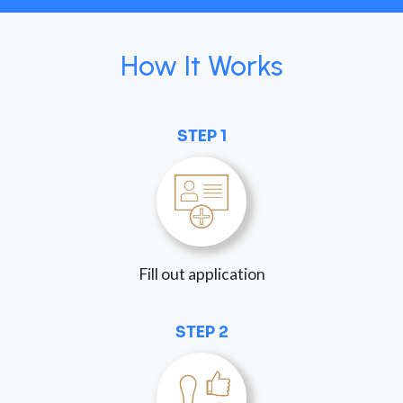
How It Works
STEP 1
Fill out application
STEP 2