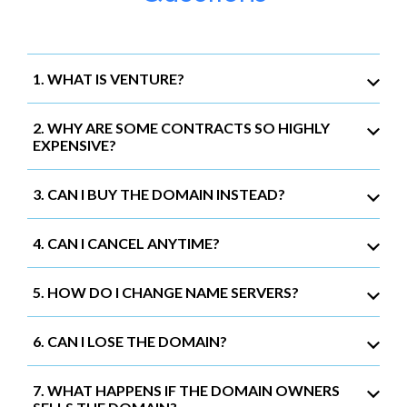
1. WHAT IS VENTURE?
2. WHY ARE SOME CONTRACTS SO HIGHLY
EXPENSIVE?
3. CAN I BUY THE DOMAIN INSTEAD?
4. CAN I CANCEL ANYTIME?
5. HOW DO I CHANGE NAME SERVERS?
6. CAN I LOSE THE DOMAIN?
7. WHAT HAPPENS IF THE DOMAIN OWNERS