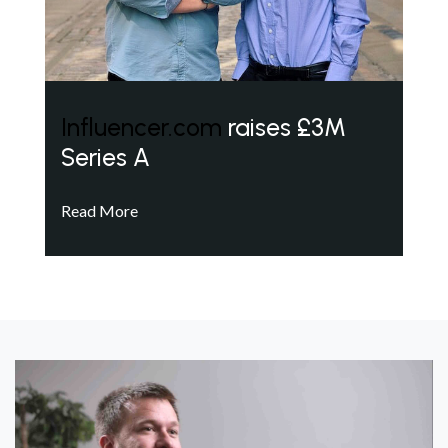
Influencer.com
raises £3M
Series A
Read More