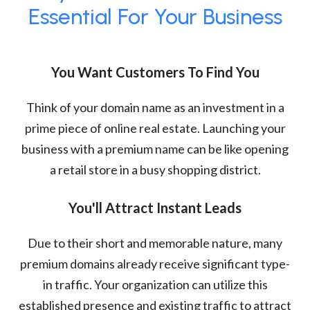
Essential For Your Business
You Want Customers To Find You
Think of your domain name as an investment in a
prime piece of online real estate. Launching your
business with a premium name can be like opening
a retail store in a busy shopping district.
You'll Attract Instant Leads
Due to their short and memorable nature, many
premium domains already receive significant type-
in traffic. Your organization can utilize this
established presence and existing traffic to attract