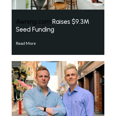
Awning.com
Raises $9.3M
Seed Funding
Read More