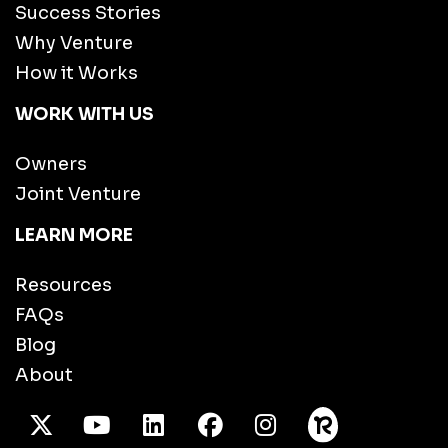
Success Stories
Why Venture
How it Works
WORK WITH US
Owners
Joint Venture
LEARN MORE
Resources
FAQs
Blog
About
X Twitter
Youtube
/LinkedIn
Facebook
Instagram