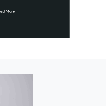
ead More