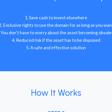
Save cash to invest elsewhere
Exclusive rights to use the domain for as long as you wan
You don’t have to worry about the asset becoming obsole
Reduced risk if the asset has to be disposed
A safe and effective solution
How It Works