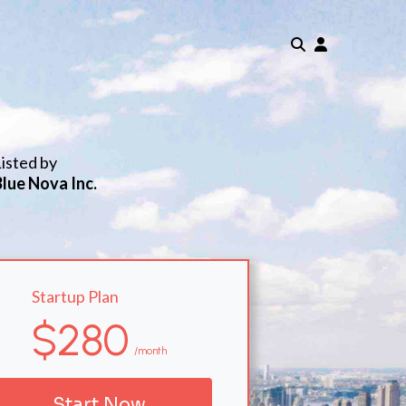
isted by
Blue Nova Inc.
Startup Plan
$280
/month
Start Now