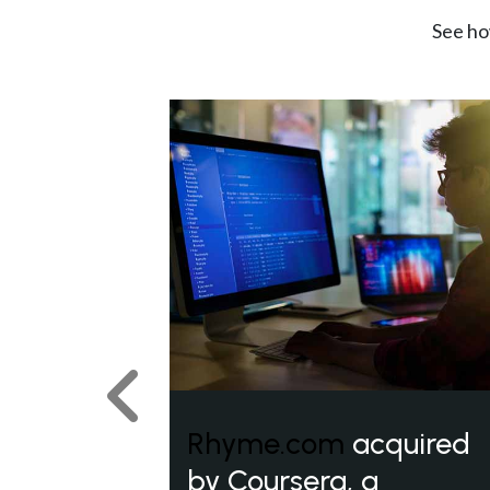
See ho
Previous
Rhyme.com
acquired
by Coursera, a