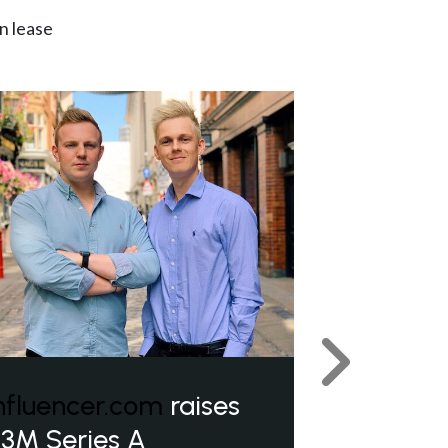
n lease
Next
nfluencer.com
raises
3M Series A