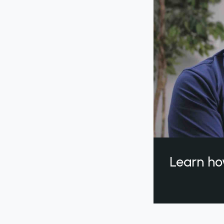
Learn ho