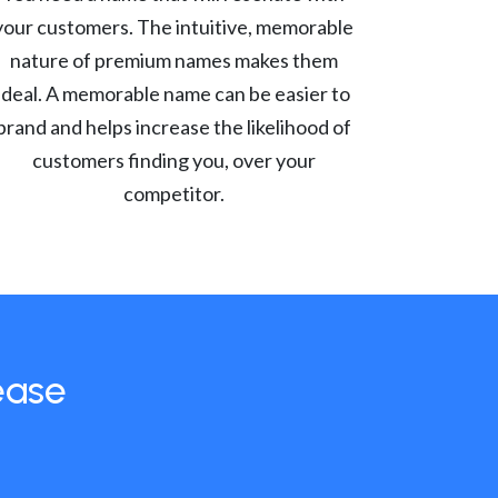
your customers. The intuitive, memorable
nature of premium names makes them
ideal. A memorable name can be easier to
brand and helps increase the likelihood of
customers finding you, over your
competitor.
ease