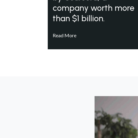
company worth more
than $1 billion.
Read More