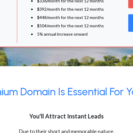
$336/month for the next 12 months
$392/month for the next 12 months
$448/month for the next 12 months
$504/month for the next 12 months
5% annual increase onward
um Domain Is Essential For Y
You'll Attract Instant Leads
Due to their short and memorable nature,