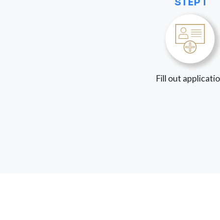
STEP 1
Fill out applicati