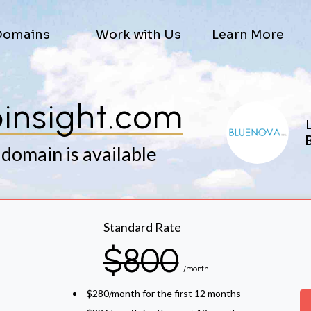
Domains
Work with Us
Learn More
insight.com
L
 domain is available
Standard Rate
$800
/month
$280/month for the first 12 months