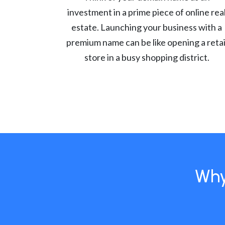
investment in a prime piece of online rea
estate. Launching your business with a
premium name can be like opening a retai
store in a busy shopping district.
Why