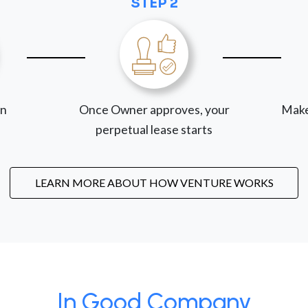
STEP 2
on
Once Owner approves, your
Make
perpetual lease starts
LEARN MORE ABOUT HOW VENTURE WORKS
In Good Company