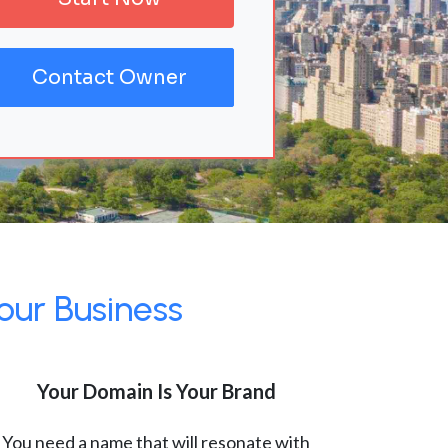
Contact Owner
our Business
Your Domain Is Your Brand
You need a name that will resonate with