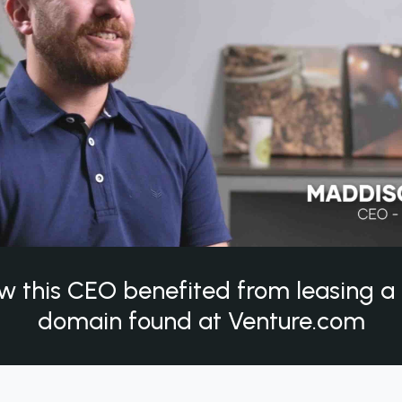
w this CEO benefited from leasing 
domain found at Venture.com