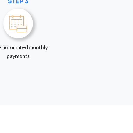
STEP 3
 automated monthly
payments