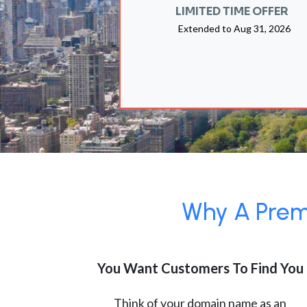
LIMITED TIME OFFER
Extended to
Aug 31, 2026
Why A Premi
You Want Customers To Find You
Think of your domain name as an