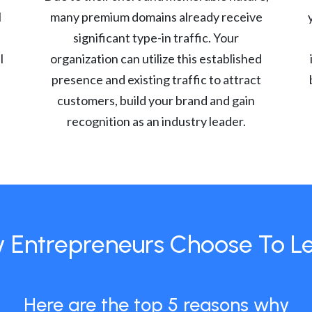
l
many premium domains already receive
significant type-in traffic. Your
l
organization can utilize this established
presence and existing traffic to attract
customers, build your brand and gain
recognition as an industry leader.
 Entrepreneurs Choose To L
Here are the top 5 reasons why