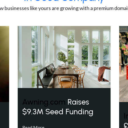
w businesses like yours are growing with a premium domai
Awning.com
Raises
$9.3M Seed Funding
I
£
Read More