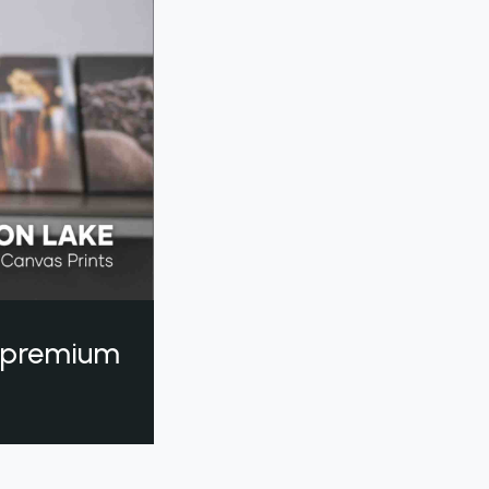
a premium