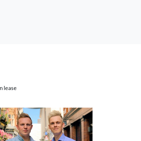
n lease