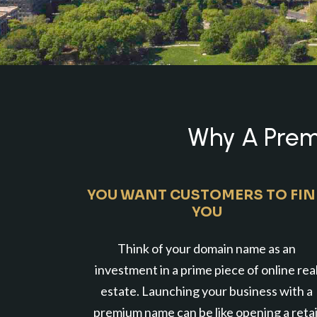
Why A Premi
YOU WANT CUSTOMERS TO FI
YOU
Think of your domain name as an
investment in a prime piece of online rea
estate. Launching your business with a
premium name can be like opening a retai