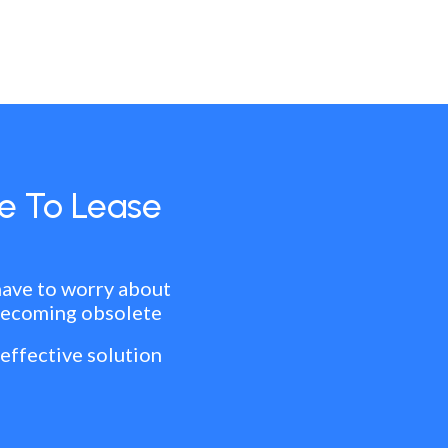
e To Lease
have to worry about
becoming obsolete
 effective solution