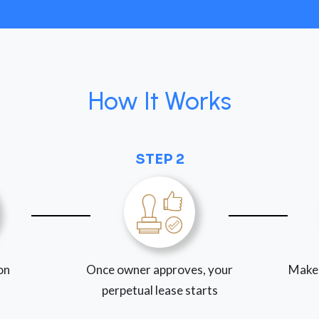
How It Works
STEP 2
ion
Once owner approves, your
Make
perpetual lease starts