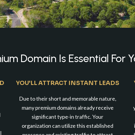
um Domain Is Essential For Y
ND
YOU'LL ATTRACT INSTANT LEADS
Due to their short and memorable nature,
many premium domains already receive
l
significant type-in traffic. Your
organization can utilize this established
l
presence and existing traffic to attract