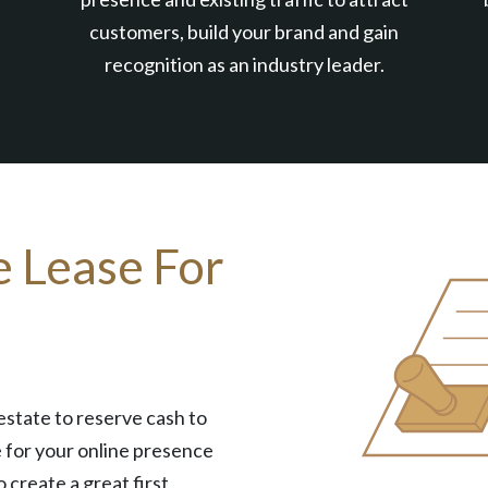
customers, build your brand and gain
recognition as an industry leader.
e Lease For
estate to reserve cash to
 for your online presence
o create a great first