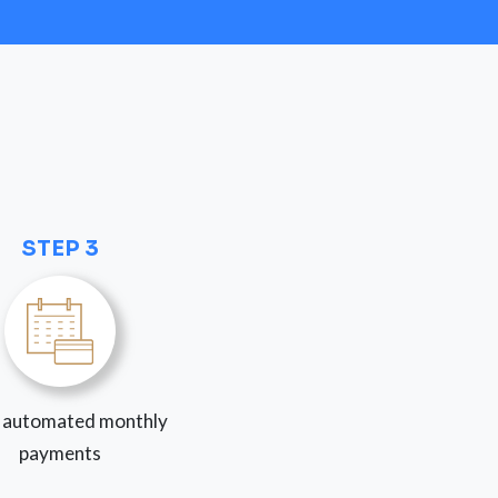
STEP 3
 automated monthly
payments