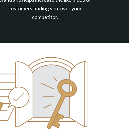
customers finding you, over your
competitor.