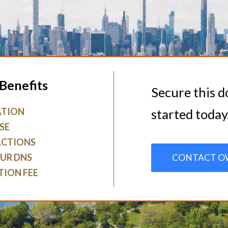
Benefits
Secure this 
ATION
started today
SE
ACTIONS
UR DNS
CONTACT O
TION FEE