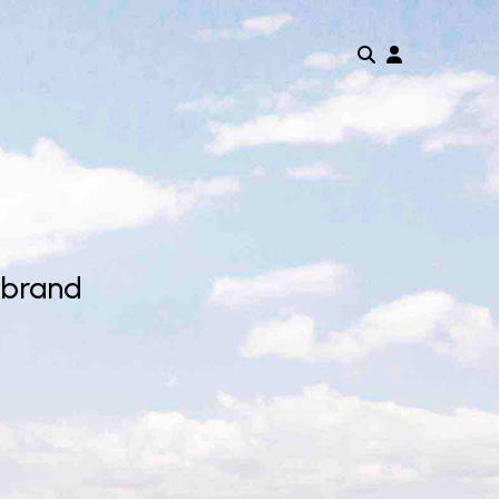
 brand