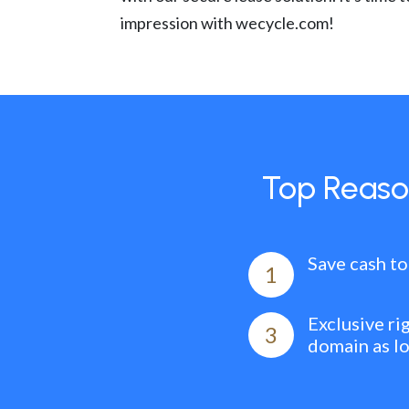
impression with wecycle.com!
Top Reaso
Save cash to
1
Exclusive ri
3
domain as l