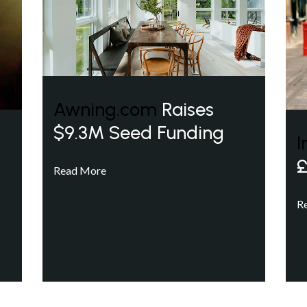
Awning.com
Raises
$9.3M Seed Funding
I
£
Read More
R