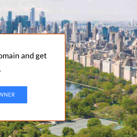
domain and get
.
WNER