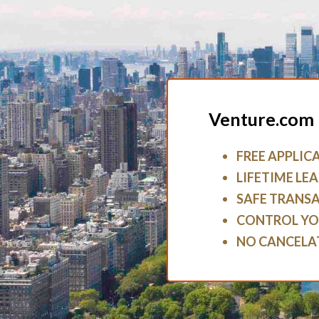
Venture.com 
FREE APPLIC
LIFETIME LEA
SAFE TRANS
CONTROL YO
NO CANCELA