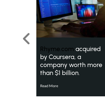
Previous
Rhyme.com
acquired
by Coursera, a
company worth more
than $1 billion.
Read More