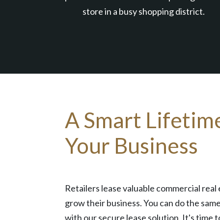
store in a busy shopping district.
A Smart Lifetim
Your Business
Retailers lease valuable commercial real 
grow their business. You can do the same
with our secure lease solution. It's time t