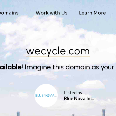
Domains
Work with Us
Learn More
wecycle.com
vailable!
Imagine this domain as your
Listed by
Blue Nova Inc.