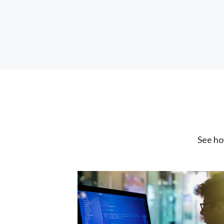
See ho