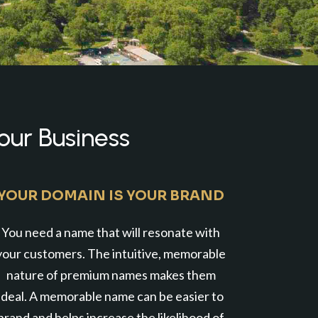
our Business
YOUR DOMAIN IS YOUR BRAND
You need a name that will resonate with
your customers. The intuitive, memorable
nature of premium names makes them
ideal. A memorable name can be easier to
brand and helps increase the likelihood of