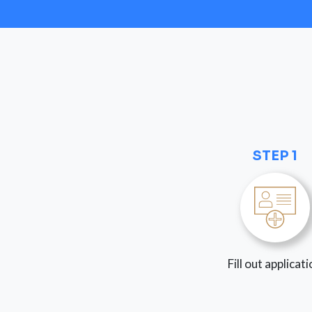
STEP 1
Fill out applicat