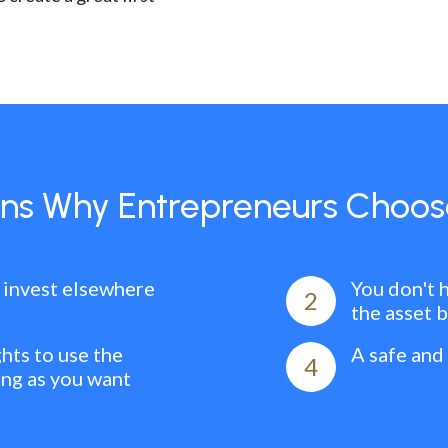
ns Why Entrepreneurs Choos
 invest elsewhere
You don't 
2
the asset 
ghts to use the
A safe and
4
ong as you want