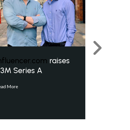
Next
nfluencer.com
raises
3M Series A
ead More