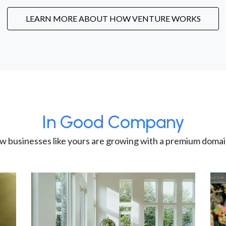
LEARN MORE ABOUT HOW VENTURE WORKS
In Good Company
w businesses like yours are growing with a premium domai