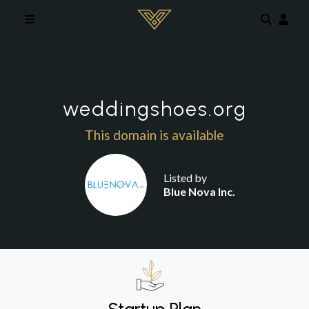
Skip to main content
weddingshoes.org
This domain is available
Listed by
Blue Nova Inc.