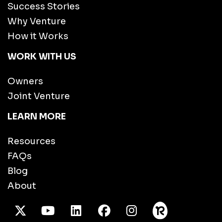
Success Stories
Why Venture
How it Works
WORK WITH US
Owners
Joint Venture
LEARN MORE
Resources
FAQs
Blog
About
X Twitter
Youtube
/LinkedIn
Facebook
Instagram