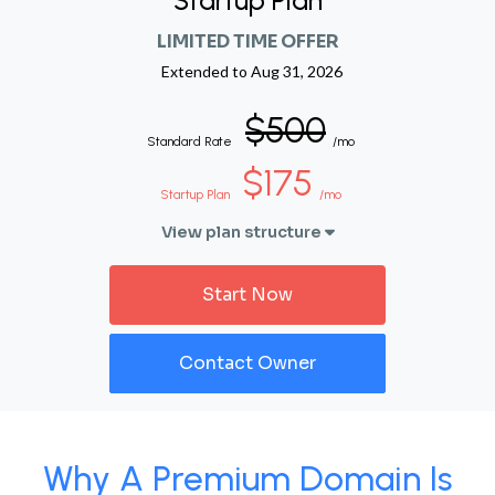
Startup Plan
LIMITED TIME OFFER
Extended to
Aug 31, 2026
$500
Standard Rate
/mo
$175
Startup Plan
/mo
View plan structure
Start Now
Contact Owner
Why A Premium Domain Is