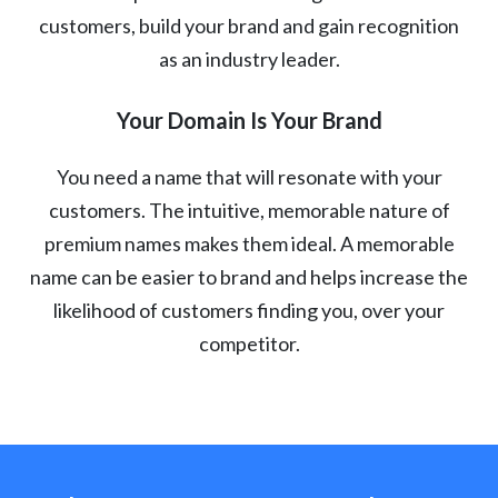
customers, build your brand and gain recognition
as an industry leader.
Your Domain Is Your Brand
You need a name that will resonate with your
customers. The intuitive, memorable nature of
premium names makes them ideal. A memorable
name can be easier to brand and helps increase the
likelihood of customers finding you, over your
competitor.