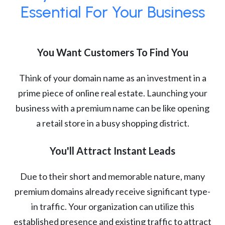
Essential For Your Business
You Want Customers To Find You
Think of your domain name as an investment in a
prime piece of online real estate. Launching your
business with a premium name can be like opening
a retail store in a busy shopping district.
You'll Attract Instant Leads
Due to their short and memorable nature, many
premium domains already receive significant type-
in traffic. Your organization can utilize this
established presence and existing traffic to attract