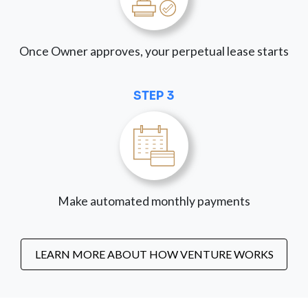
Once Owner approves, your perpetual lease starts
STEP 3
Make automated monthly payments
LEARN MORE ABOUT HOW VENTURE WORKS