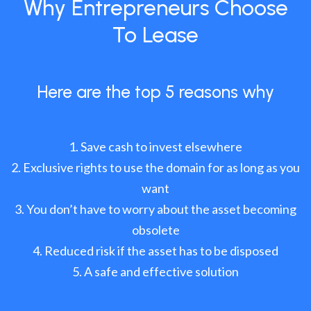
Why Entrepreneurs Choose
To Lease
Here are the top 5 reasons why
Save cash to invest elsewhere
Exclusive rights to use the domain for as long as you
want
You don’t have to worry about the asset becoming
obsolete
Reduced risk if the asset has to be disposed
A safe and effective solution