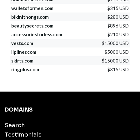
walletsformen.com
$315 USD
bikinithongs.com
$280 USD
beautysecrets.com
$896 USD
accessoriesforless.com
$210 USD
vests.com
$15000 USD
lipliner.com
$5000 USD
skirts.com
$15000 USD
ringplus.com
$315 USD
DOMAINS
Search
Testimonials