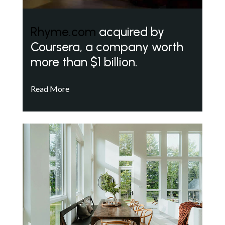
Rhyme.com
acquired by
Coursera, a company worth
more than $1 billion.
Read More