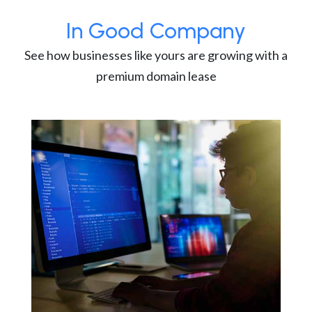
In Good Company
See how businesses like yours are growing with a
premium domain lease