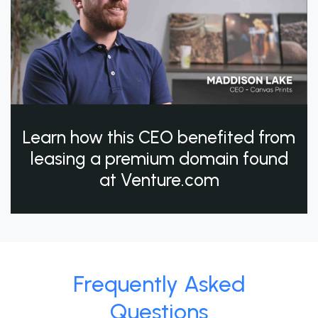
Learn how this CEO benefited from
leasing a premium domain found
at Venture.com
Frequently Asked
Questions