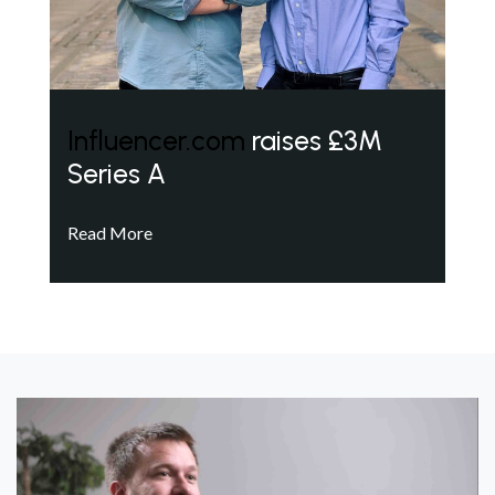
Influencer.com
raises £3M
Series A
Read More