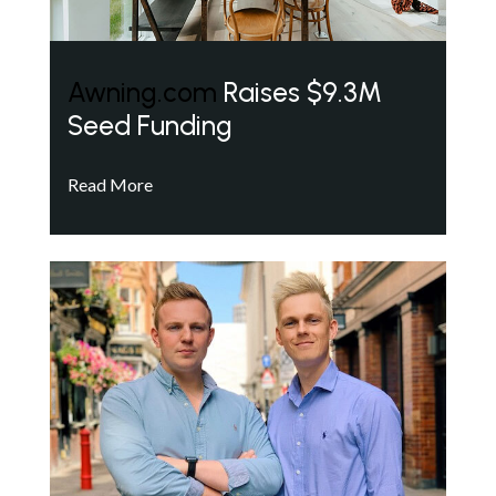
Awning.com
Raises $9.3M
Seed Funding
Read More