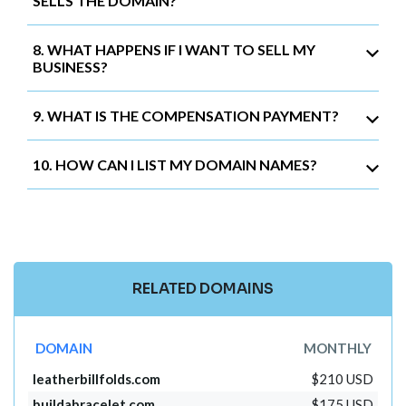
SELLS THE DOMAIN?
8. WHAT HAPPENS IF I WANT TO SELL MY
BUSINESS?
9. WHAT IS THE COMPENSATION PAYMENT?
10. HOW CAN I LIST MY DOMAIN NAMES?
RELATED DOMAINS
DOMAIN
MONTHLY
leatherbillfolds.com
$210 USD
buildabracelet.com
$175 USD