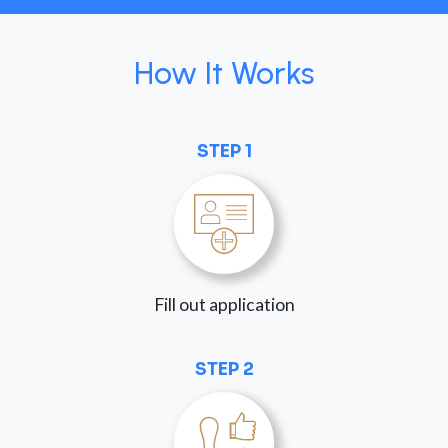
How It Works
STEP 1
Fill out application
STEP 2