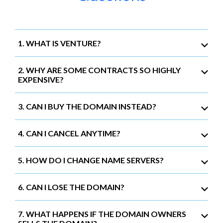
1. WHAT IS VENTURE?
2. WHY ARE SOME CONTRACTS SO HIGHLY
EXPENSIVE?
3. CAN I BUY THE DOMAIN INSTEAD?
4. CAN I CANCEL ANYTIME?
5. HOW DO I CHANGE NAME SERVERS?
6. CAN I LOSE THE DOMAIN?
7. WHAT HAPPENS IF THE DOMAIN OWNERS