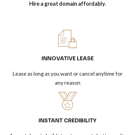
Hire a great domain affordably.
INNOVATIVE LEASE
Lease as long as you want or cancel anytime for
any reason
INSTANT CREDIBILITY