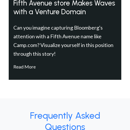
Fifth Avenue store Makes Waves
with a Venture Domain
Can you imagine capturing Bloomberg's
attention with a Fifth Avenue name like
Camp.com? Visualize yourself in this position
through this story!
Read More
Frequently Asked
Questions