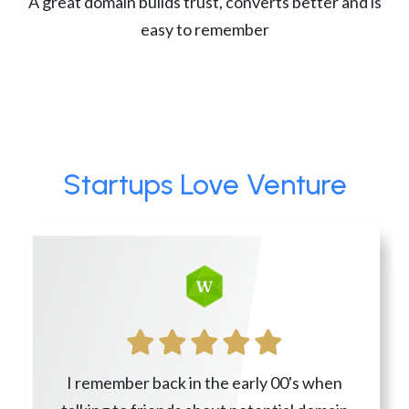
A great domain builds trust, converts better and is
easy to remember
Startups Love Venture
I remember back in the early 00's when