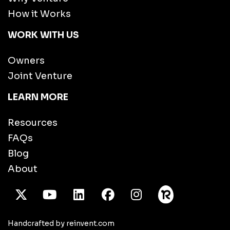
How it Works
WORK WITH US
Owners
Joint Venture
LEARN MORE
Resources
FAQs
Blog
About
X Twitter
Youtube
/LinkedIn
Facebook
Instagram
Handcrafted by reinvent.com