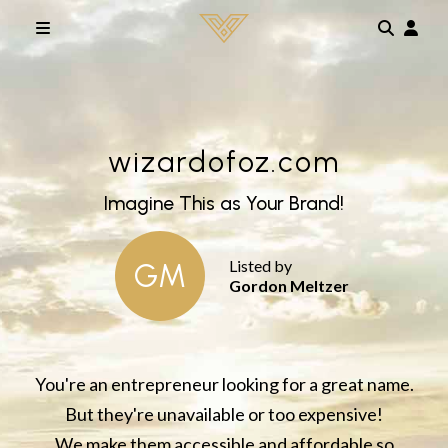
Skip to main content
wizardofoz.com
Imagine This as Your Brand!
Listed by
GM
Gordon Meltzer
You're an entrepreneur looking for a great name.
But they're unavailable or too expensive!
We make them accessible and affordable so