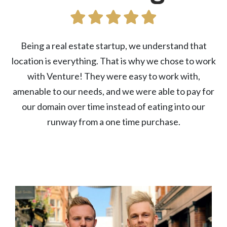
Being a real estate startup, we understand that
location is everything. That is why we chose to work
with Venture! They were easy to work with,
amenable to our needs, and we were able to pay for
our domain over time instead of eating into our
runway from a one time purchase.