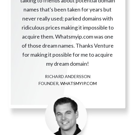
talking to friends about potential domain
names that's been taken for years but
never really used; parked domains with
ridiculous prices making it impossible to
acquire them. Whatsmyip.com was one
of those dream names. Thanks Venture
for making it possible for me to acquire
my dream domain!
RICHARD ANDERSSON
FOUNDER,
WHATSMYIP.COM