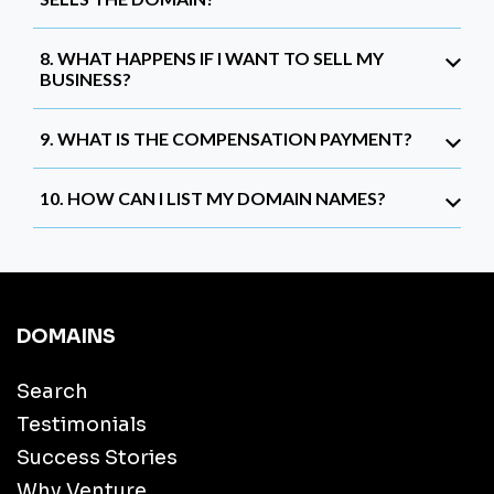
8. WHAT HAPPENS IF I WANT TO SELL MY
BUSINESS?
9. WHAT IS THE COMPENSATION PAYMENT?
10. HOW CAN I LIST MY DOMAIN NAMES?
DOMAINS
Search
Testimonials
Success Stories
Why Venture