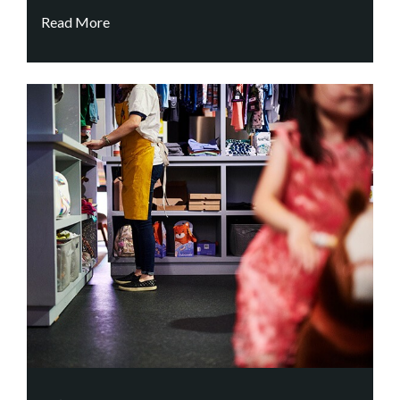
Read More