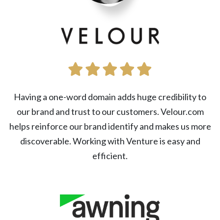
Having a one-word domain adds huge credibility to
our brand and trust to our customers. Velour.com
helps reinforce our brand identify and makes us more
discoverable. Working with Venture is easy and
efficient.