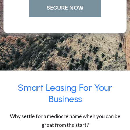
SECURE NOW
Smart Leasing For Your
Business
Why settle for a mediocre name when you can be
great from the start?