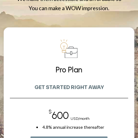
You can make a WOW impression.
Pro Plan
GET STARTED RIGHT AWAY
$
600
USD/month
4.8% annual increase thereafter