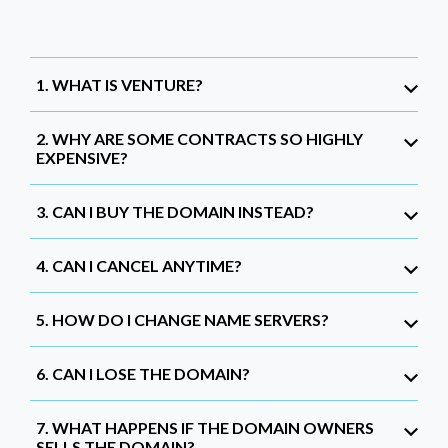
1. WHAT IS VENTURE?
2. WHY ARE SOME CONTRACTS SO HIGHLY
EXPENSIVE?
3. CAN I BUY THE DOMAIN INSTEAD?
4. CAN I CANCEL ANYTIME?
5. HOW DO I CHANGE NAME SERVERS?
6. CAN I LOSE THE DOMAIN?
7. WHAT HAPPENS IF THE DOMAIN OWNERS
SELLS THE DOMAIN?