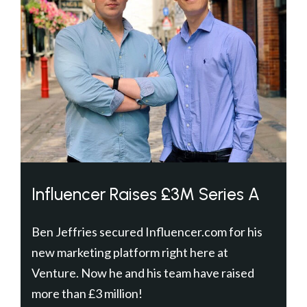
Influencer Raises £3M Series A
Ben Jeffries secured Influencer.com for his
new marketing platform right here at
Venture. Now he and his team have raised
more than £3 million!