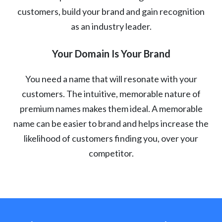
customers, build your brand and gain recognition
as an industry leader.
Your Domain Is Your Brand
You need a name that will resonate with your
customers. The intuitive, memorable nature of
premium names makes them ideal. A memorable
name can be easier to brand and helps increase the
likelihood of customers finding you, over your
competitor.