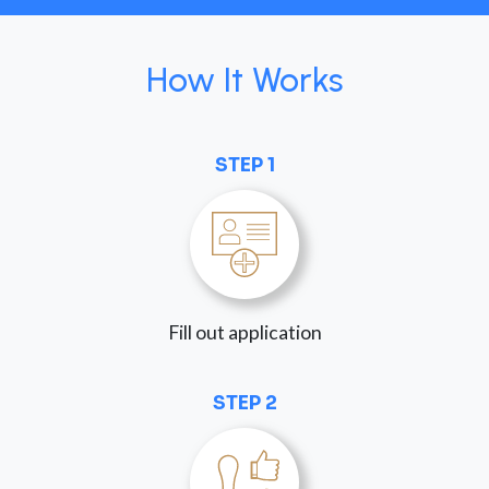
How It Works
STEP 1
Fill out application
STEP 2