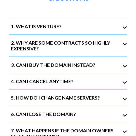
1. WHAT IS VENTURE?
2. WHY ARE SOME CONTRACTS SO HIGHLY
EXPENSIVE?
3. CAN I BUY THE DOMAIN INSTEAD?
4. CAN I CANCEL ANYTIME?
5. HOW DO I CHANGE NAME SERVERS?
6. CAN I LOSE THE DOMAIN?
7. WHAT HAPPENS IF THE DOMAIN OWNERS