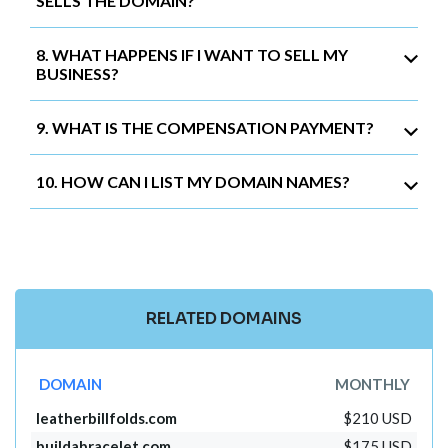
SELLS THE DOMAIN?
8. WHAT HAPPENS IF I WANT TO SELL MY
BUSINESS?
9. WHAT IS THE COMPENSATION PAYMENT?
10. HOW CAN I LIST MY DOMAIN NAMES?
RELATED DOMAINS
DOMAIN
MONTHLY
leatherbillfolds.com
$210 USD
buildabracelet.com
$175 USD