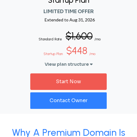
Startup Plan
LIMITED TIME OFFER
Extended to
Aug 31, 2026
$1,600
Standard Rate
/mo
$448
Startup Plan
/mo
View plan structure
Start Now
Contact Owner
Why A Premium Domain Is