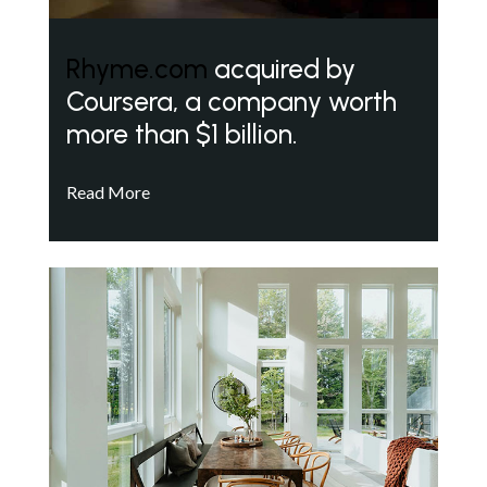
Rhyme.com
acquired by
Coursera, a company worth
more than $1 billion.
Read More