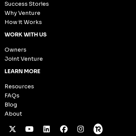
Success Stories
Why Venture
How it Works
WORK WITH US
Owners
Joint Venture
LEARN MORE
Resources
FAQs
Blog
About
X Twitter
Youtube
/LinkedIn
Facebook
Instagram