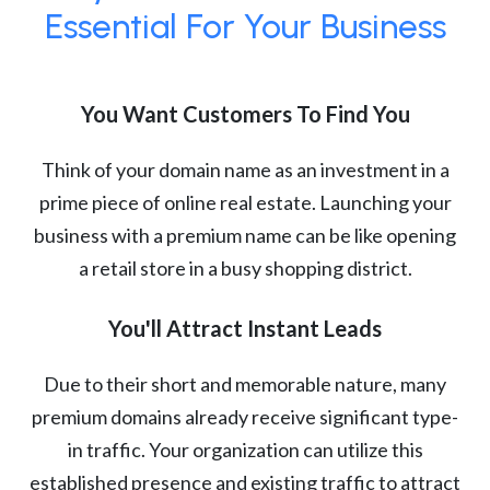
Essential For Your Business
You Want Customers To Find You
Think of your domain name as an investment in a
prime piece of online real estate. Launching your
business with a premium name can be like opening
a retail store in a busy shopping district.
You'll Attract Instant Leads
Due to their short and memorable nature, many
premium domains already receive significant type-
in traffic. Your organization can utilize this
established presence and existing traffic to attract