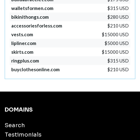
walletsformen.com
$315 USD
bikinithongs.com
$280 USD
accessoriesforless.com
$210 USD
vests.com
$15000 USD
lipliner.com
$5000 USD
skirts.com
$15000 USD
ringplus.com
$315 USD
buyclothesonline.com
$210 USD
DOMAINS
Search
Testimonials