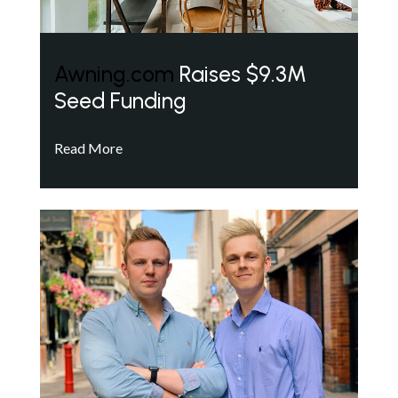
Awning.com
Raises $9.3M
Seed Funding
Read More