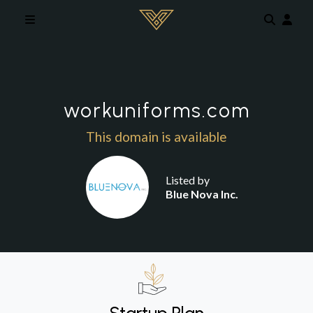
Skip to main content
workuniforms.com
This domain is available
Listed by
Blue Nova Inc.