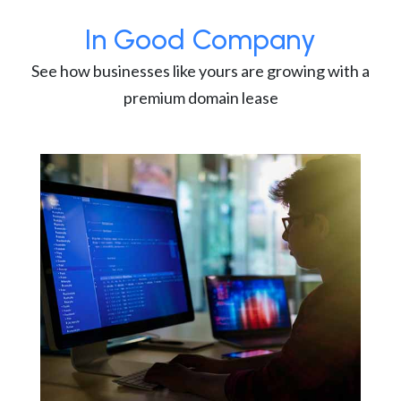
In Good Company
See how businesses like yours are growing with a
premium domain lease