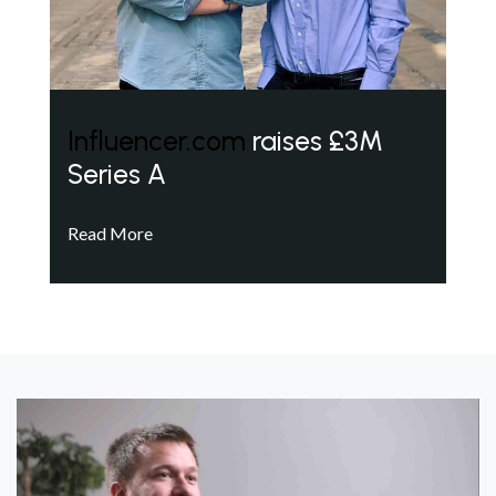
Influencer.com
raises £3M
Series A
Read More