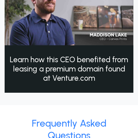
Learn how this CEO benefited from
leasing a premium domain found
at Venture.com
Frequently Asked
Questions