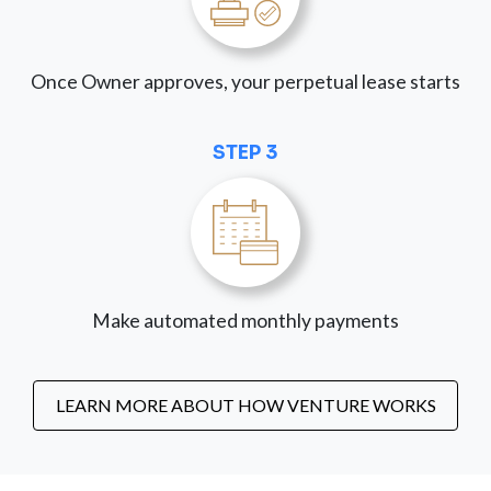
Once Owner approves, your perpetual lease starts
STEP 3
Make automated monthly payments
LEARN MORE ABOUT HOW VENTURE WORKS