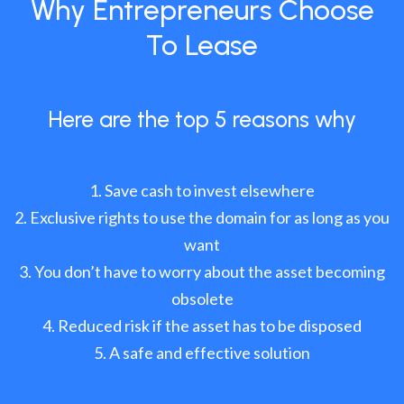
Why Entrepreneurs Choose
To Lease
Here are the top 5 reasons why
Save cash to invest elsewhere
Exclusive rights to use the domain for as long as you
want
You don’t have to worry about the asset becoming
obsolete
Reduced risk if the asset has to be disposed
A safe and effective solution