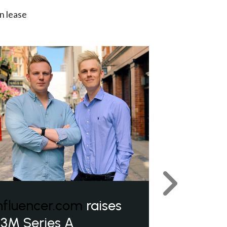
n lease
Next
nfluencer.com
raises
3M Series A