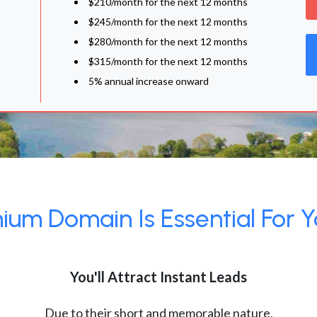
$210/month for the next 12 months
$245/month for the next 12 months
$280/month for the next 12 months
$315/month for the next 12 months
5% annual increase onward
um Domain Is Essential For Y
You'll Attract Instant Leads
Due to their short and memorable nature,