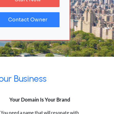
Contact Owner
our Business
Your Domain Is Your Brand
You need a name that will resonate with