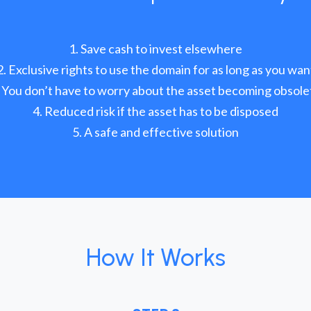
Save cash to invest elsewhere
Exclusive rights to use the domain for as long as you wan
You don’t have to worry about the asset becoming obsole
Reduced risk if the asset has to be disposed
A safe and effective solution
How It Works