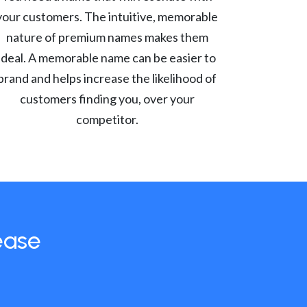
your customers. The intuitive, memorable
nature of premium names makes them
ideal. A memorable name can be easier to
brand and helps increase the likelihood of
customers finding you, over your
competitor.
ease