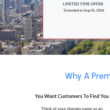
LIMITED TIME OFFER
Extended to
Aug 31, 2026
Why A Premi
You Want Customers To Find You
Think of your domain name as an