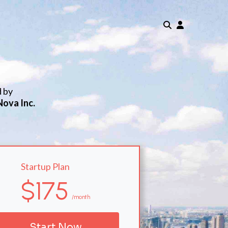
d by
Nova Inc.
Startup Plan
$175
/month
Start Now