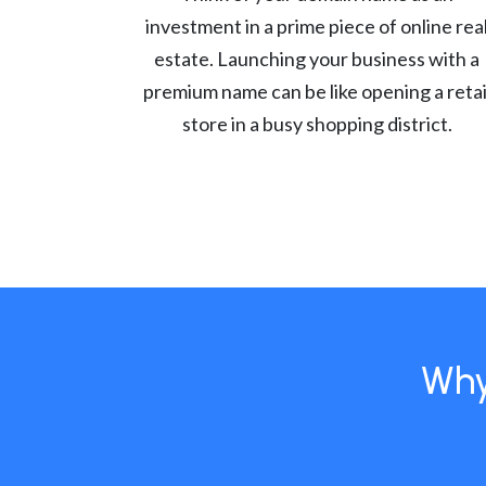
investment in a prime piece of online rea
estate. Launching your business with a
premium name can be like opening a retai
store in a busy shopping district.
Why