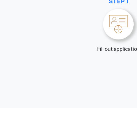
STEP 1
Fill out applicati