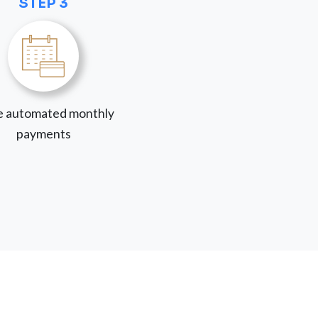
STEP 3
 automated monthly
payments