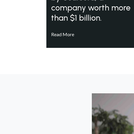
company worth more
than $1 billion.
Read More