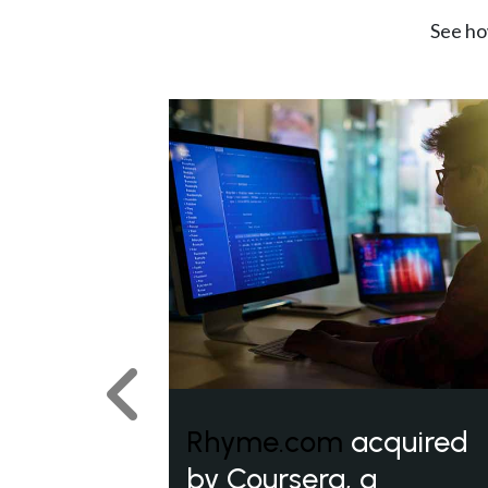
See ho
Previous
Rhyme.com
acquired
by Coursera, a