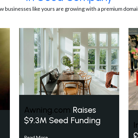
w businesses like yours are growing with a premium domai
Awning.com
Raises
$9.3M Seed Funding
I
£
Read More