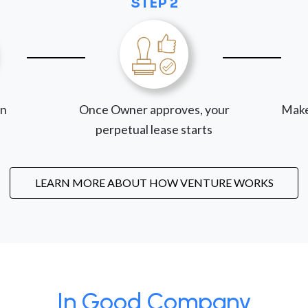
STEP 2
on
Once Owner approves, your
Make
perpetual lease starts
LEARN MORE ABOUT HOW VENTURE WORKS
In Good Company