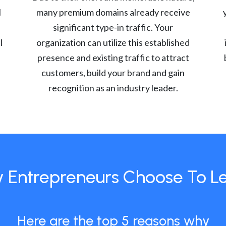
l
many premium domains already receive
significant type-in traffic. Your
l
organization can utilize this established
presence and existing traffic to attract
customers, build your brand and gain
recognition as an industry leader.
 Entrepreneurs Choose To L
Here are the top 5 reasons why