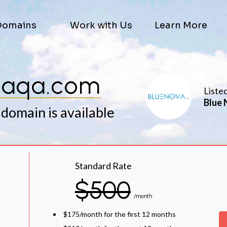
Domains
Work with Us
Learn More
aaqa.com
Liste
Blue 
 domain is available
Standard Rate
$500
/month
$175/month for the first 12 months