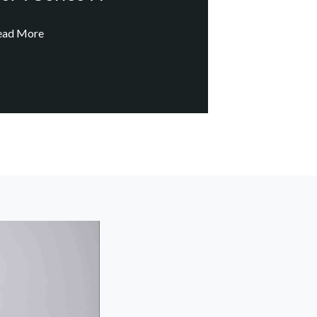
ead More