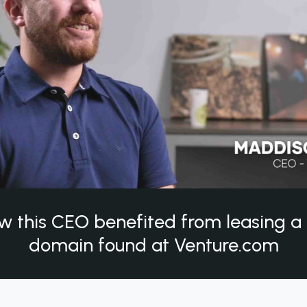
w this CEO benefited from leasing 
domain found at Venture.com