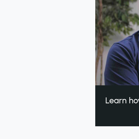
Learn ho