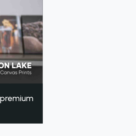
a premium