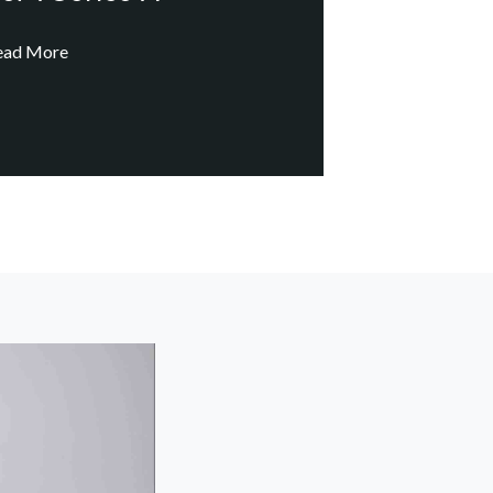
ead More