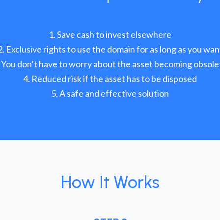
Save cash to invest elsewhere
Exclusive rights to use the domain for as long as you wan
You don’t have to worry about the asset becoming obsole
Reduced risk if the asset has to be disposed
A safe and effective solution
How It Works