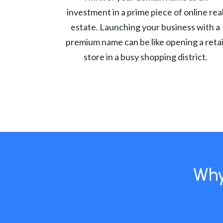
investment in a prime piece of online rea
estate. Launching your business with a
premium name can be like opening a retai
store in a busy shopping district.
Why