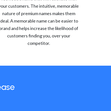
your customers. The intuitive, memorable
nature of premium names makes them
ideal. A memorable name can be easier to
brand and helps increase the likelihood of
customers finding you, over your
competitor.
ease