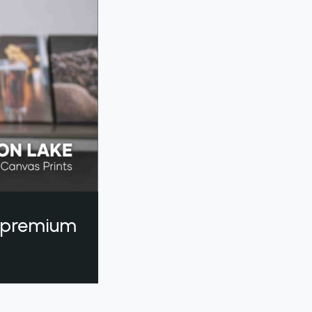
a premium