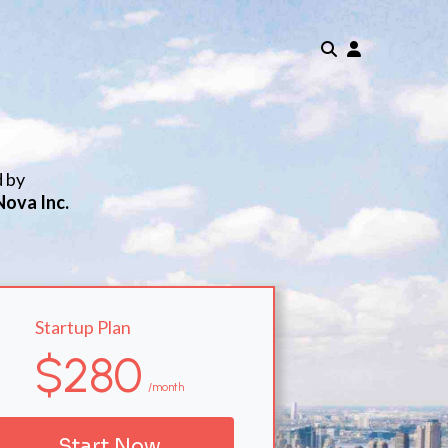
d by
Nova Inc.
Startup Plan
$280
/month
Start Now