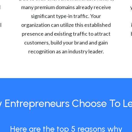
l
many premium domains already receive
significant type-in traffic. Your
l
organization can utilize this established
presence and existing traffic to attract
customers, build your brand and gain
recognition as an industry leader.
 Entrepreneurs Choose To L
Here are the top 5 reasons why