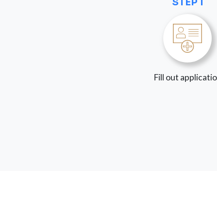
STEP 1
Fill out applicati