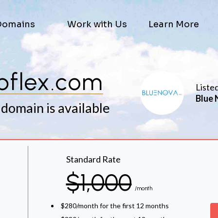
Domains
Work with Us
Learn More
bflex.com
Liste
Blue 
 domain is available
Standard Rate
$1,000
/month
$280/month for the first 12 months