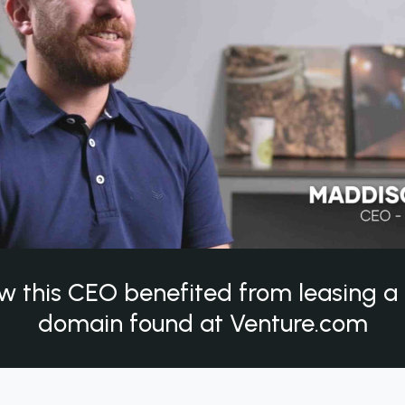
w this CEO benefited from leasing 
domain found at Venture.com