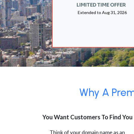
LIMITED TIME OFFER
Extended to
Aug 31, 2026
Why A Premi
You Want Customers To Find You
Think of your domain name as an