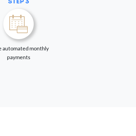
STEP 3
 automated monthly
payments