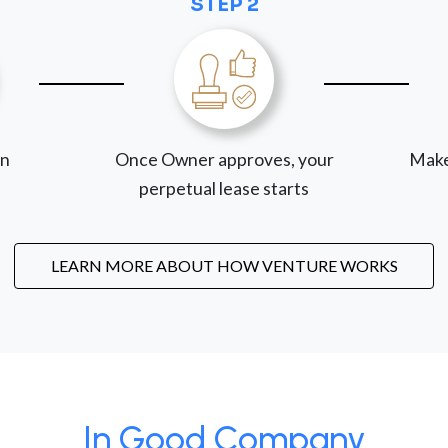
STEP 2
on
Once Owner approves, your
Make
perpetual lease starts
LEARN MORE ABOUT HOW VENTURE WORKS
In Good Company