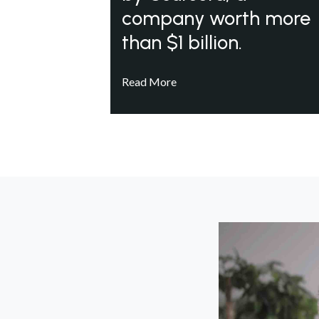
company worth more
than $1 billion.
Read More