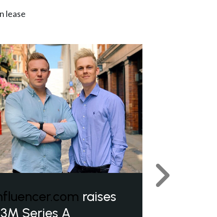
n lease
Next
nfluencer.com
raises
3M Series A