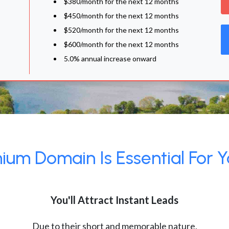
$380/month for the next 12 months
$450/month for the next 12 months
$520/month for the next 12 months
$600/month for the next 12 months
5.0% annual increase onward
um Domain Is Essential For Y
You'll Attract Instant Leads
Due to their short and memorable nature,