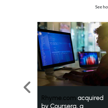
See ho
Previous
Rhyme.com
acquired
by Coursera, a