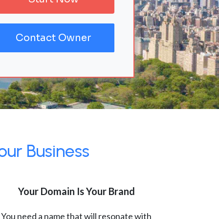
Contact Owner
our Business
Your Domain Is Your Brand
You need a name that will resonate with