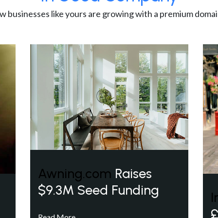
w businesses like yours are growing with a premium domai
Awning.com
Raises
$9.3M Seed Funding
I
£
Read More