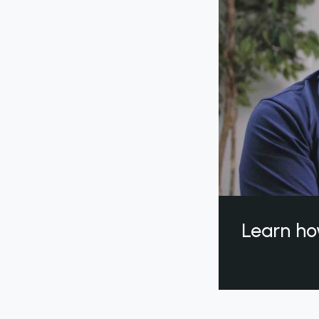
Learn ho