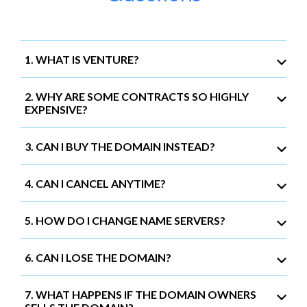
1. WHAT IS VENTURE?
2. WHY ARE SOME CONTRACTS SO HIGHLY
EXPENSIVE?
3. CAN I BUY THE DOMAIN INSTEAD?
4. CAN I CANCEL ANYTIME?
5. HOW DO I CHANGE NAME SERVERS?
6. CAN I LOSE THE DOMAIN?
7. WHAT HAPPENS IF THE DOMAIN OWNERS