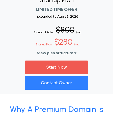
Startup Plan
LIMITED TIME OFFER
Extended to
Aug 31, 2026
$800
Standard Rate
/mo
$280
Startup Plan
/mo
View plan structure
Start Now
Contact Owner
Why A Premium Domain Is