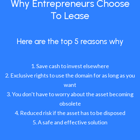
Why Entrepreneurs Choose
To Lease
Here are the top 5 reasons why
Save cash to invest elsewhere
Exclusive rights to use the domain for as long as you
want
You don’t have to worry about the asset becoming
obsolete
Reduced risk if the asset has to be disposed
A safe and effective solution