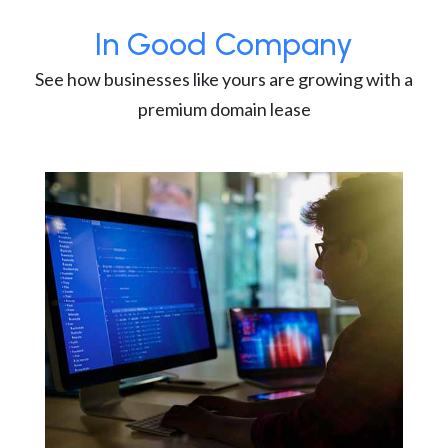
In Good Company
See how businesses like yours are growing with a
premium domain lease