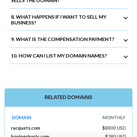
SELLS THE DOMAIN?
8. WHAT HAPPENS IF I WANT TO SELL MY
BUSINESS?
9. WHAT IS THE COMPENSATION PAYMENT?
10. HOW CAN I LIST MY DOMAIN NAMES?
RELATED DOMAINS
DOMAIN
MONTHLY
racquets.com
$8000 USD
boxingshorts.com
$280 USD