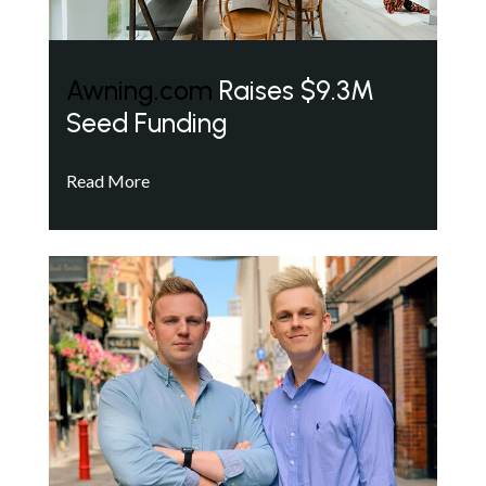
Awning.com
Raises $9.3M
Seed Funding
Read More