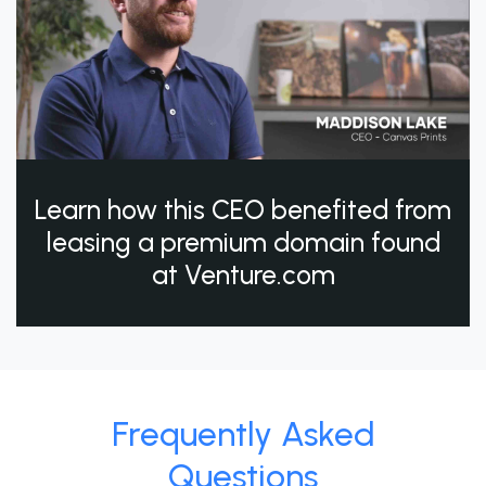
Learn how this CEO benefited from
leasing a premium domain found
at Venture.com
Frequently Asked
Questions