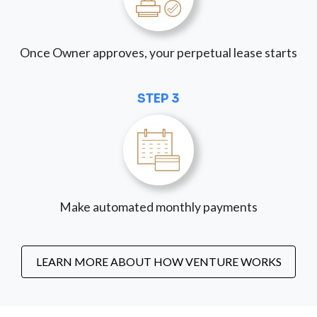
Once Owner approves, your perpetual lease starts
STEP 3
Make automated monthly payments
LEARN MORE ABOUT HOW VENTURE WORKS