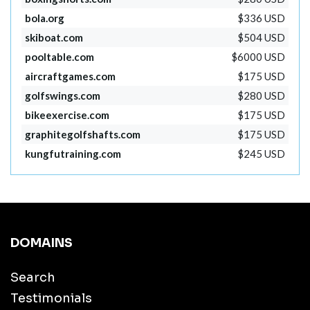
bola.org
$336 USD
skiboat.com
$504 USD
pooltable.com
$6000 USD
aircraftgames.com
$175 USD
golfswings.com
$280 USD
bikeexercise.com
$175 USD
graphitegolfshafts.com
$175 USD
kungfutraining.com
$245 USD
DOMAINS
Search
Testimonials