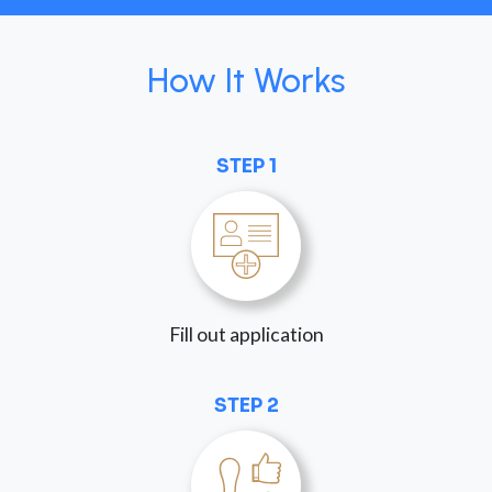
How It Works
STEP 1
Fill out application
STEP 2