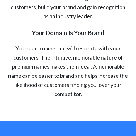
customers, build your brand and gain recognition
as an industry leader.
Your Domain Is Your Brand
You need a name that will resonate with your
customers. The intuitive, memorable nature of
premium names makes them ideal. A memorable
name can be easier to brand and helps increase the
likelihood of customers finding you, over your
competitor.