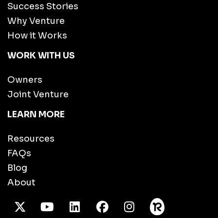
Success Stories
Why Venture
How it Works
WORK WITH US
Owners
Joint Venture
LEARN MORE
Resources
FAQs
Blog
About
X Twitter
Youtube
/LinkedIn
Facebook
Instagram