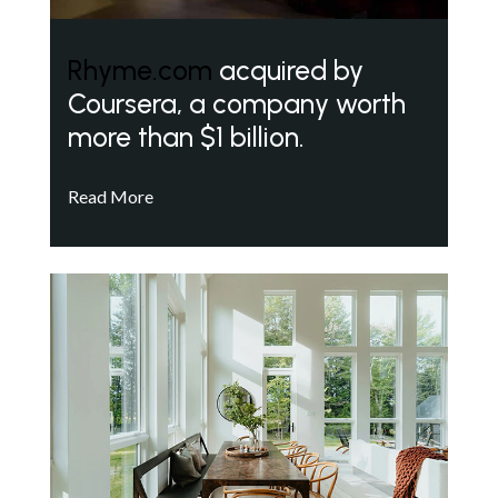
Rhyme.com
acquired by
Coursera, a company worth
more than $1 billion.
Read More