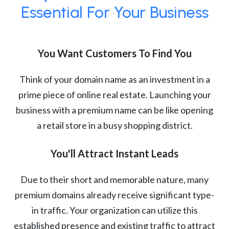
Essential For Your Business
You Want Customers To Find You
Think of your domain name as an investment in a
prime piece of online real estate. Launching your
business with a premium name can be like opening
a retail store in a busy shopping district.
You'll Attract Instant Leads
Due to their short and memorable nature, many
premium domains already receive significant type-
in traffic. Your organization can utilize this
established presence and existing traffic to attract