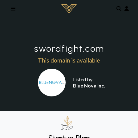
Skip to main content
swordfight.com
This domain is available
Listed by
Blue Nova Inc.