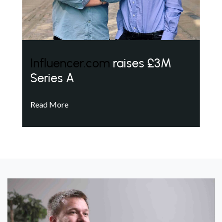
Influencer.com
raises £3M
Series A
Read More