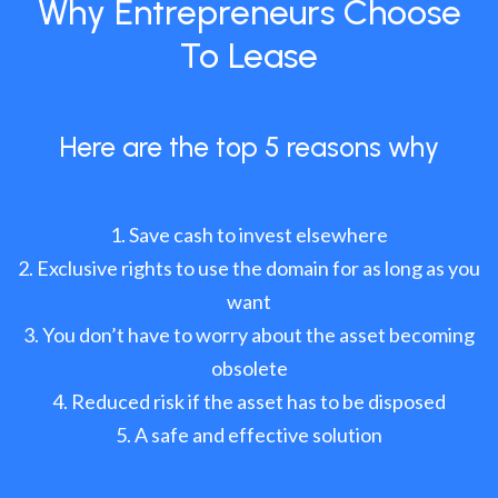
Why Entrepreneurs Choose
To Lease
Here are the top 5 reasons why
Save cash to invest elsewhere
Exclusive rights to use the domain for as long as you
want
You don’t have to worry about the asset becoming
obsolete
Reduced risk if the asset has to be disposed
A safe and effective solution