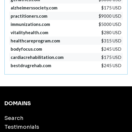
alzheimerssociety.com
$175 USD
practitioners.com
$9000 USD
immunizations.com
$5000 USD
vitalityhealth.com
$280 USD
healthcareprogram.com
$315 USD
bodyfocus.com
$245 USD
cardiacrehabilitation.com
$175 USD
bestdrugrehab.com
$245 USD
DOMAINS
Search
Testimonials