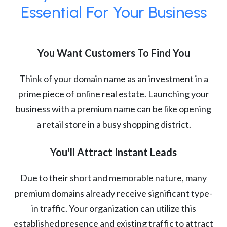
Essential For Your Business
You Want Customers To Find You
Think of your domain name as an investment in a
prime piece of online real estate. Launching your
business with a premium name can be like opening
a retail store in a busy shopping district.
You'll Attract Instant Leads
Due to their short and memorable nature, many
premium domains already receive significant type-
in traffic. Your organization can utilize this
established presence and existing traffic to attract