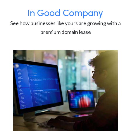
In Good Company
See how businesses like yours are growing with a
premium domain lease