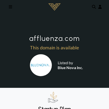
Skip to main content
affluenza.com
This domain is available
Listed by
Blue Nova Inc.