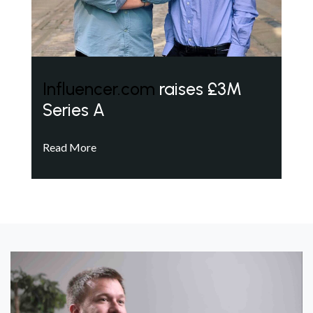
Influencer.com
raises £3M
Series A
Read More