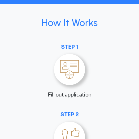
How It Works
STEP 1
Fill out application
STEP 2