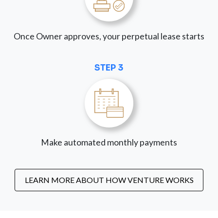
Once Owner approves, your perpetual lease starts
STEP 3
Make automated monthly payments
LEARN MORE ABOUT HOW VENTURE WORKS