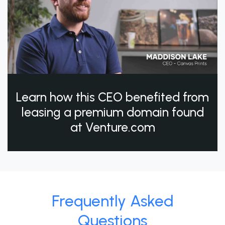
Learn how this CEO benefited from
leasing a premium domain found
at Venture.com
Frequently Asked
Questions