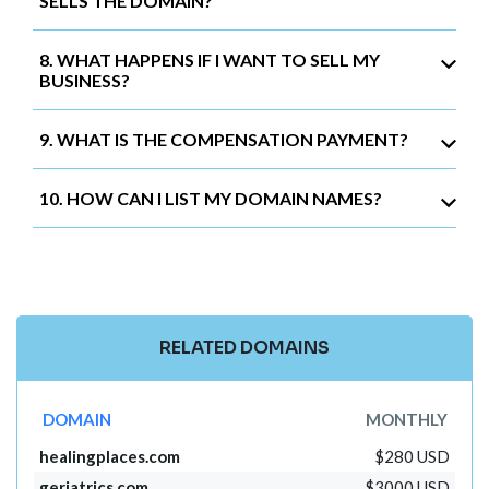
SELLS THE DOMAIN?
8. WHAT HAPPENS IF I WANT TO SELL MY
BUSINESS?
9. WHAT IS THE COMPENSATION PAYMENT?
10. HOW CAN I LIST MY DOMAIN NAMES?
RELATED DOMAINS
DOMAIN
MONTHLY
healingplaces.com
$280 USD
geriatrics.com
$3000 USD