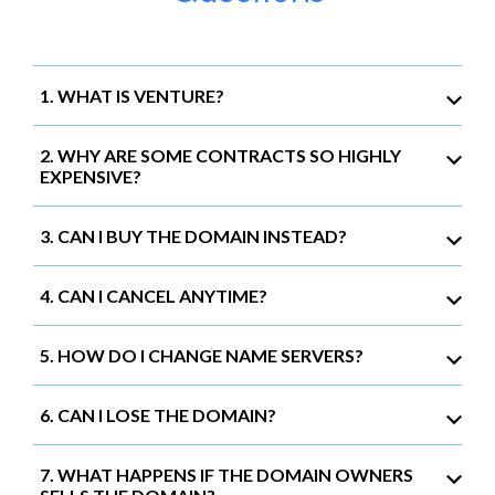
1. WHAT IS VENTURE?
2. WHY ARE SOME CONTRACTS SO HIGHLY
EXPENSIVE?
3. CAN I BUY THE DOMAIN INSTEAD?
4. CAN I CANCEL ANYTIME?
5. HOW DO I CHANGE NAME SERVERS?
6. CAN I LOSE THE DOMAIN?
7. WHAT HAPPENS IF THE DOMAIN OWNERS