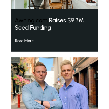
Awning.com
Raises $9.3M
Seed Funding
Read More