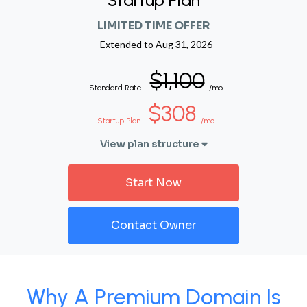
Startup Plan
LIMITED TIME OFFER
Extended to
Aug 31, 2026
$1,100
Standard Rate
/mo
$308
Startup Plan
/mo
View plan structure
Start Now
Contact Owner
Why A Premium Domain Is