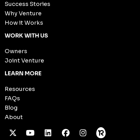
Success Stories
Why Venture
How it Works
WORK WITH US
Owners
Joint Venture
LEARN MORE
Resources
FAQs
Blog
About
X Twitter
Youtube
/LinkedIn
Facebook
Instagram