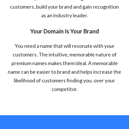
customers, build your brand and gain recognition
as an industry leader.
Your Domain Is Your Brand
You need a name that will resonate with your
customers. The intuitive, memorable nature of
premium names makes them ideal. A memorable
name can be easier to brand and helps increase the
likelihood of customers finding you, over your
competitor.