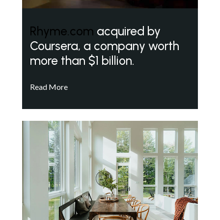
Rhyme.com
acquired by
Coursera, a company worth
more than $1 billion.
Read More