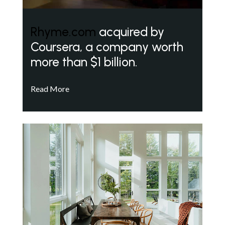
Rhyme.com
acquired by
Coursera, a company worth
more than $1 billion.
Read More