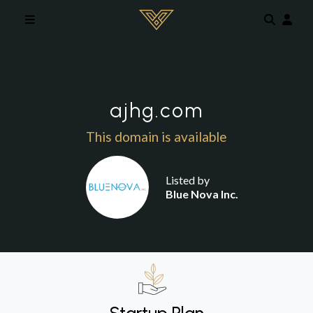
Skip to main content
ajhg.com
This domain is available
Listed by
Blue Nova Inc.