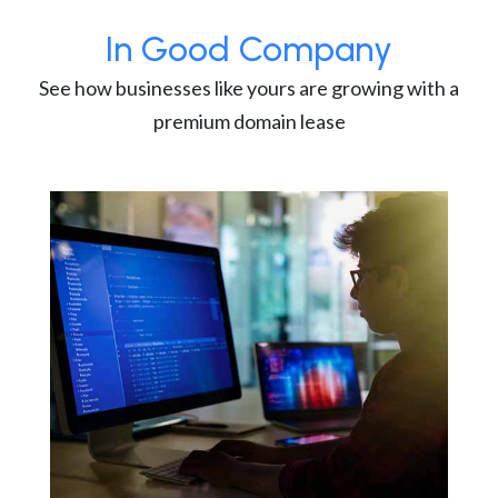
In Good Company
See how businesses like yours are growing with a
premium domain lease