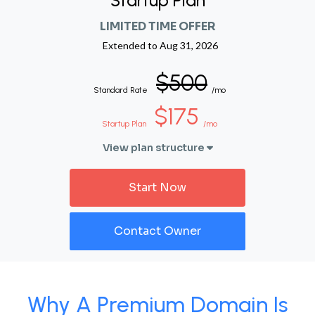
Startup Plan
LIMITED TIME OFFER
Extended to
Aug 31, 2026
$500
Standard Rate
/mo
$175
Startup Plan
/mo
View plan structure
Start Now
Contact Owner
Why A Premium Domain Is