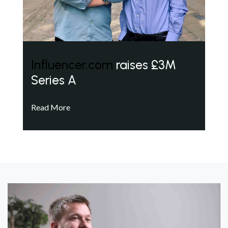
Influencer.com
raises £3M
Series A
Read More