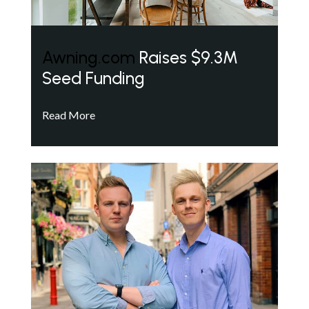
Awning.com
Raises $9.3M
Seed Funding
Read More