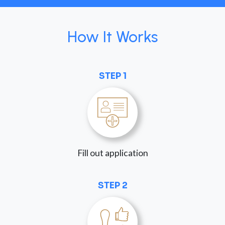
How It Works
STEP 1
Fill out application
STEP 2