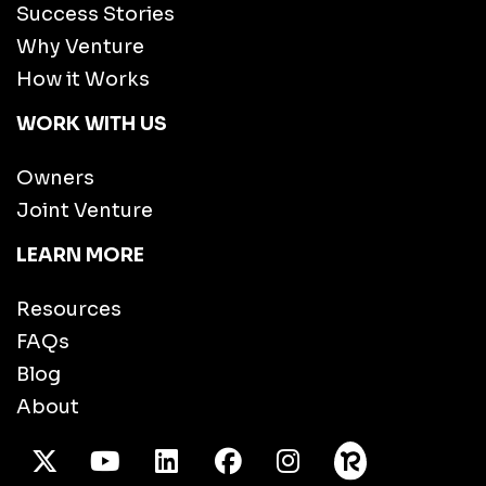
Success Stories
Why Venture
How it Works
WORK WITH US
Owners
Joint Venture
LEARN MORE
Resources
FAQs
Blog
About
X Twitter
Youtube
/LinkedIn
Facebook
Instagram