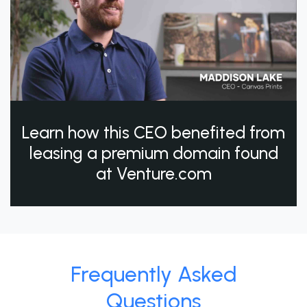
Learn how this CEO benefited from
leasing a premium domain found
at Venture.com
Frequently Asked
Questions