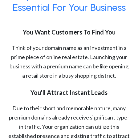
Essential For Your Business
You Want Customers To Find You
Think of your domain name as an investment in a
prime piece of online real estate. Launching your
business with a premium name can be like opening
a retail store in a busy shopping district.
You'll Attract Instant Leads
Due to their short and memorable nature, many
premium domains already receive significant type-
in traffic. Your organization can utilize this
established presence and existing traffic to attract