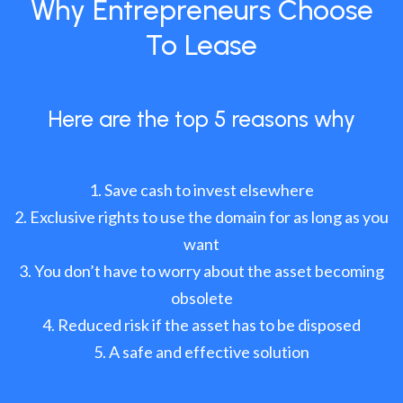
Why Entrepreneurs Choose
To Lease
Here are the top 5 reasons why
Save cash to invest elsewhere
Exclusive rights to use the domain for as long as you
want
You don’t have to worry about the asset becoming
obsolete
Reduced risk if the asset has to be disposed
A safe and effective solution