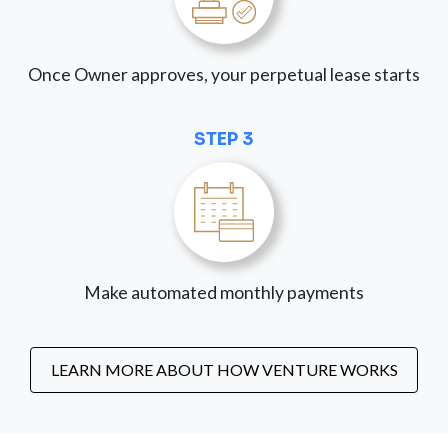
Once Owner approves, your perpetual lease starts
STEP 3
Make automated monthly payments
LEARN MORE ABOUT HOW VENTURE WORKS