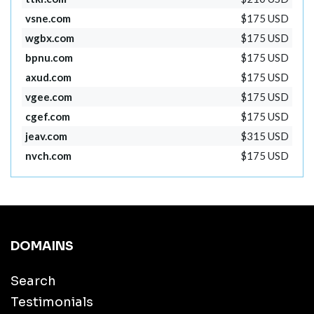
vsne.com
$175 USD
wgbx.com
$175 USD
bpnu.com
$175 USD
axud.com
$175 USD
vgee.com
$175 USD
cgef.com
$175 USD
jeav.com
$315 USD
nvch.com
$175 USD
DOMAINS
Search
Testimonials