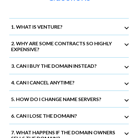
1. WHAT IS VENTURE?
2. WHY ARE SOME CONTRACTS SO HIGHLY
EXPENSIVE?
3. CAN I BUY THE DOMAIN INSTEAD?
4. CAN I CANCEL ANYTIME?
5. HOW DO I CHANGE NAME SERVERS?
6. CAN I LOSE THE DOMAIN?
7. WHAT HAPPENS IF THE DOMAIN OWNERS