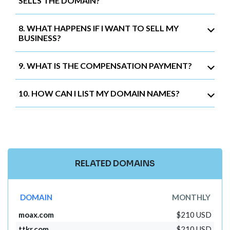
SELLS THE DOMAIN?
8. WHAT HAPPENS IF I WANT TO SELL MY
BUSINESS?
9. WHAT IS THE COMPENSATION PAYMENT?
10. HOW CAN I LIST MY DOMAIN NAMES?
RELATED DOMAINS
DOMAIN
MONTHLY
moax.com
$210 USD
ttkr.com
$210 USD