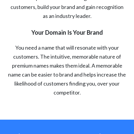
customers, build your brand and gain recognition
as an industry leader.
Your Domain Is Your Brand
You need a name that will resonate with your
customers. The intuitive, memorable nature of
premium names makes them ideal. A memorable
name can be easier to brand and helps increase the
likelihood of customers finding you, over your
competitor.