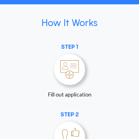
How It Works
STEP 1
Fill out application
STEP 2