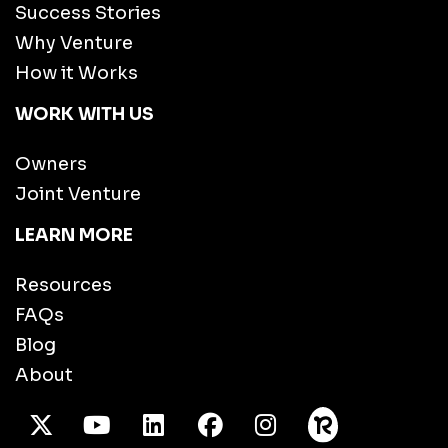
Success Stories
Why Venture
How it Works
WORK WITH US
Owners
Joint Venture
LEARN MORE
Resources
FAQs
Blog
About
X Twitter
Youtube
/LinkedIn
Facebook
Instagram