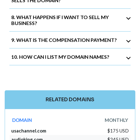
SELLS THE DOMAIN?
8. WHAT HAPPENS IF I WANT TO SELL MY
BUSINESS?
9. WHAT IS THE COMPENSATION PAYMENT?
10. HOW CAN I LIST MY DOMAIN NAMES?
RELATED DOMAINS
DOMAIN
MONTHLY
usachannel.com
$175 USD
audioking.com
$245 USD