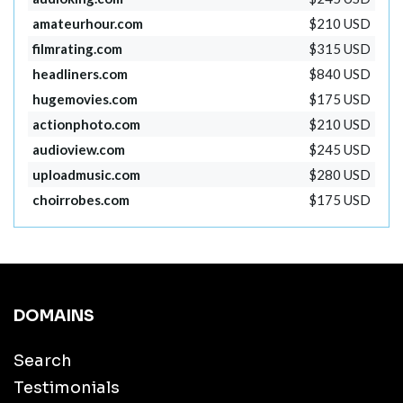
amateurhour.com
$210 USD
filmrating.com
$315 USD
headliners.com
$840 USD
hugemovies.com
$175 USD
actionphoto.com
$210 USD
audioview.com
$245 USD
uploadmusic.com
$280 USD
choirrobes.com
$175 USD
DOMAINS
Search
Testimonials