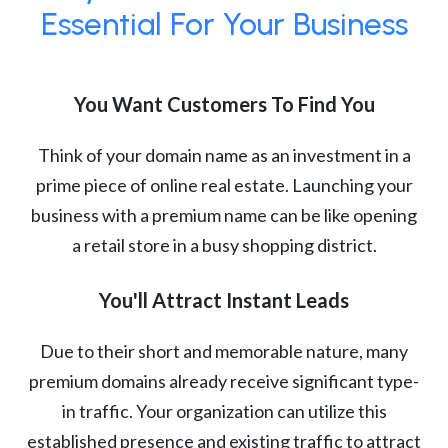
Essential For Your Business
You Want Customers To Find You
Think of your domain name as an investment in a
prime piece of online real estate. Launching your
business with a premium name can be like opening
a retail store in a busy shopping district.
You'll Attract Instant Leads
Due to their short and memorable nature, many
premium domains already receive significant type-
in traffic. Your organization can utilize this
established presence and existing traffic to attract