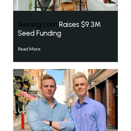
Awning.com
Raises $9.3M
Seed Funding
Read More