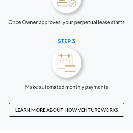
Once Owner approves, your perpetual lease starts
STEP 3
Make automated monthly payments
LEARN MORE ABOUT HOW VENTURE WORKS