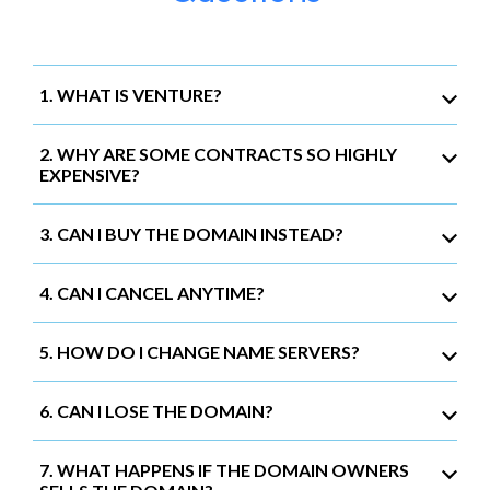
1. WHAT IS VENTURE?
2. WHY ARE SOME CONTRACTS SO HIGHLY
EXPENSIVE?
3. CAN I BUY THE DOMAIN INSTEAD?
4. CAN I CANCEL ANYTIME?
5. HOW DO I CHANGE NAME SERVERS?
6. CAN I LOSE THE DOMAIN?
7. WHAT HAPPENS IF THE DOMAIN OWNERS