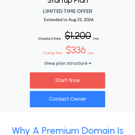
Startup Plan
LIMITED TIME OFFER
Extended to
Aug 31, 2026
$1,200
Standard Rate
/mo
$336
Startup Plan
/mo
View plan structure
Start Now
Contact Owner
Why A Premium Domain Is