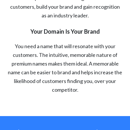
customers, build your brand and gain recognition
as an industry leader.
Your Domain Is Your Brand
You need a name that will resonate with your
customers. The intuitive, memorable nature of
premium names makes them ideal. A memorable
name can be easier to brand and helps increase the
likelihood of customers finding you, over your
competitor.