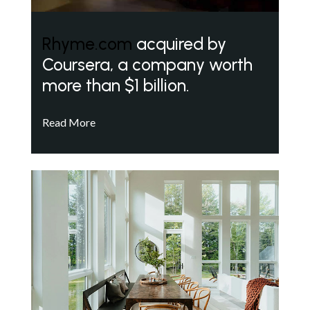
Rhyme.com
acquired by
Coursera, a company worth
more than $1 billion.
Read More