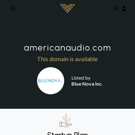
Skip to main content
americanaudio.com
This domain is available
Listed by
Blue Nova Inc.