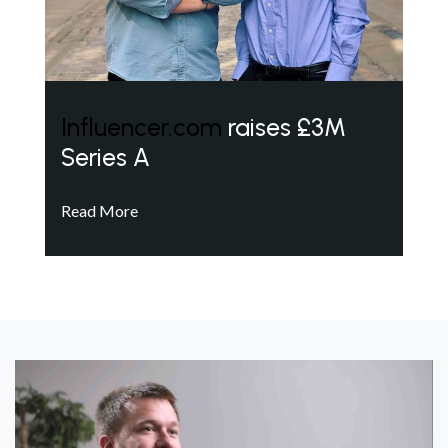
Influencer.com
raises £3M
Series A
Read More