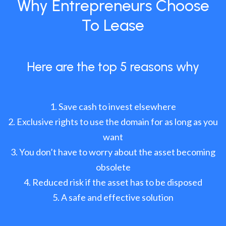
Why Entrepreneurs Choose
To Lease
Here are the top 5 reasons why
Save cash to invest elsewhere
Exclusive rights to use the domain for as long as you
want
You don’t have to worry about the asset becoming
obsolete
Reduced risk if the asset has to be disposed
A safe and effective solution