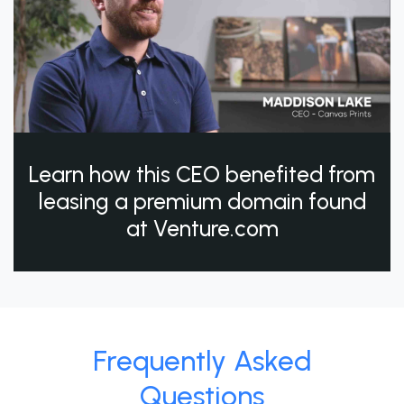
Learn how this CEO benefited from
leasing a premium domain found
at Venture.com
Frequently Asked
Questions