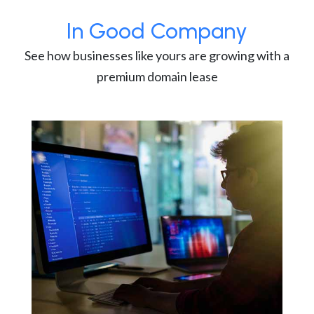
In Good Company
See how businesses like yours are growing with a
premium domain lease