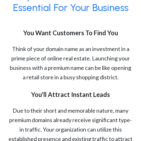
Essential For Your Business
You Want Customers To Find You
Think of your domain name as an investment in a
prime piece of online real estate. Launching your
business with a premium name can be like opening
a retail store in a busy shopping district.
You'll Attract Instant Leads
Due to their short and memorable nature, many
premium domains already receive significant type-
in traffic. Your organization can utilize this
established presence and existing traffic to attract