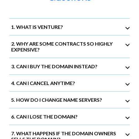
1. WHAT IS VENTURE?
2. WHY ARE SOME CONTRACTS SO HIGHLY
EXPENSIVE?
3. CAN I BUY THE DOMAIN INSTEAD?
4. CAN I CANCEL ANYTIME?
5. HOW DO I CHANGE NAME SERVERS?
6. CAN I LOSE THE DOMAIN?
7. WHAT HAPPENS IF THE DOMAIN OWNERS