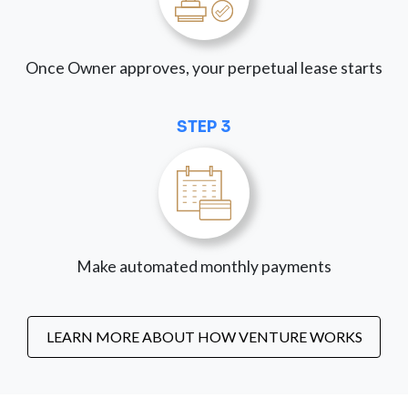
Once Owner approves, your perpetual lease starts
STEP 3
Make automated monthly payments
LEARN MORE ABOUT HOW VENTURE WORKS