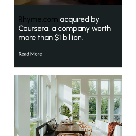
Rhyme.com
acquired by
Coursera, a company worth
more than $1 billion.
Read More