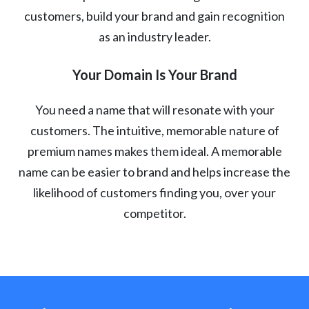
customers, build your brand and gain recognition
as an industry leader.
Your Domain Is Your Brand
You need a name that will resonate with your
customers. The intuitive, memorable nature of
premium names makes them ideal. A memorable
name can be easier to brand and helps increase the
likelihood of customers finding you, over your
competitor.