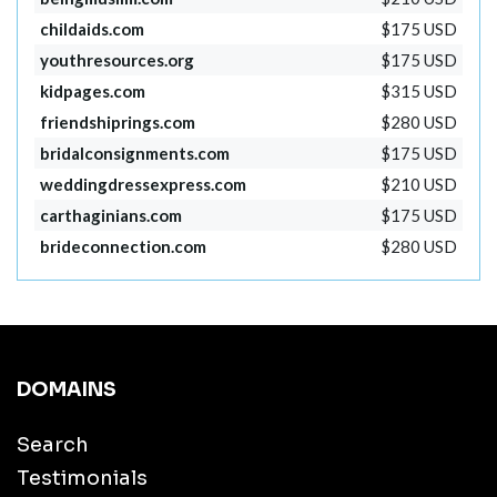
childaids.com
$175 USD
youthresources.org
$175 USD
kidpages.com
$315 USD
friendshiprings.com
$280 USD
bridalconsignments.com
$175 USD
weddingdressexpress.com
$210 USD
carthaginians.com
$175 USD
brideconnection.com
$280 USD
DOMAINS
Search
Testimonials