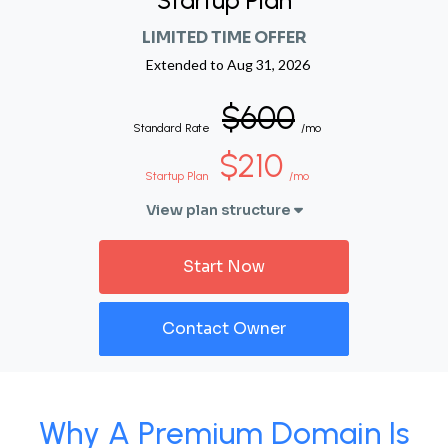
Startup Plan
LIMITED TIME OFFER
Extended to
Aug 31, 2026
$600
Standard Rate
/mo
$210
Startup Plan
/mo
View plan structure
Start Now
Contact Owner
Why A Premium Domain Is