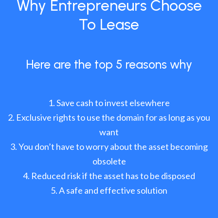
Why Entrepreneurs Choose
To Lease
Here are the top 5 reasons why
Save cash to invest elsewhere
Exclusive rights to use the domain for as long as you
want
You don’t have to worry about the asset becoming
obsolete
Reduced risk if the asset has to be disposed
A safe and effective solution