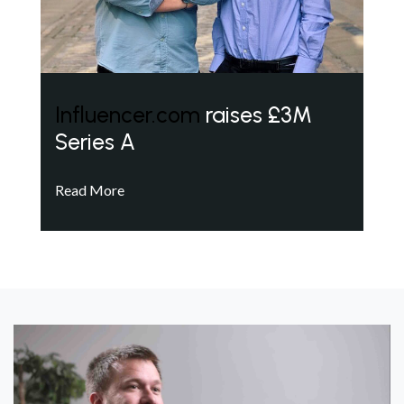
Influencer.com
raises £3M
Series A
Read More