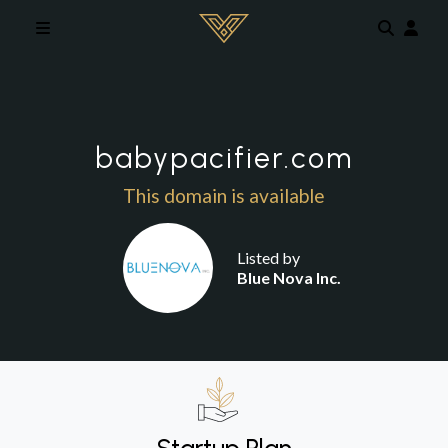
Skip to main content
babypacifier.com
This domain is available
Listed by
Blue Nova Inc.