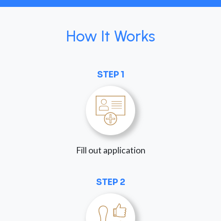
How It Works
STEP 1
Fill out application
STEP 2