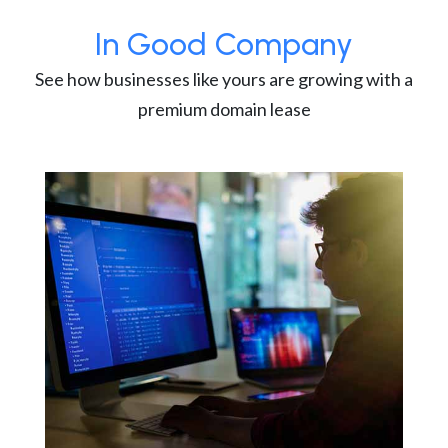
In Good Company
See how businesses like yours are growing with a
premium domain lease