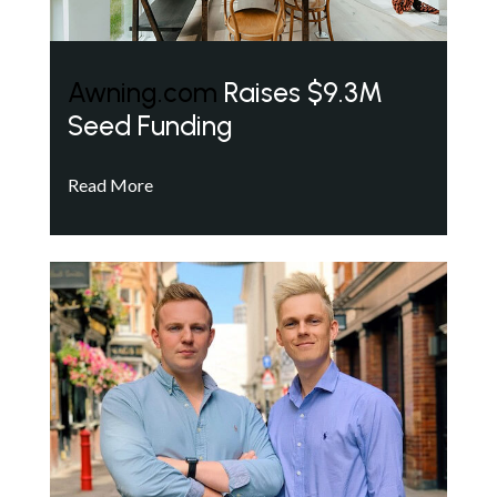
Awning.com
Raises $9.3M
Seed Funding
Read More