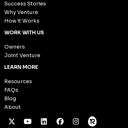
Success Stories
Why Venture
How it Works
WORK WITH US
Owners
Joint Venture
LEARN MORE
Resources
FAQs
Blog
About
X Twitter
Youtube
/LinkedIn
Facebook
Instagram