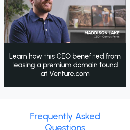
Learn how this CEO benefited from
leasing a premium domain found
at Venture.com
Frequently Asked
Questions