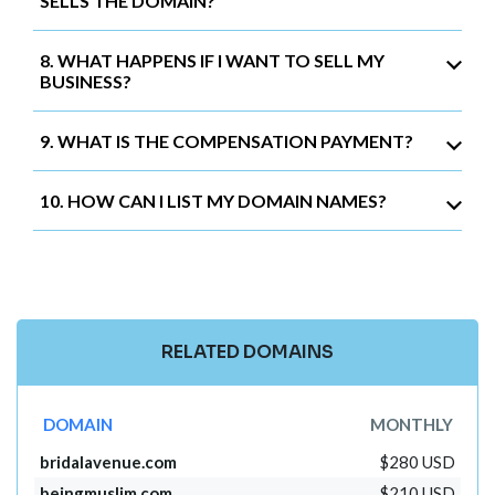
SELLS THE DOMAIN?
8. WHAT HAPPENS IF I WANT TO SELL MY
BUSINESS?
9. WHAT IS THE COMPENSATION PAYMENT?
10. HOW CAN I LIST MY DOMAIN NAMES?
RELATED DOMAINS
DOMAIN
MONTHLY
bridalavenue.com
$280 USD
beingmuslim.com
$210 USD