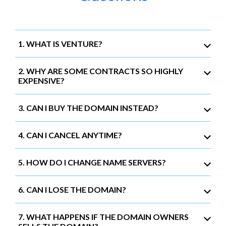
1. WHAT IS VENTURE?
2. WHY ARE SOME CONTRACTS SO HIGHLY
EXPENSIVE?
3. CAN I BUY THE DOMAIN INSTEAD?
4. CAN I CANCEL ANYTIME?
5. HOW DO I CHANGE NAME SERVERS?
6. CAN I LOSE THE DOMAIN?
7. WHAT HAPPENS IF THE DOMAIN OWNERS