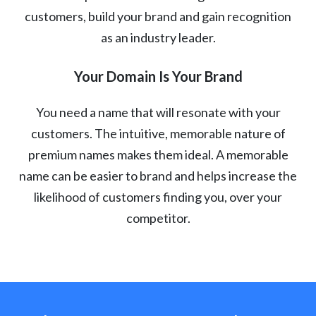
customers, build your brand and gain recognition
as an industry leader.
Your Domain Is Your Brand
You need a name that will resonate with your
customers. The intuitive, memorable nature of
premium names makes them ideal. A memorable
name can be easier to brand and helps increase the
likelihood of customers finding you, over your
competitor.