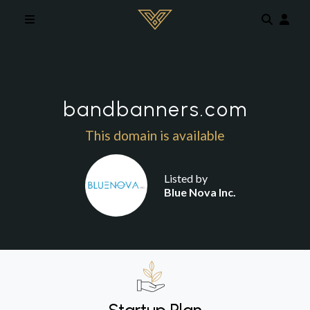
Skip to main content
bandbanners.com
This domain is available
Listed by
Blue Nova Inc.