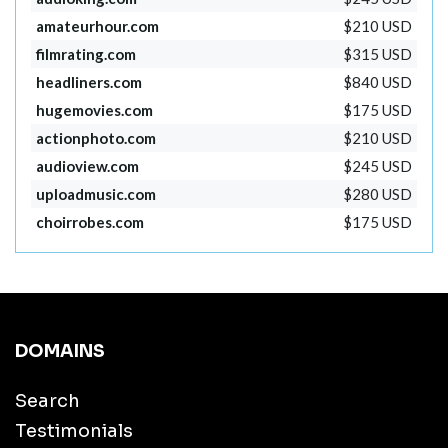
amateurhour.com
$210 USD
filmrating.com
$315 USD
headliners.com
$840 USD
hugemovies.com
$175 USD
actionphoto.com
$210 USD
audioview.com
$245 USD
uploadmusic.com
$280 USD
choirrobes.com
$175 USD
DOMAINS
Search
Testimonials