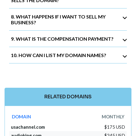
SELLS THE DOMAIN?
8. WHAT HAPPENS IF I WANT TO SELL MY
BUSINESS?
9. WHAT IS THE COMPENSATION PAYMENT?
10. HOW CAN I LIST MY DOMAIN NAMES?
RELATED DOMAINS
DOMAIN
MONTHLY
usachannel.com
$175 USD
audioking.com
$245 USD