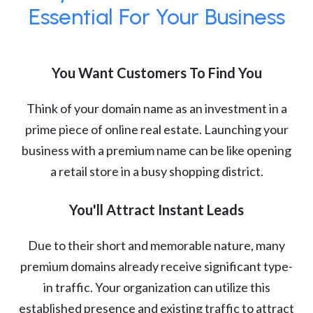
Essential For Your Business
You Want Customers To Find You
Think of your domain name as an investment in a
prime piece of online real estate. Launching your
business with a premium name can be like opening
a retail store in a busy shopping district.
You'll Attract Instant Leads
Due to their short and memorable nature, many
premium domains already receive significant type-
in traffic. Your organization can utilize this
established presence and existing traffic to attract