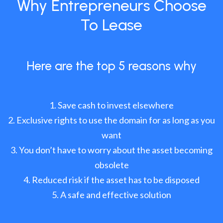
Why Entrepreneurs Choose
To Lease
Here are the top 5 reasons why
Save cash to invest elsewhere
Exclusive rights to use the domain for as long as you
want
You don’t have to worry about the asset becoming
obsolete
Reduced risk if the asset has to be disposed
A safe and effective solution