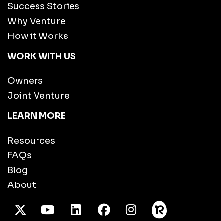
Success Stories
Why Venture
How it Works
WORK WITH US
Owners
Joint Venture
LEARN MORE
Resources
FAQs
Blog
About
X Twitter
Youtube
/LinkedIn
Facebook
Instagram