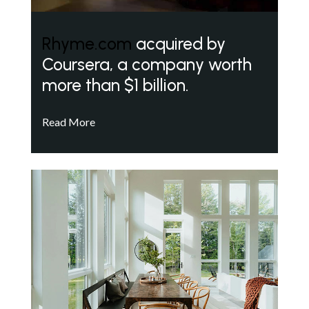
Rhyme.com
acquired by
Coursera, a company worth
more than $1 billion.
Read More