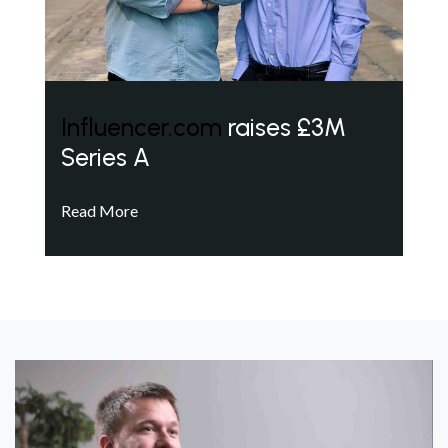
Influencer.com
raises £3M
Series A
Read More