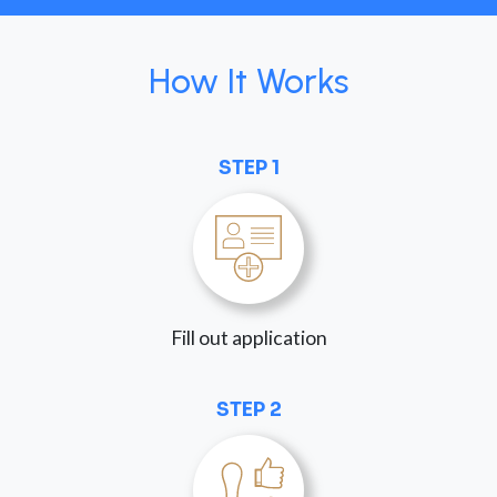
How It Works
STEP 1
Fill out application
STEP 2