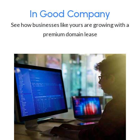
In Good Company
See how businesses like yours are growing with a
premium domain lease