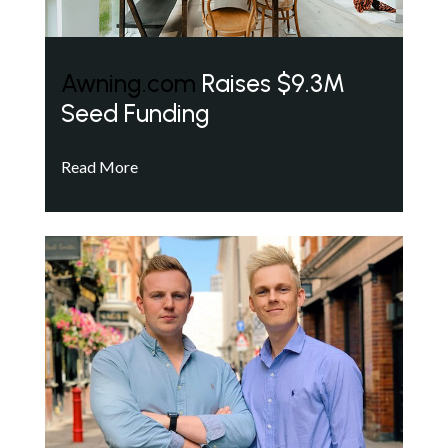
Awning.com
Raises $9.3M
Seed Funding
Read More