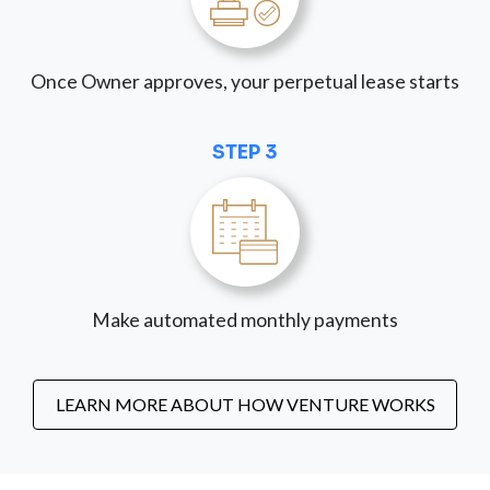
Once Owner approves, your perpetual lease starts
STEP 3
Make automated monthly payments
LEARN MORE ABOUT HOW VENTURE WORKS