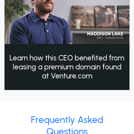
Learn how this CEO benefited from
leasing a premium domain found
at Venture.com
Frequently Asked
Questions