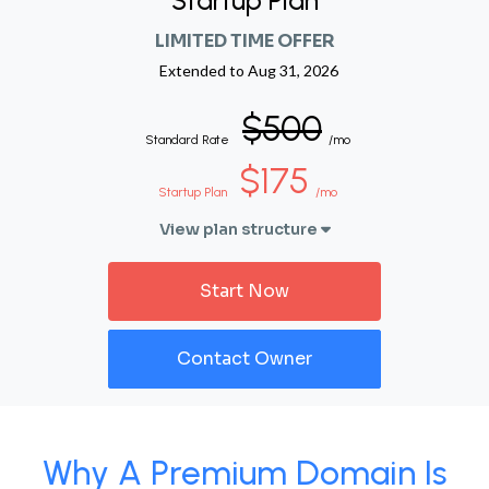
Startup Plan
LIMITED TIME OFFER
Extended to
Aug 31, 2026
$500
Standard Rate
/mo
$175
Startup Plan
/mo
View plan structure
Start Now
Contact Owner
Why A Premium Domain Is