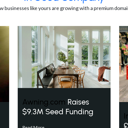
w businesses like yours are growing with a premium domai
Awning.com
Raises
$9.3M Seed Funding
I
£
Read More