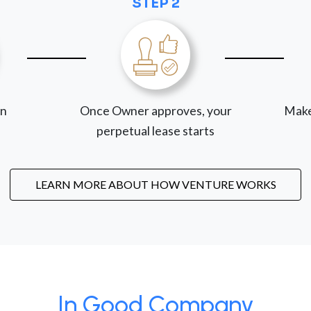
STEP 2
on
Once Owner approves, your
Make
perpetual lease starts
LEARN MORE ABOUT HOW VENTURE WORKS
In Good Company