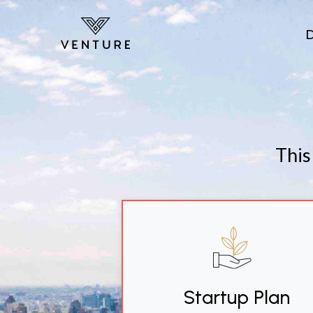
Skip to main content
This
Startup Plan