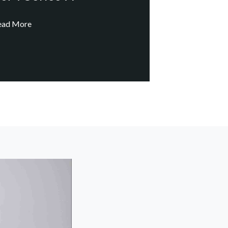
ead More