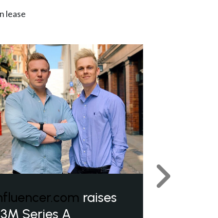
n lease
Next
nfluencer.com
raises
3M Series A