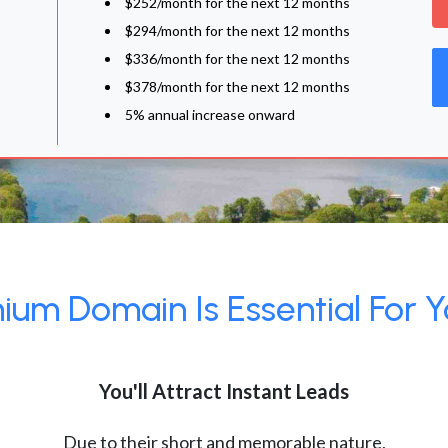
$252/month for the next 12 months
$294/month for the next 12 months
$336/month for the next 12 months
$378/month for the next 12 months
5% annual increase onward
um Domain Is Essential For Y
You'll Attract Instant Leads
Due to their short and memorable nature,