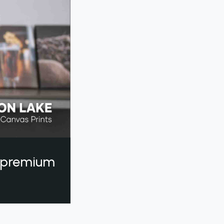
a premium