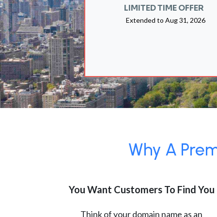
LIMITED TIME OFFER
Extended to
Aug 31, 2026
Why A Premi
You Want Customers To Find You
Think of your domain name as an