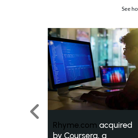
See ho
Previous
Rhyme.com
acquired
by Coursera, a