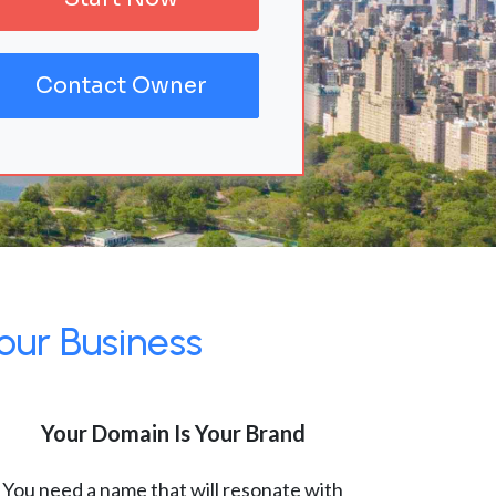
Contact Owner
our Business
Your Domain Is Your Brand
You need a name that will resonate with