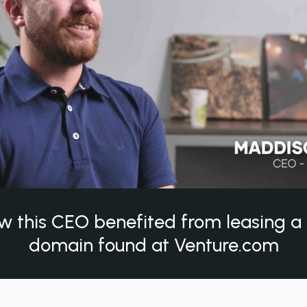
w this CEO benefited from leasing 
domain found at Venture.com