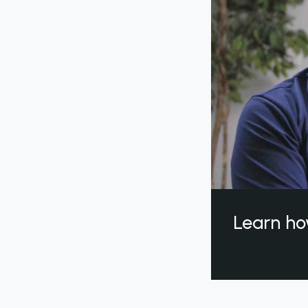
Learn ho