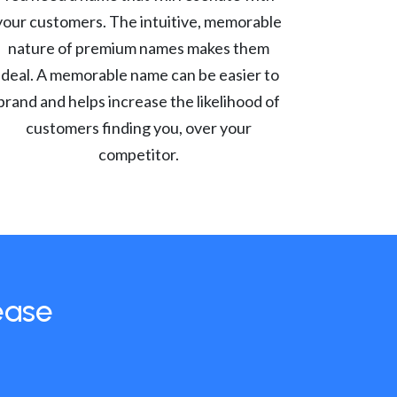
your customers. The intuitive, memorable
nature of premium names makes them
ideal. A memorable name can be easier to
brand and helps increase the likelihood of
customers finding you, over your
competitor.
ease