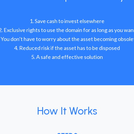
Save cash to invest elsewhere
Exclusive rights to use the domain for as long as you wan
You don’t have to worry about the asset becoming obsole
Reduced risk if the asset has to be disposed
A safe and effective solution
How It Works