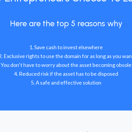
Here are the top 5 reasons why
Save cash to invest elsewhere
Exclusive rights to use the domain for as long as you wan
You don’t have to worry about the asset becoming obsole
Reduced risk if the asset has to be disposed
A safe and effective solution