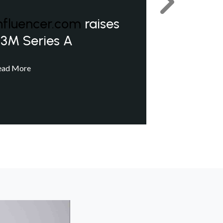
Next
nfluencer.com
raises
3M Series A
ead More