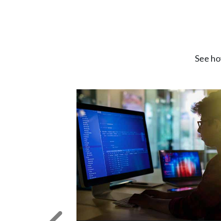
See ho