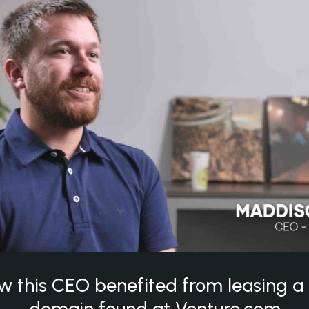
w this CEO benefited from leasing 
domain found at Venture.com