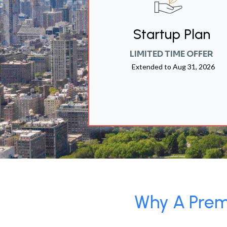
Startup Plan
LIMITED TIME OFFER
Extended to
Aug 31, 2026
Why A Premi