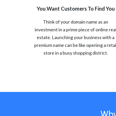
You Want Customers To Find You
Think of your domain name as an
investment in a prime piece of online rea
estate. Launching your business with a
premium name can be like opening a retai
store in a busy shopping district.
Why