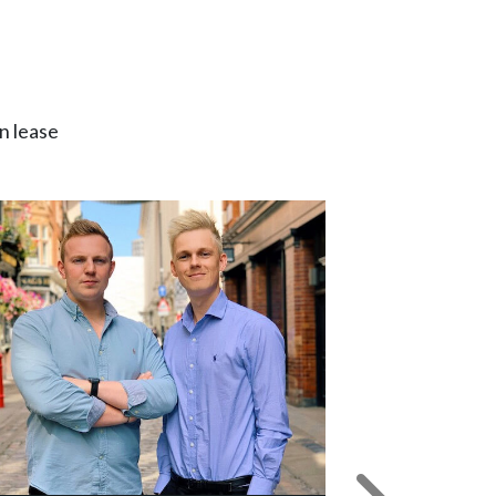
n lease