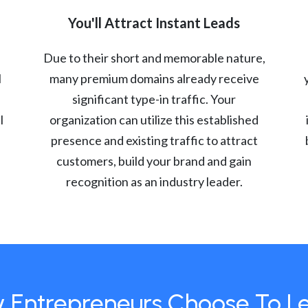
You'll Attract Instant Leads
Due to their short and memorable nature,
l
many premium domains already receive
significant type-in traffic. Your
l
organization can utilize this established
presence and existing traffic to attract
customers, build your brand and gain
recognition as an industry leader.
 Entrepreneurs Choose To L