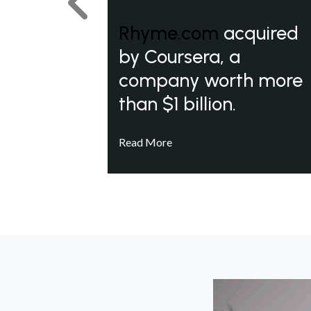
Previous
Rhyme.com
acquired
by Coursera, a
company worth more
than $1 billion.
Read More