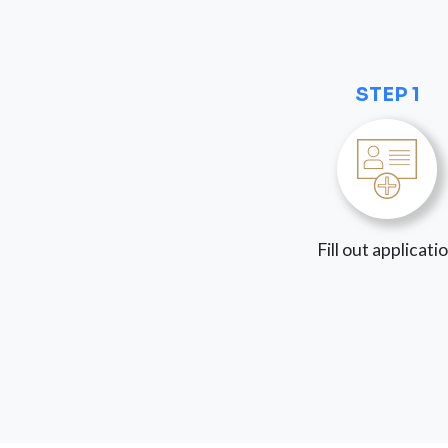
STEP 1
Fill out applicati