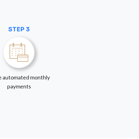
STEP 3
 automated monthly
payments