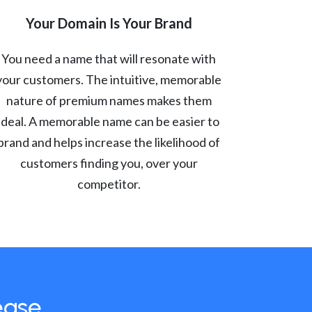
Your Domain Is Your Brand
You need a name that will resonate with
your customers. The intuitive, memorable
nature of premium names makes them
ideal. A memorable name can be easier to
brand and helps increase the likelihood of
customers finding you, over your
competitor.
ease