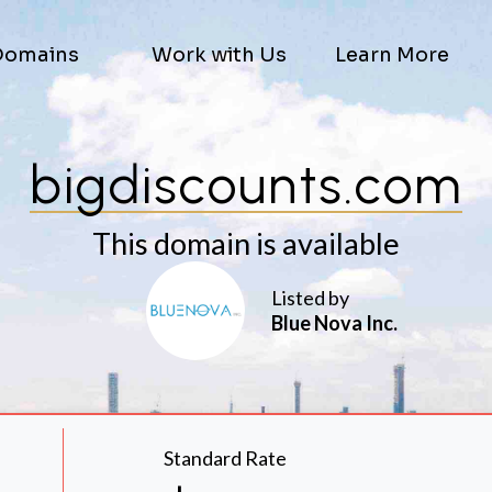
Domains
Work with Us
Learn More
bigdiscounts.com
This domain is available
Listed by
Blue Nova Inc.
Standard Rate