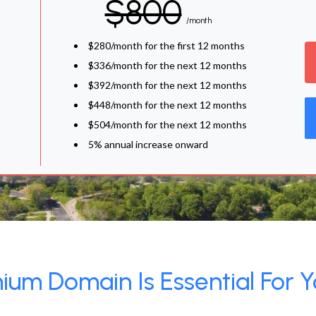
$800
/month
$280/month for the first 12 months
$336/month for the next 12 months
$392/month for the next 12 months
$448/month for the next 12 months
$504/month for the next 12 months
5% annual increase onward
um Domain Is Essential For Y