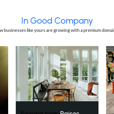
In Good Company
w businesses like yours are growing with a premium domai
Awning.com
Raises