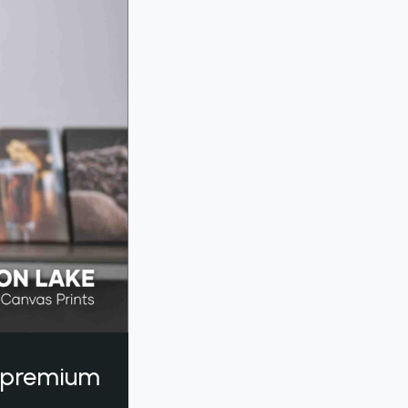
a premium