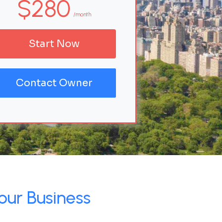
$280
/month
Start Now
Contact Owner
our Business