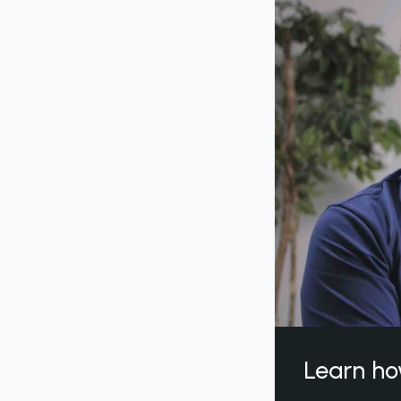
Learn ho