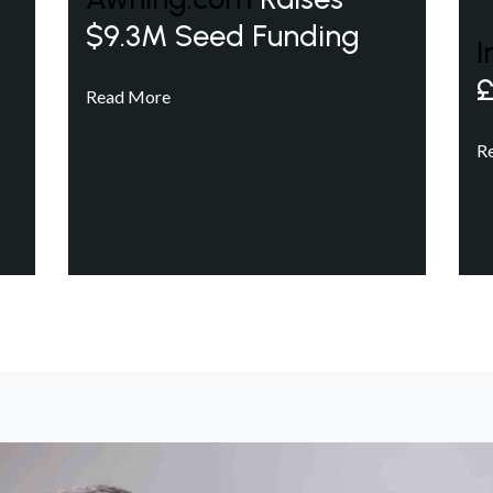
$9.3M Seed Funding
I
£
Read More
R