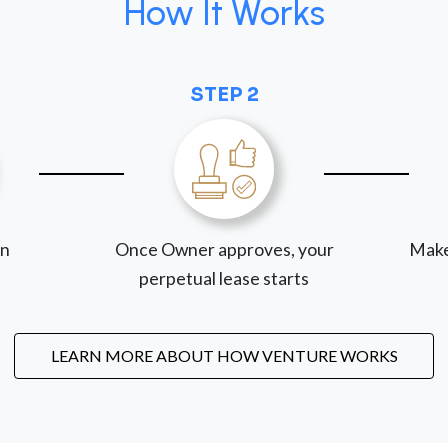
How It Works
STEP 2
on
Once Owner approves, your
Make
perpetual lease starts
LEARN MORE ABOUT HOW VENTURE WORKS