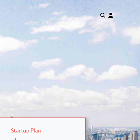
Startup Plan