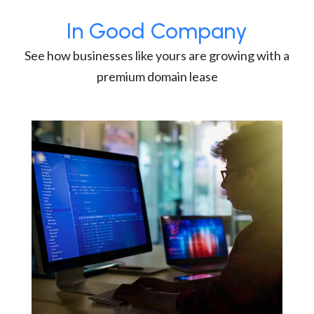
In Good Company
See how businesses like yours are growing with a
premium domain lease