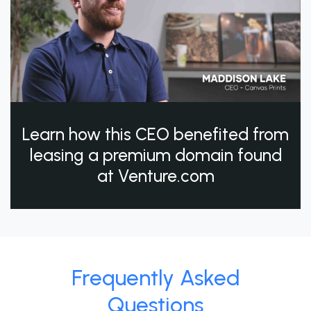
Learn how this CEO benefited from
leasing a premium domain found
at Venture.com
Frequently Asked
Questions