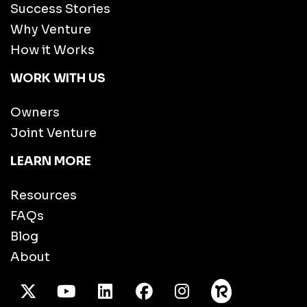
Success Stories
Why Venture
How it Works
WORK WITH US
Owners
Joint Venture
LEARN MORE
Resources
FAQs
Blog
About
X Twitter
Youtube
/LinkedIn
Facebook
Instagram