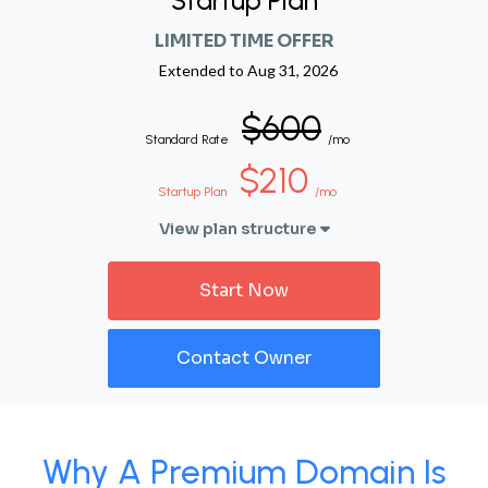
Startup Plan
LIMITED TIME OFFER
Extended to
Aug 31, 2026
$600
Standard Rate
/mo
$210
Startup Plan
/mo
View plan structure
Start Now
Contact Owner
Why A Premium Domain Is