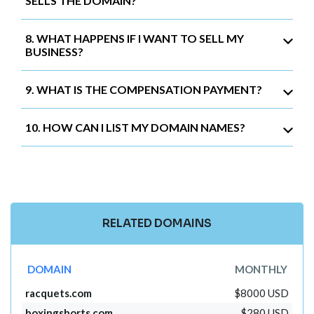
SELLS THE DOMAIN?
8. WHAT HAPPENS IF I WANT TO SELL MY
BUSINESS?
9. WHAT IS THE COMPENSATION PAYMENT?
10. HOW CAN I LIST MY DOMAIN NAMES?
RELATED DOMAINS
DOMAIN
MONTHLY
racquets.com
$8000 USD
boxingshorts.com
$280 USD