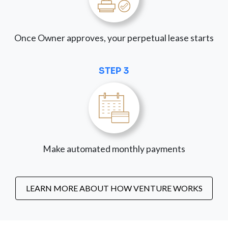
Once Owner approves, your perpetual lease starts
STEP 3
Make automated monthly payments
LEARN MORE ABOUT HOW VENTURE WORKS