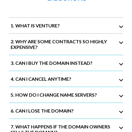
1. WHAT IS VENTURE?
2. WHY ARE SOME CONTRACTS SO HIGHLY
EXPENSIVE?
3. CAN I BUY THE DOMAIN INSTEAD?
4. CAN I CANCEL ANYTIME?
5. HOW DO I CHANGE NAME SERVERS?
6. CAN I LOSE THE DOMAIN?
7. WHAT HAPPENS IF THE DOMAIN OWNERS