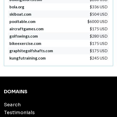
bola.org
$336 USD
skiboat.com
$504 USD
pooltable.com
$6000 USD
aircraftgames.com
$175 USD
golfswings.com
$280 USD
bikeexercise.com
$175 USD
graphitegolfshafts.com
$175 USD
kungfutraining.com
$245 USD
DOMAINS
Search
Testimonials