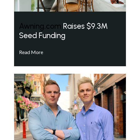
Awning.com
Raises $9.3M
Seed Funding
Read More