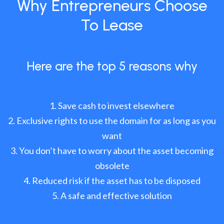
Why Entrepreneurs Choose
To Lease
Here are the top 5 reasons why
Save cash to invest elsewhere
Exclusive rights to use the domain for as long as you
want
You don’t have to worry about the asset becoming
obsolete
Reduced risk if the asset has to be disposed
A safe and effective solution