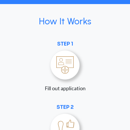
How It Works
STEP 1
Fill out application
STEP 2