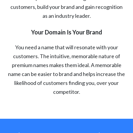
customers, build your brand and gain recognition
as an industry leader.
Your Domain Is Your Brand
You need a name that will resonate with your
customers. The intuitive, memorable nature of
premium names makes them ideal. A memorable
name can be easier to brand and helps increase the
likelihood of customers finding you, over your
competitor.