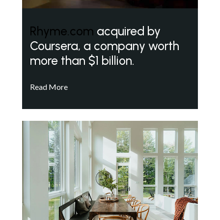
Rhyme.com
acquired by
Coursera, a company worth
more than $1 billion.
Read More