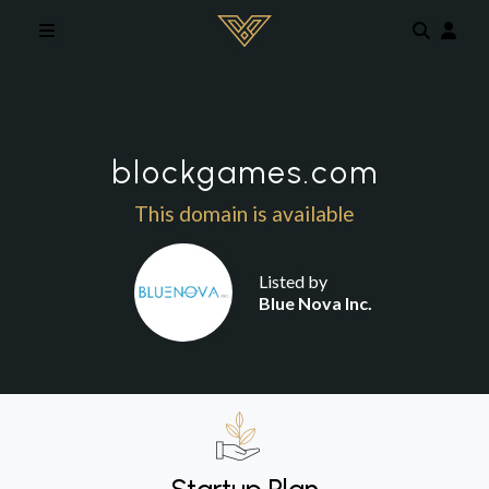
Skip to main content
blockgames.com
This domain is available
Listed by
Blue Nova Inc.