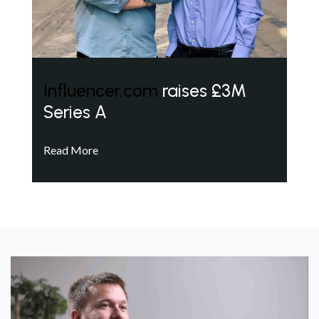
Influencer.com
raises £3M
Series A
Read More