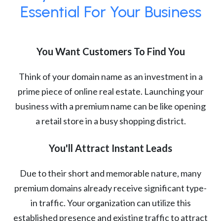
Essential For Your Business
You Want Customers To Find You
Think of your domain name as an investment in a
prime piece of online real estate. Launching your
business with a premium name can be like opening
a retail store in a busy shopping district.
You'll Attract Instant Leads
Due to their short and memorable nature, many
premium domains already receive significant type-
in traffic. Your organization can utilize this
established presence and existing traffic to attract