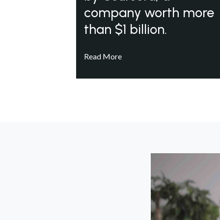
company worth more
than $1 billion.
Read More