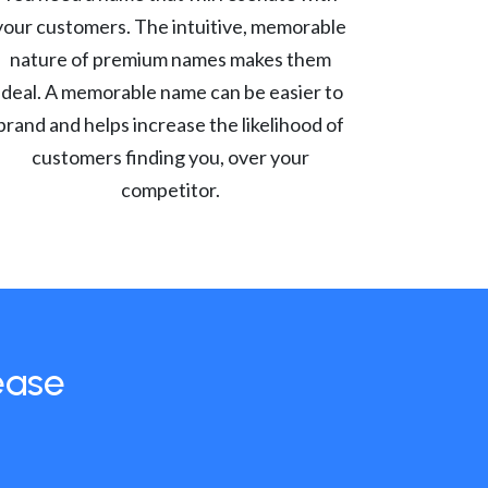
your customers. The intuitive, memorable
nature of premium names makes them
ideal. A memorable name can be easier to
brand and helps increase the likelihood of
customers finding you, over your
competitor.
ease