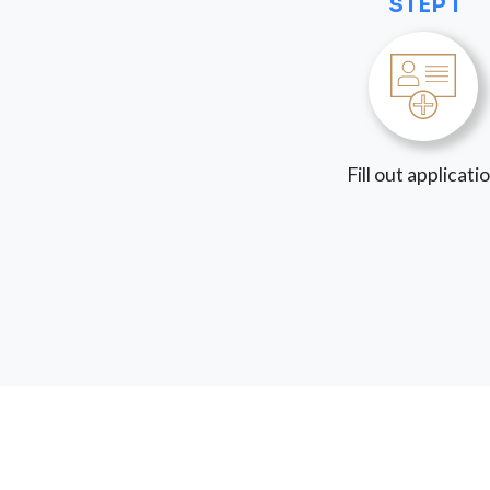
STEP 1
Fill out applicati