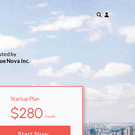
sted by
ue Nova Inc.
Startup Plan
$280
/month
Start Now