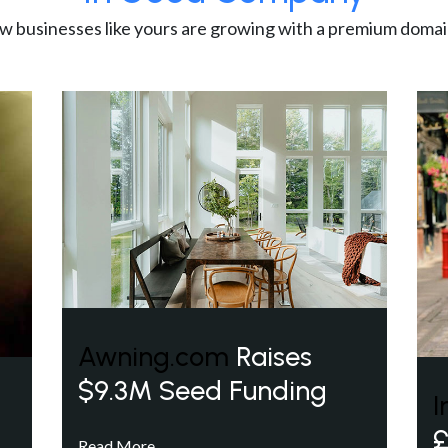
w businesses like yours are growing with a premium domai
Awning.com
Raises
$9.3M Seed Funding
I
£
Read More