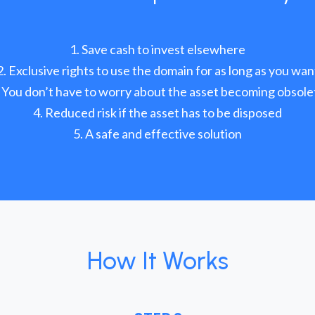
Save cash to invest elsewhere
Exclusive rights to use the domain for as long as you wan
You don’t have to worry about the asset becoming obsole
Reduced risk if the asset has to be disposed
A safe and effective solution
How It Works