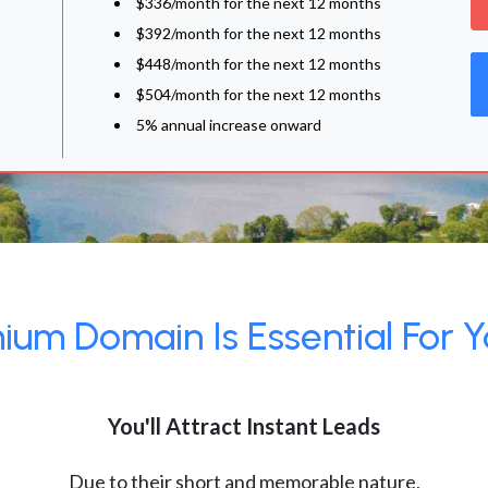
$336/month for the next 12 months
$392/month for the next 12 months
$448/month for the next 12 months
$504/month for the next 12 months
5% annual increase onward
um Domain Is Essential For Y
You'll Attract Instant Leads
Due to their short and memorable nature,