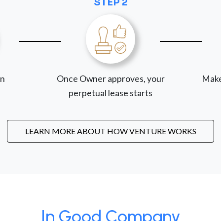
STEP 2
on
Once Owner approves, your
Make
perpetual lease starts
LEARN MORE ABOUT HOW VENTURE WORKS
In Good Company