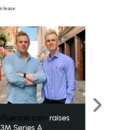
n lease
Next
nfluencer.com
raises
3M Series A