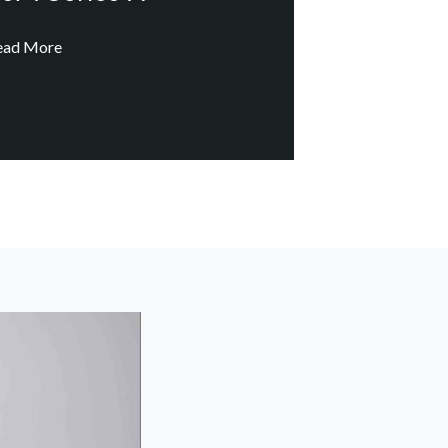
ead More