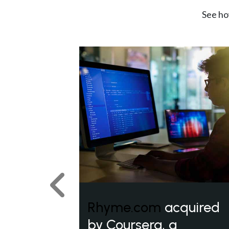
See ho
Previous
Rhyme.com
acquired
by Coursera, a