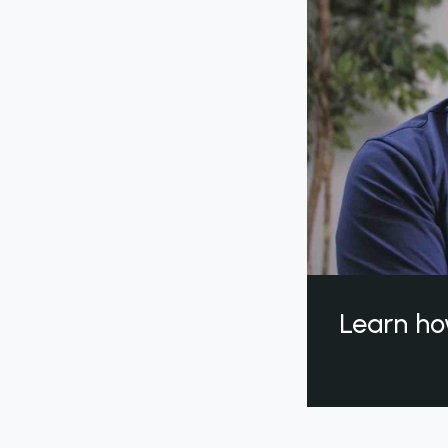
Learn ho