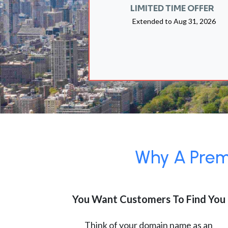
LIMITED TIME OFFER
Extended to
Aug 31, 2026
Why A Premi
You Want Customers To Find You
Think of your domain name as an