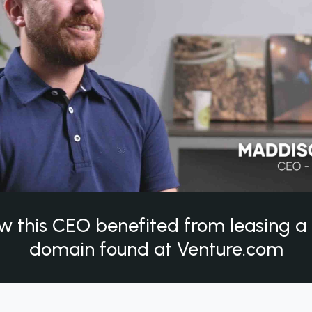
w this CEO benefited from leasing 
domain found at Venture.com