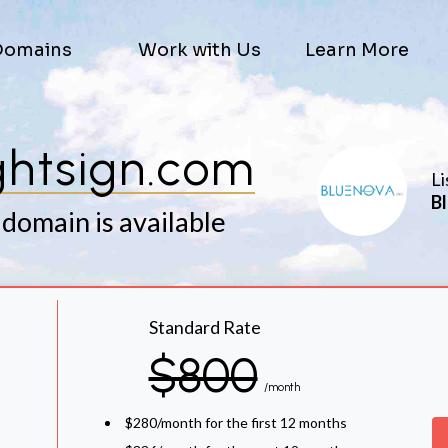
Domains
Work with Us
Learn More
ghtsign.com
Li
Bl
 domain is available
Standard Rate
$800
/month
$280/month for the first 12 months