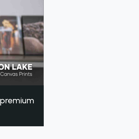
a premium