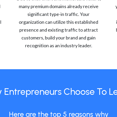
l
many premium domains already receive
significant type-in traffic. Your
l
organization can utilize this established
presence and existing traffic to attract
customers, build your brand and gain
recognition as an industry leader.
 Entrepreneurs Choose To L
Here are the top 5 reasons why