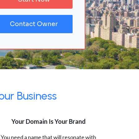
Contact Owner
our Business
Your Domain Is Your Brand
You need a name that will resonate with