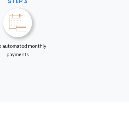
STEP 3
 automated monthly
payments