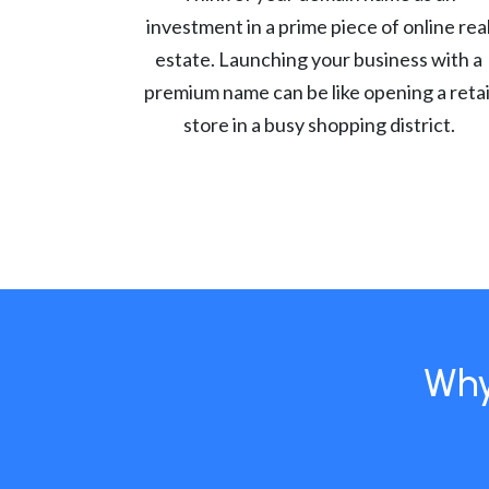
investment in a prime piece of online rea
estate. Launching your business with a
premium name can be like opening a retai
store in a busy shopping district.
Why