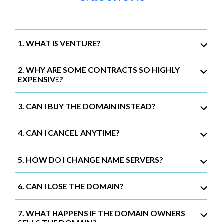
1. WHAT IS VENTURE?
2. WHY ARE SOME CONTRACTS SO HIGHLY
EXPENSIVE?
3. CAN I BUY THE DOMAIN INSTEAD?
4. CAN I CANCEL ANYTIME?
5. HOW DO I CHANGE NAME SERVERS?
6. CAN I LOSE THE DOMAIN?
7. WHAT HAPPENS IF THE DOMAIN OWNERS