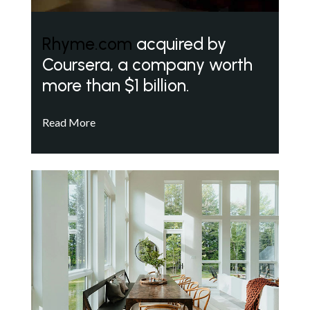
Rhyme.com
acquired by
Coursera, a company worth
more than $1 billion.
Read More