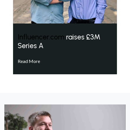
Influencer.com
raises £3M
Series A
Read More