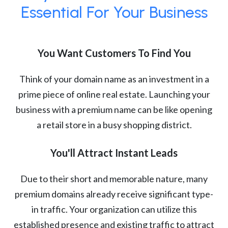
Essential For Your Business
You Want Customers To Find You
Think of your domain name as an investment in a
prime piece of online real estate. Launching your
business with a premium name can be like opening
a retail store in a busy shopping district.
You'll Attract Instant Leads
Due to their short and memorable nature, many
premium domains already receive significant type-
in traffic. Your organization can utilize this
established presence and existing traffic to attract