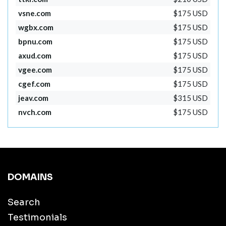
vsne.com
$175 USD
wgbx.com
$175 USD
bpnu.com
$175 USD
axud.com
$175 USD
vgee.com
$175 USD
cgef.com
$175 USD
jeav.com
$315 USD
nvch.com
$175 USD
DOMAINS
Search
Testimonials