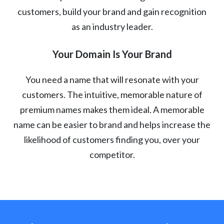
customers, build your brand and gain recognition
as an industry leader.
Your Domain Is Your Brand
You need a name that will resonate with your
customers. The intuitive, memorable nature of
premium names makes them ideal. A memorable
name can be easier to brand and helps increase the
likelihood of customers finding you, over your
competitor.