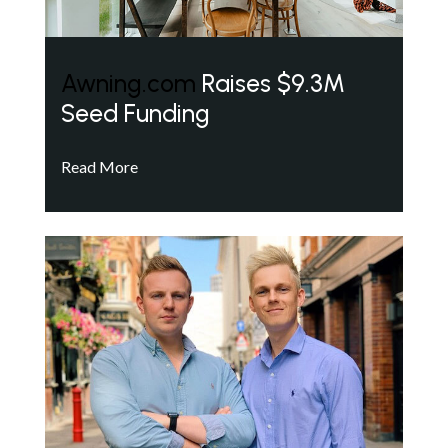
Awning.com
Raises $9.3M
Seed Funding
Read More