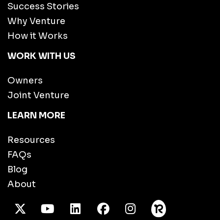
Success Stories
Why Venture
How it Works
WORK WITH US
Owners
Joint Venture
LEARN MORE
Resources
FAQs
Blog
About
X Twitter
Youtube
/LinkedIn
Facebook
Instagram