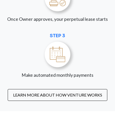
Once Owner approves, your perpetual lease starts
STEP 3
Make automated monthly payments
LEARN MORE ABOUT HOW VENTURE WORKS