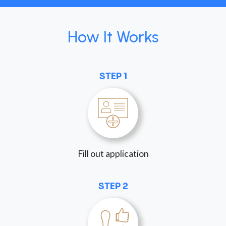
How It Works
STEP 1
Fill out application
STEP 2