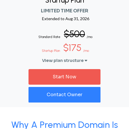
Startup Plan
LIMITED TIME OFFER
Extended to
Aug 31, 2026
$500
Standard Rate
/mo
$175
Startup Plan
/mo
View plan structure
Start Now
Contact Owner
Why A Premium Domain Is