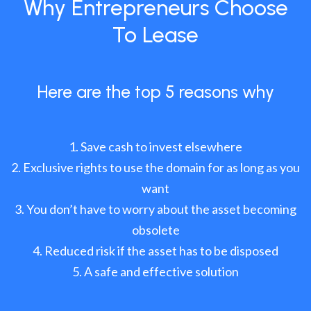
Why Entrepreneurs Choose
To Lease
Here are the top 5 reasons why
Save cash to invest elsewhere
Exclusive rights to use the domain for as long as you
want
You don’t have to worry about the asset becoming
obsolete
Reduced risk if the asset has to be disposed
A safe and effective solution