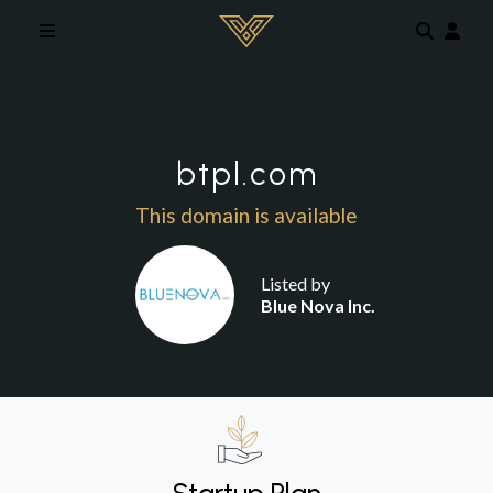
Skip to main content
btpl.com
This domain is available
Listed by
Blue Nova Inc.