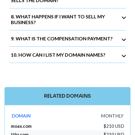
SELLS THE DOMAIN?
8. WHAT HAPPENS IF I WANT TO SELL MY
BUSINESS?
9. WHAT IS THE COMPENSATION PAYMENT?
10. HOW CAN I LIST MY DOMAIN NAMES?
RELATED DOMAINS
DOMAIN
MONTHLY
moax.com
$210 USD
ttkr.com
$210 USD