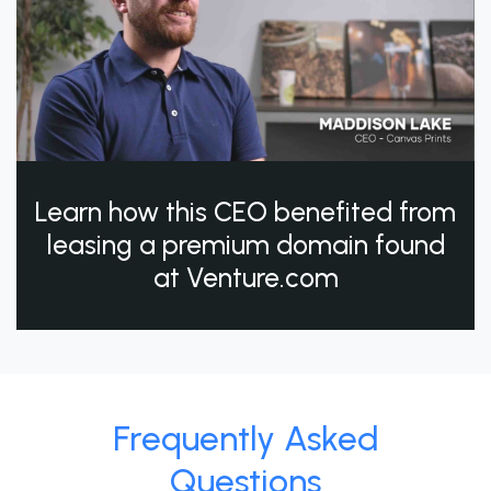
Learn how this CEO benefited from
leasing a premium domain found
at Venture.com
Frequently Asked
Questions