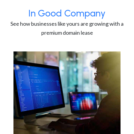
In Good Company
See how businesses like yours are growing with a
premium domain lease