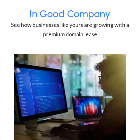
In Good Company
See how businesses like yours are growing with a
premium domain lease