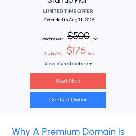
Startup Plan
LIMITED TIME OFFER
Extended to
Aug 31, 2026
$500
Standard Rate
/mo
$175
Startup Plan
/mo
View plan structure
Start Now
Contact Owner
Why A Premium Domain Is