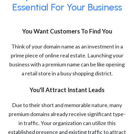
Essential For Your Business
You Want Customers To Find You
Think of your domain name as an investment in a
prime piece of online real estate. Launching your
business with a premium name can be like opening
a retail store in a busy shopping district.
You'll Attract Instant Leads
Due to their short and memorable nature, many
premium domains already receive significant type-
in traffic. Your organization can utilize this
established presence and existing traffic to attract