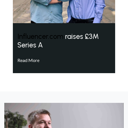
Influencer.com
raises £3M
Series A
Read More