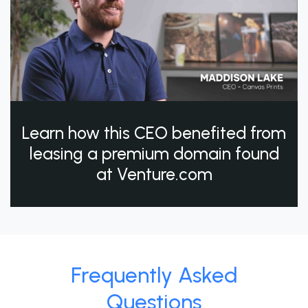
Learn how this CEO benefited from
leasing a premium domain found
at Venture.com
Frequently Asked
Questions