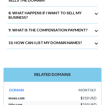
SELLS THE DOMAIN?
8. WHAT HAPPENS IF I WANT TO SELL MY
BUSINESS?
9. WHAT IS THE COMPENSATION PAYMENT?
10. HOW CAN I LIST MY DOMAIN NAMES?
RELATED DOMAINS
DOMAIN
MONTHLY
moax.com
$210 USD
ttkr.com
$210 USD