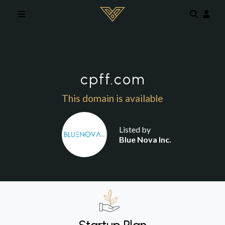
Skip to main content
cpff.com
This domain is available
Listed by
Blue Nova Inc.