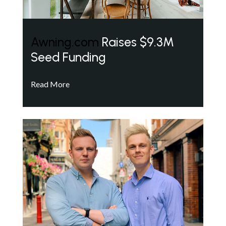
Awning.com
Raises $9.3M
Seed Funding
Read More