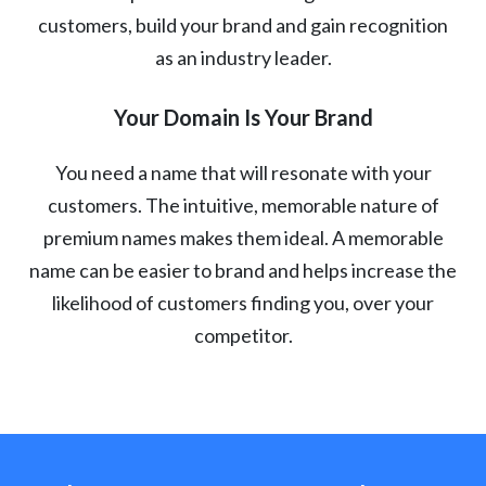
customers, build your brand and gain recognition
as an industry leader.
Your Domain Is Your Brand
You need a name that will resonate with your
customers. The intuitive, memorable nature of
premium names makes them ideal. A memorable
name can be easier to brand and helps increase the
likelihood of customers finding you, over your
competitor.