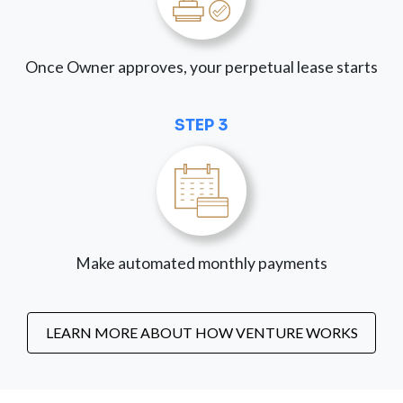
Once Owner approves, your perpetual lease starts
STEP 3
Make automated monthly payments
LEARN MORE ABOUT HOW VENTURE WORKS