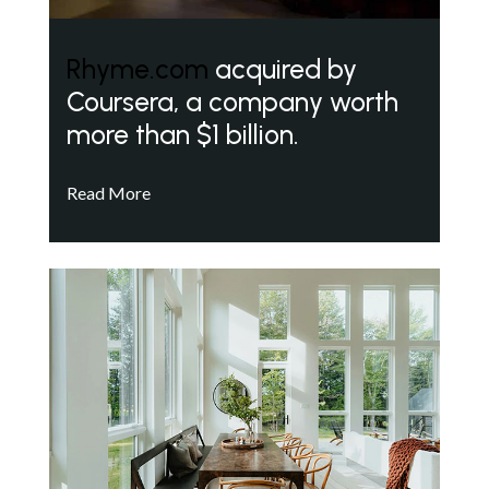
Rhyme.com
acquired by
Coursera, a company worth
more than $1 billion.
Read More