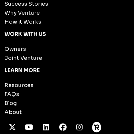
Success Stories
Why Venture
How it Works
WORK WITH US
Owners
Joint Venture
LEARN MORE
Resources
FAQs
Blog
About
X Twitter
Youtube
/LinkedIn
Facebook
Instagram