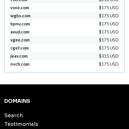
vsne.com
$175 USD
wgbx.com
$175 USD
bpnu.com
$175 USD
axud.com
$175 USD
vgee.com
$175 USD
cgef.com
$175 USD
jeav.com
$315 USD
nvch.com
$175 USD
DOMAINS
Search
Testimonials