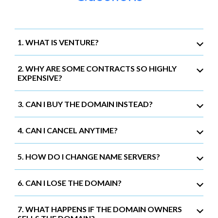
1. WHAT IS VENTURE?
2. WHY ARE SOME CONTRACTS SO HIGHLY
EXPENSIVE?
3. CAN I BUY THE DOMAIN INSTEAD?
4. CAN I CANCEL ANYTIME?
5. HOW DO I CHANGE NAME SERVERS?
6. CAN I LOSE THE DOMAIN?
7. WHAT HAPPENS IF THE DOMAIN OWNERS