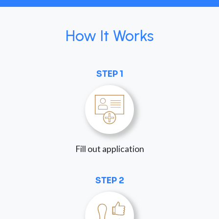
How It Works
STEP 1
Fill out application
STEP 2