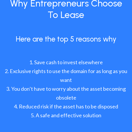
Why Entrepreneurs Choose
To Lease
Here are the top 5 reasons why
Save cash to invest elsewhere
Exclusive rights to use the domain for as long as you
want
You don’t have to worry about the asset becoming
obsolete
Reduced risk if the asset has to be disposed
A safe and effective solution