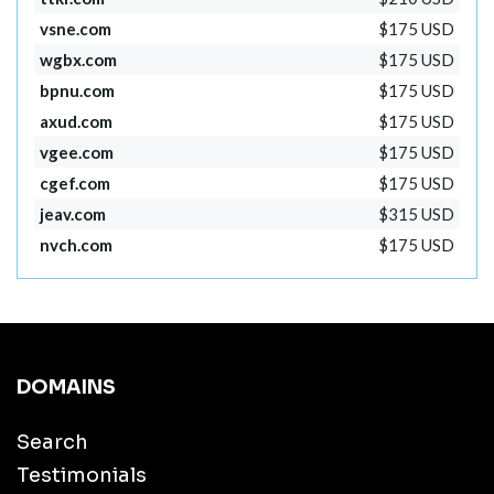
vsne.com
$175 USD
wgbx.com
$175 USD
bpnu.com
$175 USD
axud.com
$175 USD
vgee.com
$175 USD
cgef.com
$175 USD
jeav.com
$315 USD
nvch.com
$175 USD
DOMAINS
Search
Testimonials