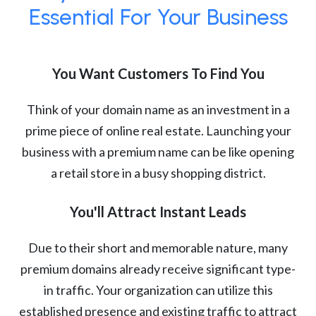
Essential For Your Business
You Want Customers To Find You
Think of your domain name as an investment in a
prime piece of online real estate. Launching your
business with a premium name can be like opening
a retail store in a busy shopping district.
You'll Attract Instant Leads
Due to their short and memorable nature, many
premium domains already receive significant type-
in traffic. Your organization can utilize this
established presence and existing traffic to attract