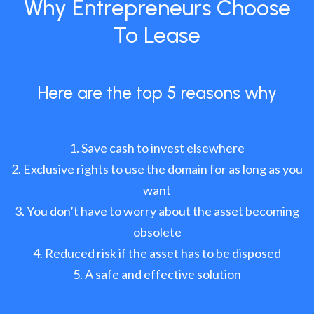
Why Entrepreneurs Choose
To Lease
Here are the top 5 reasons why
Save cash to invest elsewhere
Exclusive rights to use the domain for as long as you
want
You don’t have to worry about the asset becoming
obsolete
Reduced risk if the asset has to be disposed
A safe and effective solution