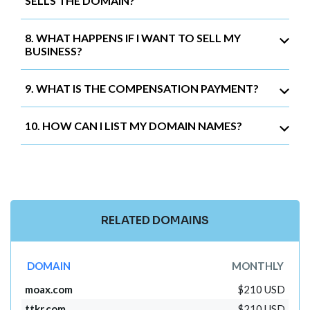
SELLS THE DOMAIN?
8. WHAT HAPPENS IF I WANT TO SELL MY
BUSINESS?
9. WHAT IS THE COMPENSATION PAYMENT?
10. HOW CAN I LIST MY DOMAIN NAMES?
RELATED DOMAINS
DOMAIN
MONTHLY
moax.com
$210 USD
ttkr.com
$210 USD