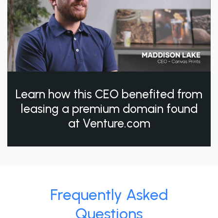
Learn how this CEO benefited from
leasing a premium domain found
at Venture.com
Frequently Asked
Questions