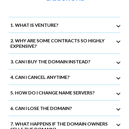
1. WHAT IS VENTURE?
2. WHY ARE SOME CONTRACTS SO HIGHLY
EXPENSIVE?
3. CAN I BUY THE DOMAIN INSTEAD?
4. CAN I CANCEL ANYTIME?
5. HOW DO I CHANGE NAME SERVERS?
6. CAN I LOSE THE DOMAIN?
7. WHAT HAPPENS IF THE DOMAIN OWNERS