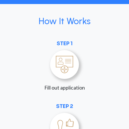
How It Works
STEP 1
Fill out application
STEP 2