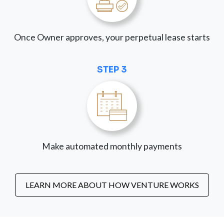
Once Owner approves, your perpetual lease starts
STEP 3
Make automated monthly payments
LEARN MORE ABOUT HOW VENTURE WORKS