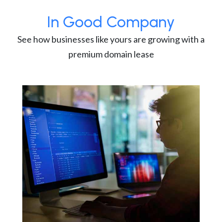
In Good Company
See how businesses like yours are growing with a
premium domain lease