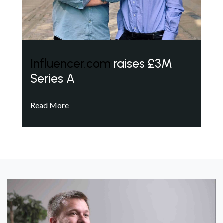
Influencer.com
raises £3M
Series A
Read More