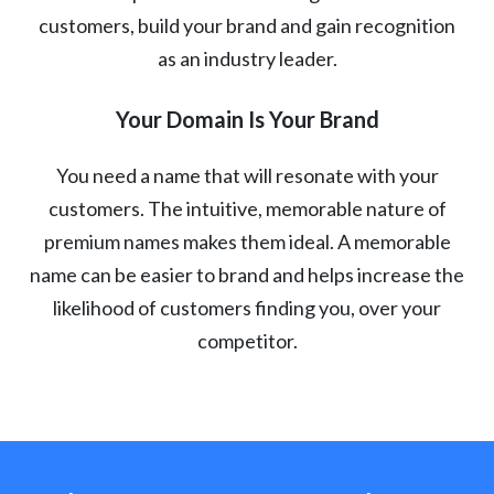
customers, build your brand and gain recognition
as an industry leader.
Your Domain Is Your Brand
You need a name that will resonate with your
customers. The intuitive, memorable nature of
premium names makes them ideal. A memorable
name can be easier to brand and helps increase the
likelihood of customers finding you, over your
competitor.