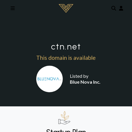
Skip to main content
ctn.net
This domain is available
Listed by
Blue Nova Inc.