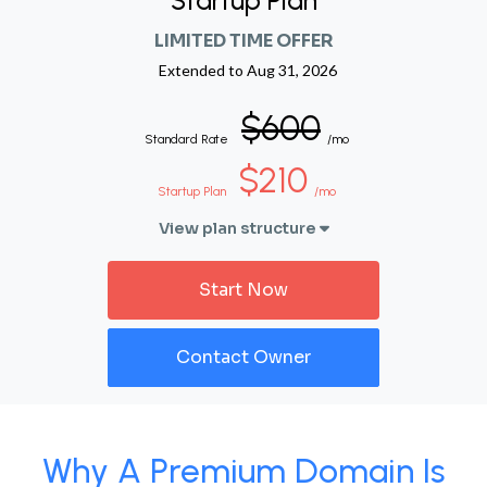
Startup Plan
LIMITED TIME OFFER
Extended to
Aug 31, 2026
$600
Standard Rate
/mo
$210
Startup Plan
/mo
View plan structure
Start Now
Contact Owner
Why A Premium Domain Is