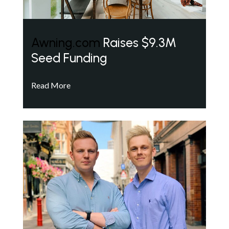
Awning.com
Raises $9.3M
Seed Funding
Read More