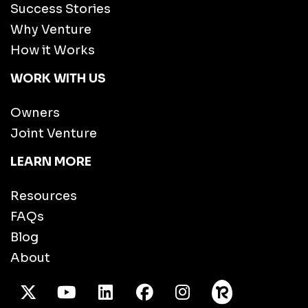
Success Stories
Why Venture
How it Works
WORK WITH US
Owners
Joint Venture
LEARN MORE
Resources
FAQs
Blog
About
X Twitter
Youtube
/LinkedIn
Facebook
Instagram