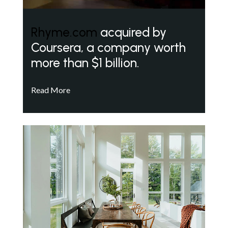
Rhyme.com
acquired by
Coursera, a company worth
more than $1 billion.
Read More