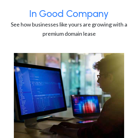
In Good Company
See how businesses like yours are growing with a
premium domain lease