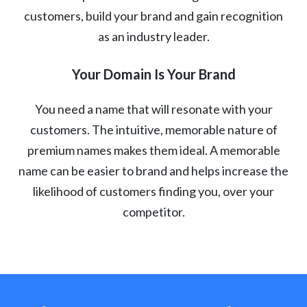
customers, build your brand and gain recognition
as an industry leader.
Your Domain Is Your Brand
You need a name that will resonate with your
customers. The intuitive, memorable nature of
premium names makes them ideal. A memorable
name can be easier to brand and helps increase the
likelihood of customers finding you, over your
competitor.