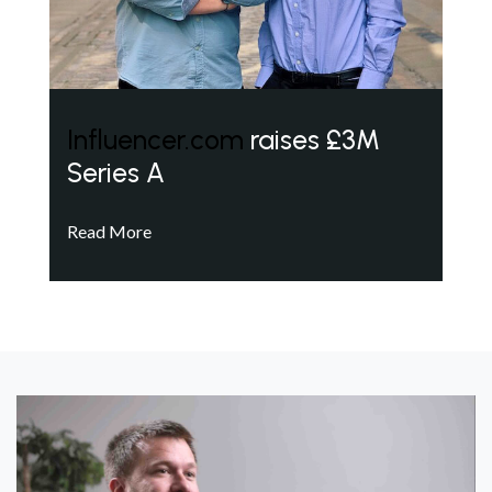
Influencer.com
raises £3M
Series A
Read More