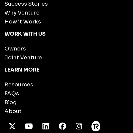
Success Stories
Why Venture
How it Works
WORK WITH US
Owners
Joint Venture
LEARN MORE
Resources
FAQs
Blog
About
X Twitter
Youtube
/LinkedIn
Facebook
Instagram