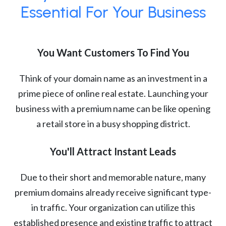
Essential For Your Business
You Want Customers To Find You
Think of your domain name as an investment in a
prime piece of online real estate. Launching your
business with a premium name can be like opening
a retail store in a busy shopping district.
You'll Attract Instant Leads
Due to their short and memorable nature, many
premium domains already receive significant type-
in traffic. Your organization can utilize this
established presence and existing traffic to attract