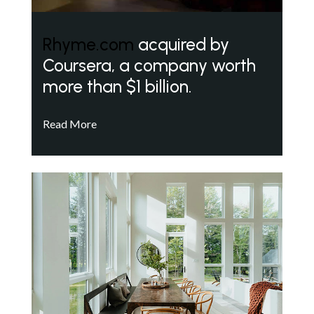
Rhyme.com
acquired by
Coursera, a company worth
more than $1 billion.
Read More