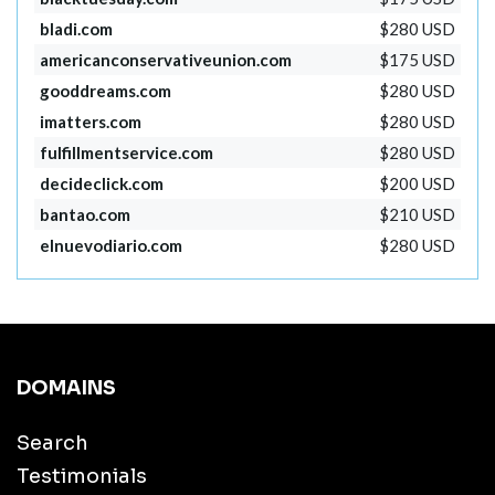
bladi.com
$280 USD
americanconservativeunion.com
$175 USD
gooddreams.com
$280 USD
imatters.com
$280 USD
fulfillmentservice.com
$280 USD
decideclick.com
$200 USD
bantao.com
$210 USD
elnuevodiario.com
$280 USD
DOMAINS
Search
Testimonials