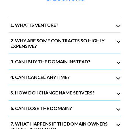
1. WHAT IS VENTURE?
2. WHY ARE SOME CONTRACTS SO HIGHLY
EXPENSIVE?
3. CAN I BUY THE DOMAIN INSTEAD?
4. CAN I CANCEL ANYTIME?
5. HOW DO I CHANGE NAME SERVERS?
6. CAN I LOSE THE DOMAIN?
7. WHAT HAPPENS IF THE DOMAIN OWNERS