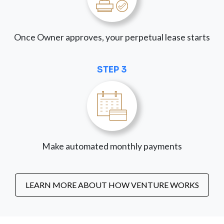
Once Owner approves, your perpetual lease starts
STEP 3
Make automated monthly payments
LEARN MORE ABOUT HOW VENTURE WORKS