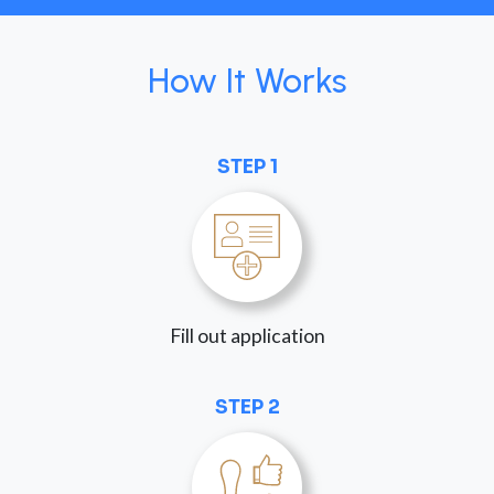
How It Works
STEP 1
Fill out application
STEP 2