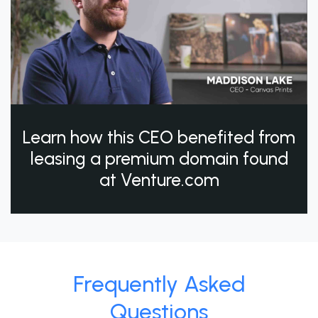
Learn how this CEO benefited from
leasing a premium domain found
at Venture.com
Frequently Asked
Questions