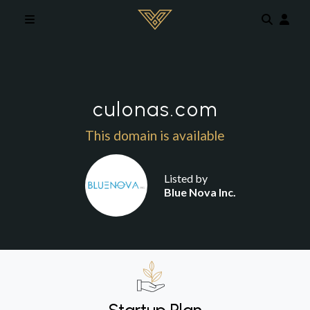
Skip to main content
culonas.com
This domain is available
Listed by
Blue Nova Inc.