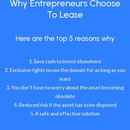
Why Entrepreneurs Choose
To Lease
Here are the top 5 reasons why
Save cash to invest elsewhere
Exclusive rights to use the domain for as long as you
want
You don’t have to worry about the asset becoming
obsolete
Reduced risk if the asset has to be disposed
A safe and effective solution