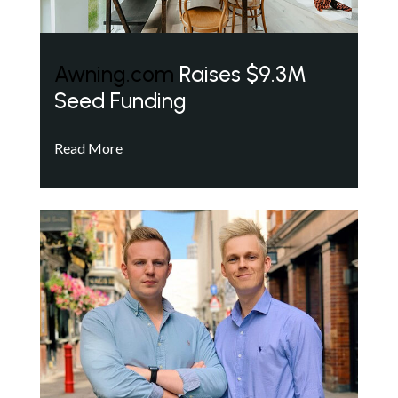
Awning.com
Raises $9.3M
Seed Funding
Read More