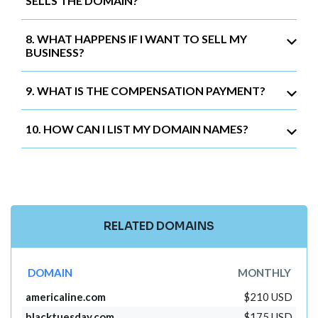
SELLS THE DOMAIN?
8. WHAT HAPPENS IF I WANT TO SELL MY
BUSINESS?
9. WHAT IS THE COMPENSATION PAYMENT?
10. HOW CAN I LIST MY DOMAIN NAMES?
RELATED DOMAINS
DOMAIN
MONTHLY
americaline.com
$210 USD
blacktuesday.com
$175 USD