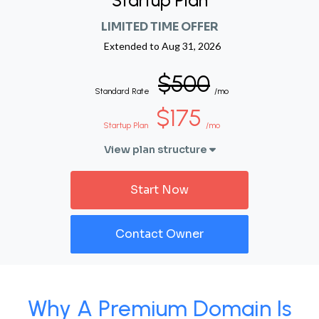
Startup Plan
LIMITED TIME OFFER
Extended to
Aug 31, 2026
$500
Standard Rate
/mo
$175
Startup Plan
/mo
View plan structure
Start Now
Contact Owner
Why A Premium Domain Is