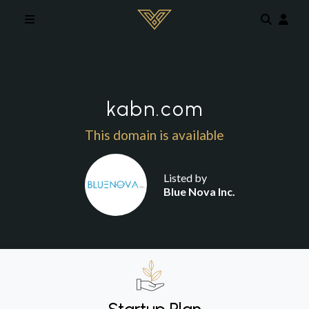
Skip to main content
kabn.com
This domain is available
Listed by
Blue Nova Inc.