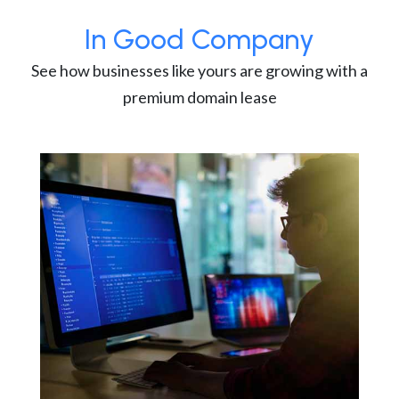
In Good Company
See how businesses like yours are growing with a
premium domain lease