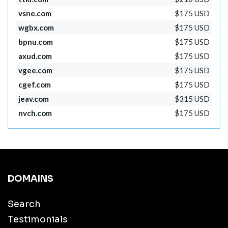
vsne.com
$175 USD
wgbx.com
$175 USD
bpnu.com
$175 USD
axud.com
$175 USD
vgee.com
$175 USD
cgef.com
$175 USD
jeav.com
$315 USD
nvch.com
$175 USD
DOMAINS
Search
Testimonials