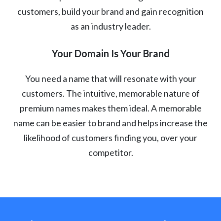
customers, build your brand and gain recognition
as an industry leader.
Your Domain Is Your Brand
You need a name that will resonate with your
customers. The intuitive, memorable nature of
premium names makes them ideal. A memorable
name can be easier to brand and helps increase the
likelihood of customers finding you, over your
competitor.