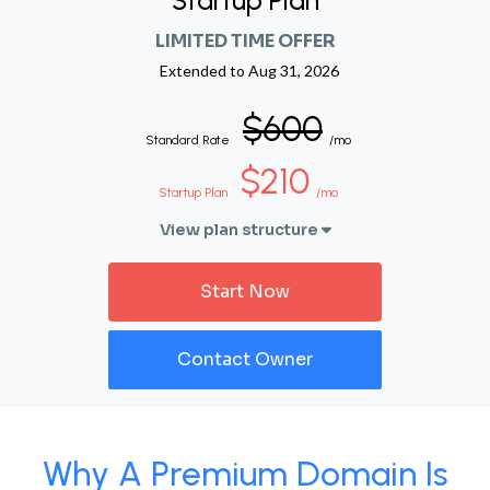
Startup Plan
LIMITED TIME OFFER
Extended to
Aug 31, 2026
$600
Standard Rate
/mo
$210
Startup Plan
/mo
View plan structure
Start Now
Contact Owner
Why A Premium Domain Is