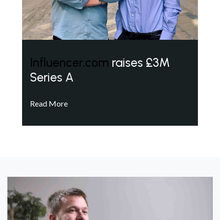
Influencer.com
raises £3M
Series A
Read More