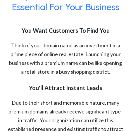
Essential For Your Business
You Want Customers To Find You
Think of your domain name as an investment in a
prime piece of online real estate. Launching your
business with a premium name can be like opening
a retail store in a busy shopping district.
You'll Attract Instant Leads
Due to their short and memorable nature, many
premium domains already receive significant type-
in traffic. Your organization can utilize this
established presence and existing traffic to attract