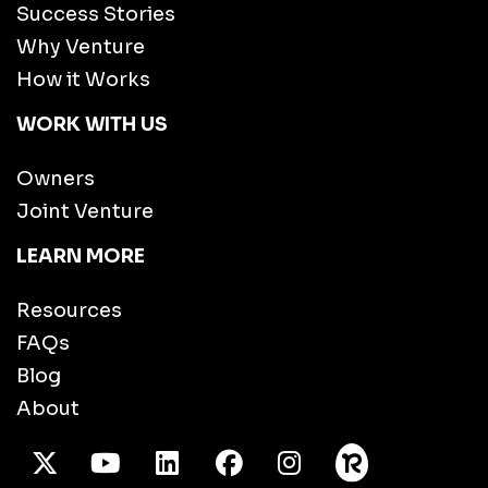
Success Stories
Why Venture
How it Works
WORK WITH US
Owners
Joint Venture
LEARN MORE
Resources
FAQs
Blog
About
X Twitter
Youtube
/LinkedIn
Facebook
Instagram