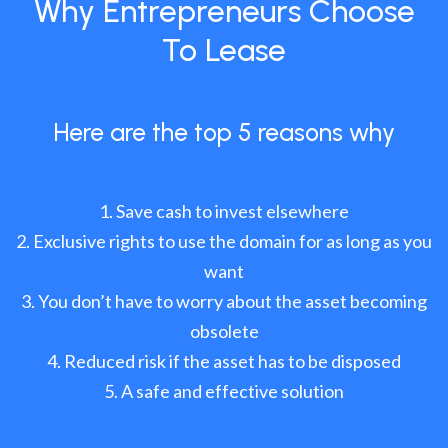
Why Entrepreneurs Choose
To Lease
Here are the top 5 reasons why
Save cash to invest elsewhere
Exclusive rights to use the domain for as long as you
want
You don’t have to worry about the asset becoming
obsolete
Reduced risk if the asset has to be disposed
A safe and effective solution