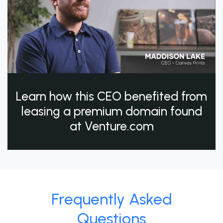
Learn how this CEO benefited from
leasing a premium domain found
at Venture.com
Frequently Asked
Questions