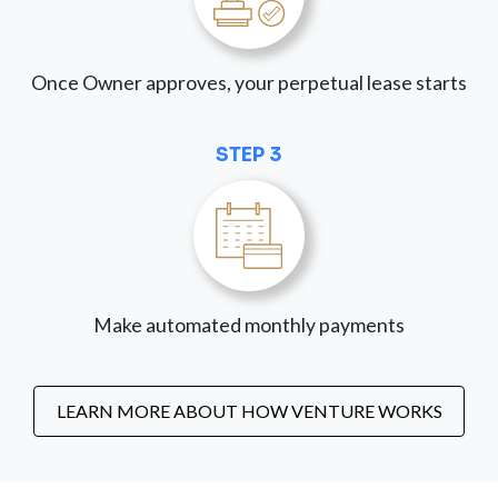
Once Owner approves, your perpetual lease starts
STEP 3
Make automated monthly payments
LEARN MORE ABOUT HOW VENTURE WORKS