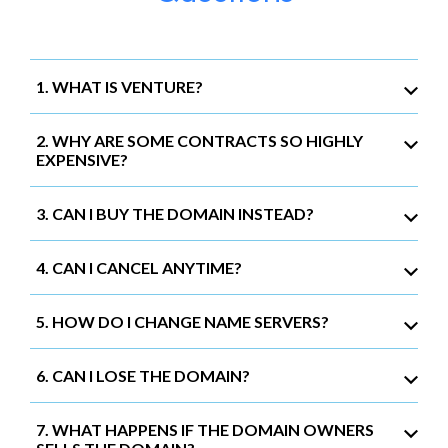
1. WHAT IS VENTURE?
2. WHY ARE SOME CONTRACTS SO HIGHLY
EXPENSIVE?
3. CAN I BUY THE DOMAIN INSTEAD?
4. CAN I CANCEL ANYTIME?
5. HOW DO I CHANGE NAME SERVERS?
6. CAN I LOSE THE DOMAIN?
7. WHAT HAPPENS IF THE DOMAIN OWNERS