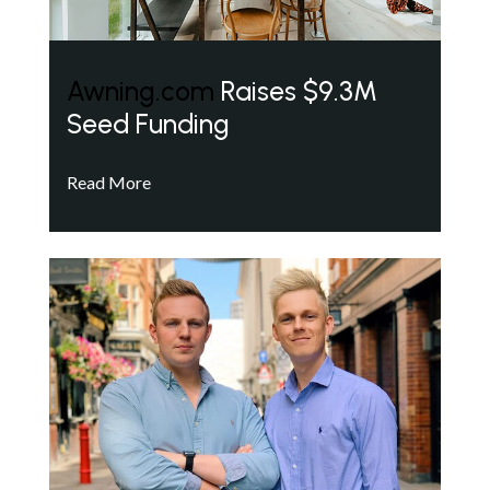
Awning.com
Raises $9.3M
Seed Funding
Read More