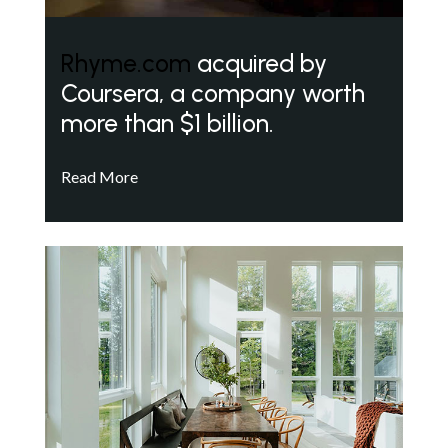
Rhyme.com
acquired by
Coursera, a company worth
more than $1 billion.
Read More