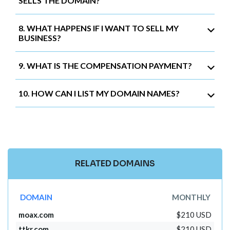
SELLS THE DOMAIN?
8. WHAT HAPPENS IF I WANT TO SELL MY
BUSINESS?
9. WHAT IS THE COMPENSATION PAYMENT?
10. HOW CAN I LIST MY DOMAIN NAMES?
RELATED DOMAINS
DOMAIN
MONTHLY
moax.com
$210 USD
ttkr.com
$210 USD