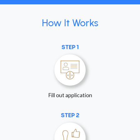
How It Works
STEP 1
Fill out application
STEP 2