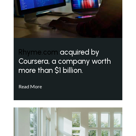
Rhyme.com
acquired by
Coursera, a company worth
more than $1 billion.
Read More