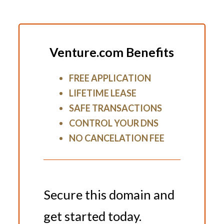
Venture.com Benefits
FREE APPLICATION
LIFETIME LEASE
SAFE TRANSACTIONS
CONTROL YOUR DNS
NO CANCELATION FEE
Secure this domain and
get started today.