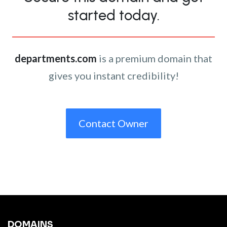
started today.
departments.com
is a premium domain that
gives you instant credibility!
Contact Owner
DOMAINS