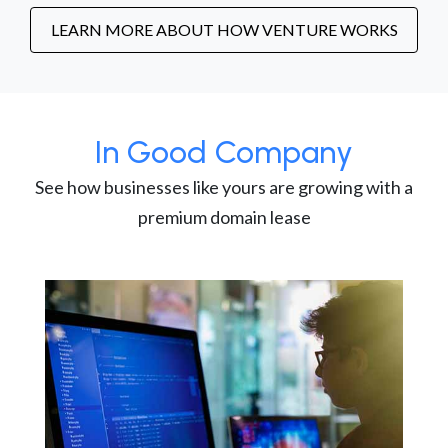
LEARN MORE ABOUT HOW VENTURE WORKS
In Good Company
See how businesses like yours are growing with a
premium domain lease