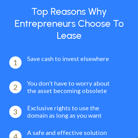
Top Reasons Why
Entrepreneurs Choose To
Lease
Save cash to invest elsewhere
1
You don't have to worry about
2
the asset becoming obsolete
Exclusive rights to use the
3
domain as long as you want
A safe and effective solution
4