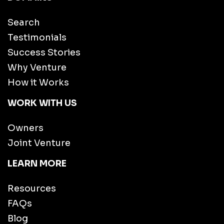
Search
Testimonials
Success Stories
Why Venture
How it Works
WORK WITH US
Owners
Joint Venture
LEARN MORE
Resources
FAQs
Blog