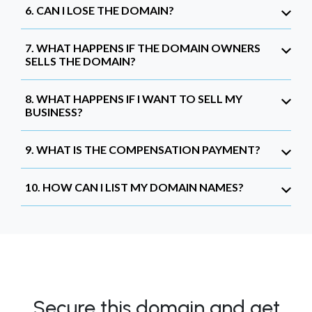
6. CAN I LOSE THE DOMAIN?
7. WHAT HAPPENS IF THE DOMAIN OWNERS
SELLS THE DOMAIN?
8. WHAT HAPPENS IF I WANT TO SELL MY
BUSINESS?
9. WHAT IS THE COMPENSATION PAYMENT?
10. HOW CAN I LIST MY DOMAIN NAMES?
Secure this domain and get