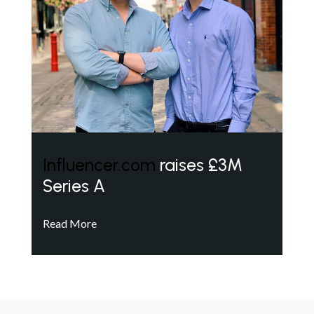
Influencer.com
raises £3M
Series A
Read More