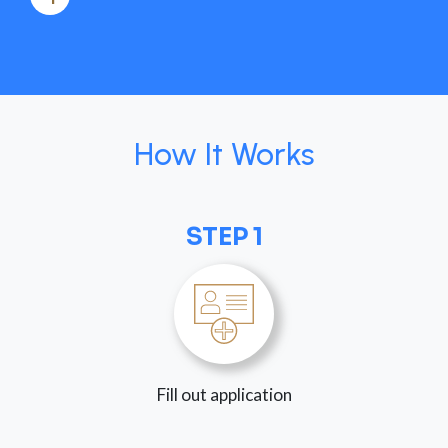
How It Works
STEP 1
Fill out application