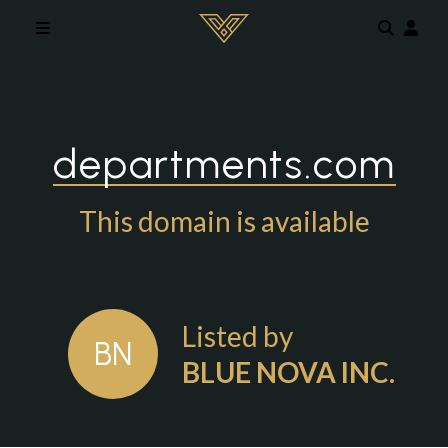
Skip to main content
departments.com
This domain is available
Listed by
BN
BLUE NOVA INC.