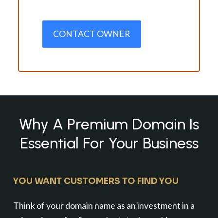
CONTACT OWNER
Why A Premium Domain Is
Essential For Your Business
YOU WANT CUSTOMERS TO FIND YOU
Think of your domain name as an investment in a