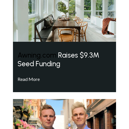
Awning.com
Raises $9.3M
Seed Funding
Read More