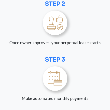
STEP 2
Once owner approves, your perpetual lease starts
STEP 3
Make automated monthly payments