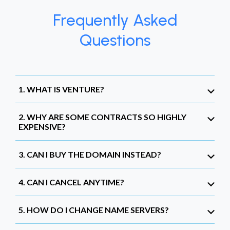
Frequently Asked
Questions
1. WHAT IS VENTURE?
2. WHY ARE SOME CONTRACTS SO HIGHLY
EXPENSIVE?
3. CAN I BUY THE DOMAIN INSTEAD?
4. CAN I CANCEL ANYTIME?
5. HOW DO I CHANGE NAME SERVERS?