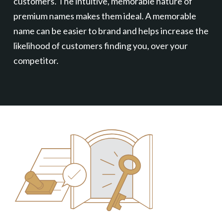
customers. The intuitive, memorable nature of
premium names makes them ideal. A memorable
name can be easier to brand and helps increase the
likelihood of customers finding you, over your
competitor.