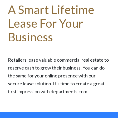
A Smart Lifetime
Lease For Your
Business
Retailers lease valuable commercial real estate to
reserve cash to grow their business. You can do
the same for your online presence with our
secure lease solution. It's time to create a great
first impression with departments.com!