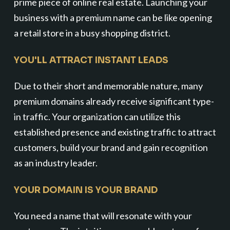
prime piece of online real estate. Launching your
business with a premium name can be like opening
a retail store in a busy shopping district.
YOU'LL ATTRACT INSTANT LEADS
Due to their short and memorable nature, many
premium domains already receive significant type-
in traffic. Your organization can utilize this
established presence and existing traffic to attract
customers, build your brand and gain recognition
as an industry leader.
YOUR DOMAIN IS YOUR BRAND
You need a name that will resonate with your