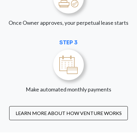
Once Owner approves, your perpetual lease starts
STEP 3
Make automated monthly payments
LEARN MORE ABOUT HOW VENTURE WORKS