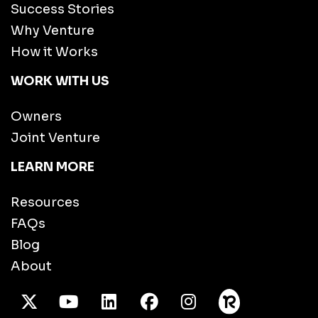
Success Stories
Why Venture
How it Works
WORK WITH US
Owners
Joint Venture
LEARN MORE
Resources
FAQs
Blog
About
X Twitter
Youtube
/LinkedIn
Facebook
Instagram