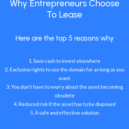
Why Entrepreneurs Choose
To Lease
Here are the top 5 reasons why
Save cash to invest elsewhere
Exclusive rights to use the domain for as long as you
want
You don’t have to worry about the asset becoming
obsolete
Reduced risk if the asset has to be disposed
A safe and effective solution