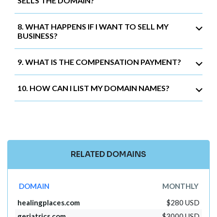
SELLS THE DOMAIN?
8. WHAT HAPPENS IF I WANT TO SELL MY
BUSINESS?
9. WHAT IS THE COMPENSATION PAYMENT?
10. HOW CAN I LIST MY DOMAIN NAMES?
RELATED DOMAINS
DOMAIN
MONTHLY
healingplaces.com
$280 USD
geriatrics.com
$3000 USD