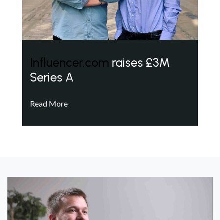
Influencer.com
raises £3M
Series A
Read More