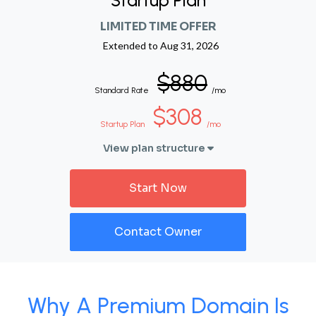
Startup Plan
LIMITED TIME OFFER
Extended to
Aug 31, 2026
$880
Standard Rate
/mo
$308
Startup Plan
/mo
View plan structure
Start Now
Contact Owner
Why A Premium Domain Is