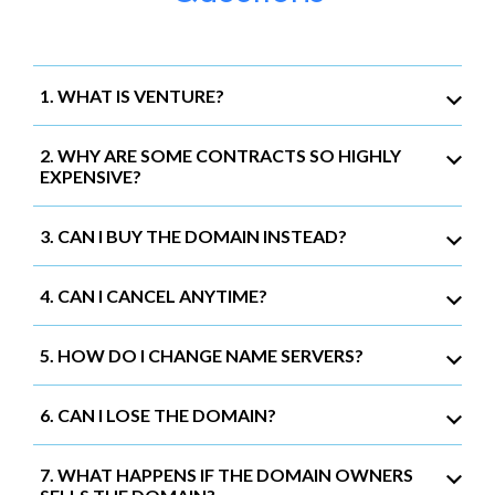
1. WHAT IS VENTURE?
2. WHY ARE SOME CONTRACTS SO HIGHLY
EXPENSIVE?
3. CAN I BUY THE DOMAIN INSTEAD?
4. CAN I CANCEL ANYTIME?
5. HOW DO I CHANGE NAME SERVERS?
6. CAN I LOSE THE DOMAIN?
7. WHAT HAPPENS IF THE DOMAIN OWNERS