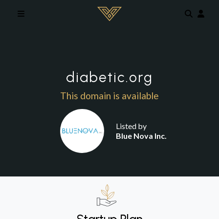
Skip to main content
diabetic.org
This domain is available
Listed by
Blue Nova Inc.