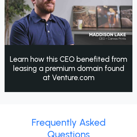
Learn how this CEO benefited from
leasing a premium domain found
at Venture.com
Frequently Asked
Questions