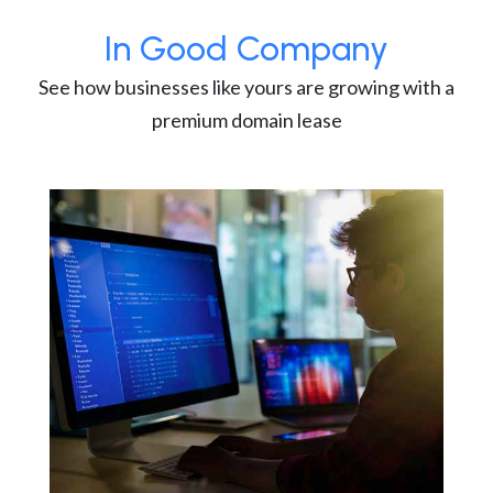
In Good Company
See how businesses like yours are growing with a
premium domain lease