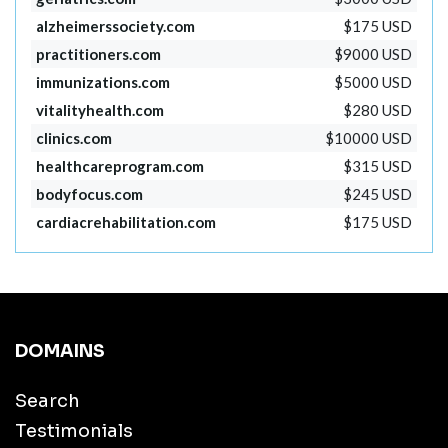
alzheimerssociety.com
$175 USD
practitioners.com
$9000 USD
immunizations.com
$5000 USD
vitalityhealth.com
$280 USD
clinics.com
$10000 USD
healthcareprogram.com
$315 USD
bodyfocus.com
$245 USD
cardiacrehabilitation.com
$175 USD
DOMAINS
Search
Testimonials