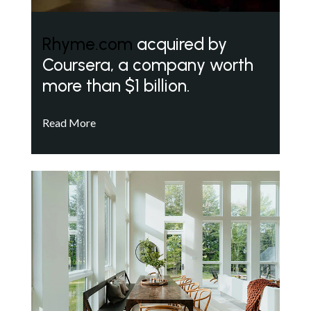
Rhyme.com
acquired by
Coursera, a company worth
more than $1 billion.
Read More