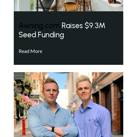
Awning.com
Raises $9.3M
Seed Funding
Read More