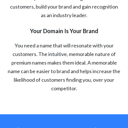
customers, build your brand and gain recognition
as an industry leader.
Your Domain Is Your Brand
You need a name that will resonate with your
customers. The intuitive, memorable nature of
premium names makes them ideal. A memorable
name can be easier to brand and helps increase the
likelihood of customers finding you, over your
competitor.