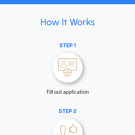
How It Works
STEP 1
Fill out application
STEP 2