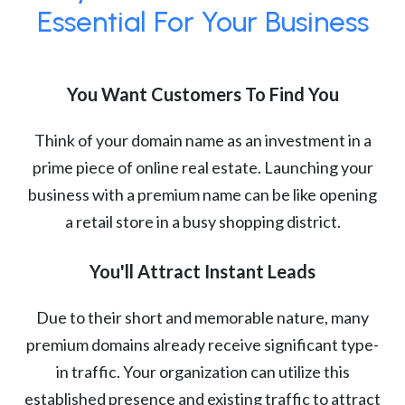
Essential For Your Business
You Want Customers To Find You
Think of your domain name as an investment in a
prime piece of online real estate. Launching your
business with a premium name can be like opening
a retail store in a busy shopping district.
You'll Attract Instant Leads
Due to their short and memorable nature, many
premium domains already receive significant type-
in traffic. Your organization can utilize this
established presence and existing traffic to attract