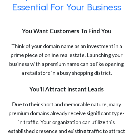
Essential For Your Business
You Want Customers To Find You
Think of your domain name as an investment in a
prime piece of online real estate. Launching your
business with a premium name can be like opening
a retail store in a busy shopping district.
You'll Attract Instant Leads
Due to their short and memorable nature, many
premium domains already receive significant type-
in traffic. Your organization can utilize this
established presence and existing traffic to attract