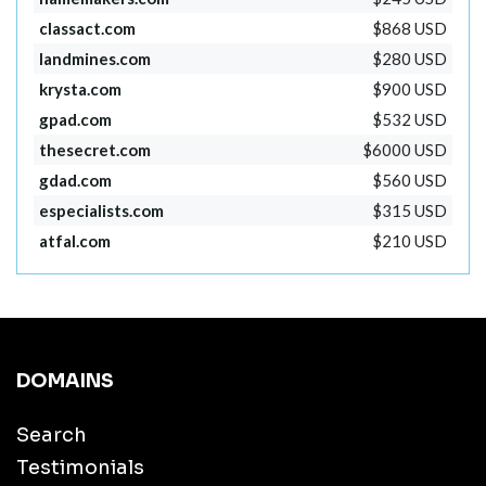
classact.com
$868 USD
landmines.com
$280 USD
krysta.com
$900 USD
gpad.com
$532 USD
thesecret.com
$6000 USD
gdad.com
$560 USD
especialists.com
$315 USD
atfal.com
$210 USD
DOMAINS
Search
Testimonials