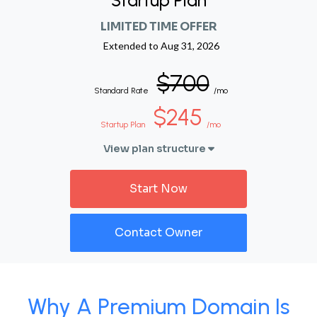
Startup Plan
LIMITED TIME OFFER
Extended to
Aug 31, 2026
$700
Standard Rate
/mo
$245
Startup Plan
/mo
View plan structure
Start Now
Contact Owner
Why A Premium Domain Is