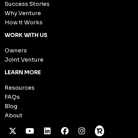
Success Stories
Why Venture
How it Works
WORK WITH US
Owners
Joint Venture
LEARN MORE
Resources
FAQs
Blog
About
X Twitter
Youtube
/LinkedIn
Facebook
Instagram