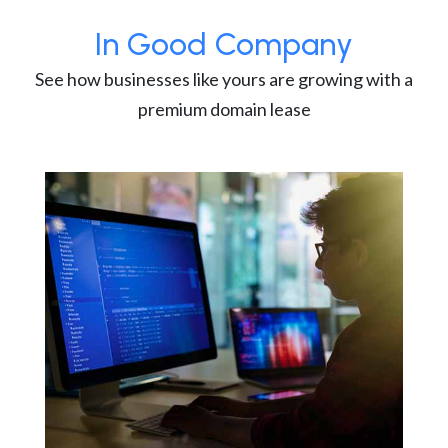
In Good Company
See how businesses like yours are growing with a
premium domain lease