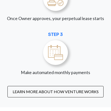
Once Owner approves, your perpetual lease starts
STEP 3
Make automated monthly payments
LEARN MORE ABOUT HOW VENTURE WORKS