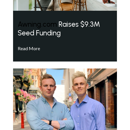
Awning.com
Raises $9.3M
Seed Funding
Read More