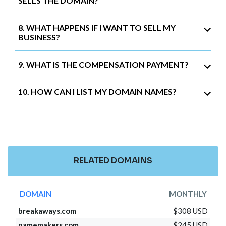
SELLS THE DOMAIN?
8. WHAT HAPPENS IF I WANT TO SELL MY
BUSINESS?
9. WHAT IS THE COMPENSATION PAYMENT?
10. HOW CAN I LIST MY DOMAIN NAMES?
RELATED DOMAINS
DOMAIN
MONTHLY
breakaways.com
$308 USD
namemakers.com
$245 USD