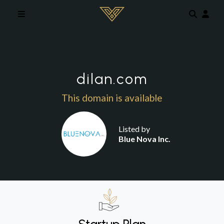
Skip to main content
dilan.com
This domain is available
Listed by
Blue Nova Inc.