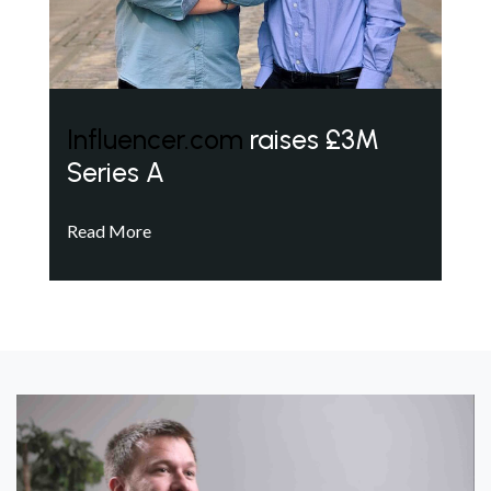
Influencer.com
raises £3M
Series A
Read More