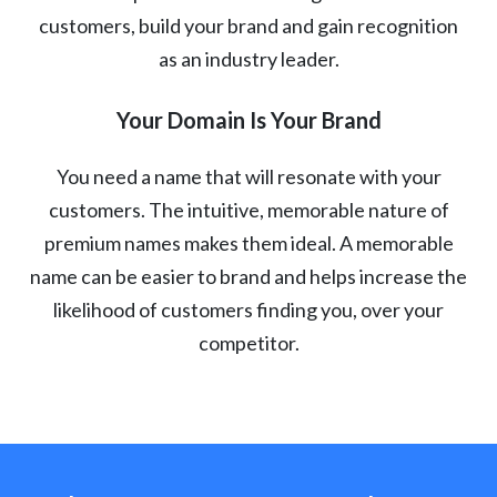
customers, build your brand and gain recognition
as an industry leader.
Your Domain Is Your Brand
You need a name that will resonate with your
customers. The intuitive, memorable nature of
premium names makes them ideal. A memorable
name can be easier to brand and helps increase the
likelihood of customers finding you, over your
competitor.