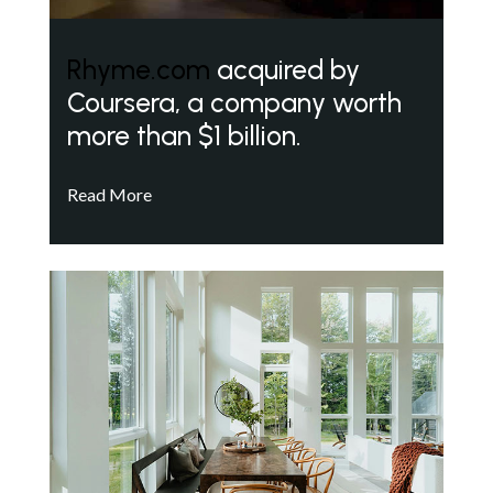
Rhyme.com
acquired by
Coursera, a company worth
more than $1 billion.
Read More