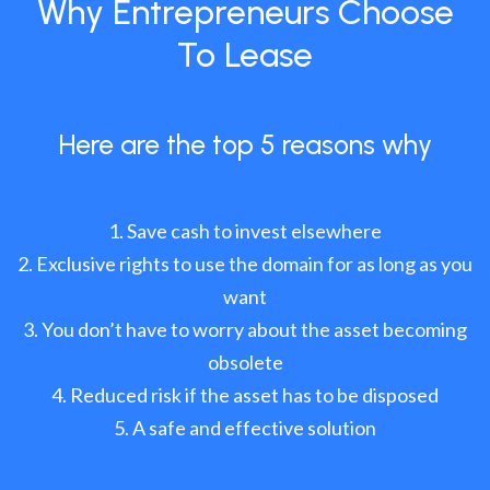
Why Entrepreneurs Choose
To Lease
Here are the top 5 reasons why
Save cash to invest elsewhere
Exclusive rights to use the domain for as long as you
want
You don’t have to worry about the asset becoming
obsolete
Reduced risk if the asset has to be disposed
A safe and effective solution