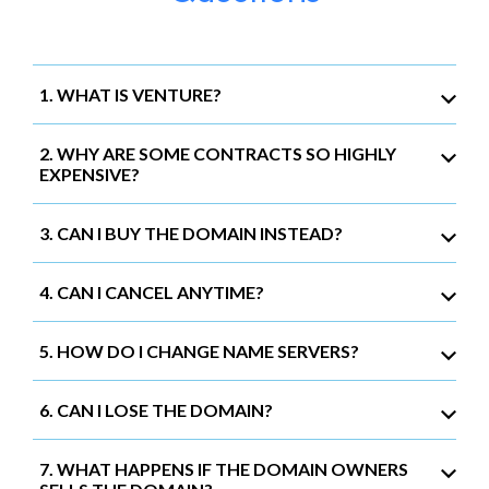
1. WHAT IS VENTURE?
2. WHY ARE SOME CONTRACTS SO HIGHLY
EXPENSIVE?
3. CAN I BUY THE DOMAIN INSTEAD?
4. CAN I CANCEL ANYTIME?
5. HOW DO I CHANGE NAME SERVERS?
6. CAN I LOSE THE DOMAIN?
7. WHAT HAPPENS IF THE DOMAIN OWNERS