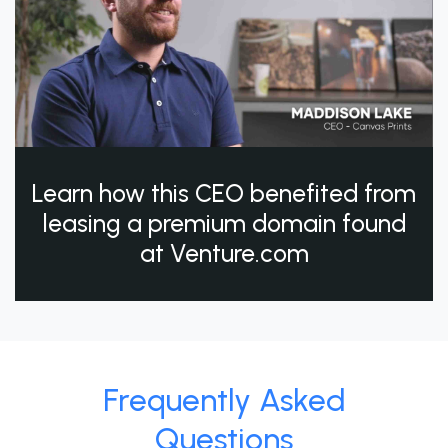
Learn how this CEO benefited from
leasing a premium domain found
at Venture.com
Frequently Asked
Questions