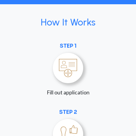
How It Works
STEP 1
Fill out application
STEP 2