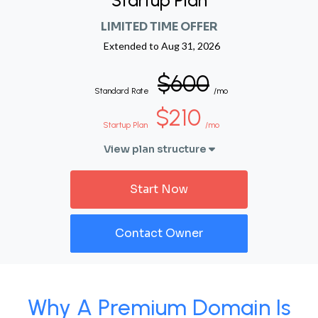
Startup Plan
LIMITED TIME OFFER
Extended to
Aug 31, 2026
$600
Standard Rate
/mo
$210
Startup Plan
/mo
View plan structure
Start Now
Contact Owner
Why A Premium Domain Is