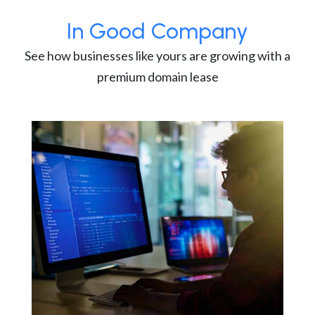
In Good Company
See how businesses like yours are growing with a
premium domain lease