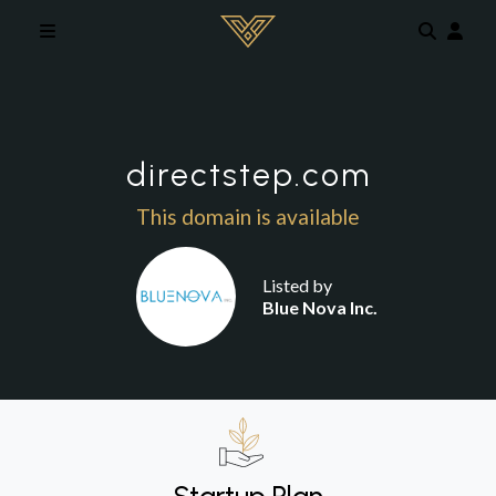
Skip to main content
directstep.com
This domain is available
Listed by
Blue Nova Inc.