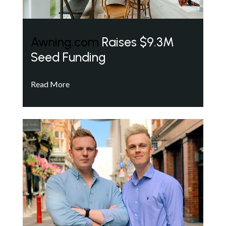
Awning.com
Raises $9.3M
Seed Funding
Read More