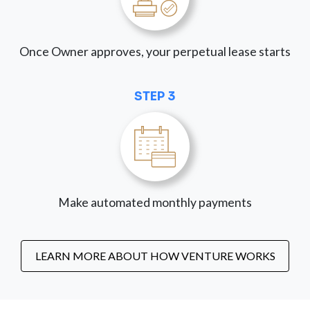
Once Owner approves, your perpetual lease starts
STEP 3
Make automated monthly payments
LEARN MORE ABOUT HOW VENTURE WORKS