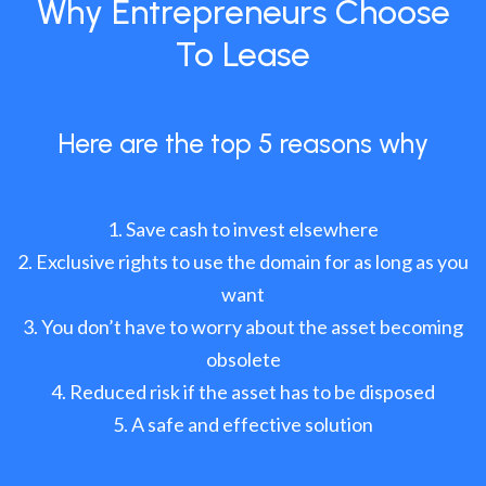
Why Entrepreneurs Choose
To Lease
Here are the top 5 reasons why
Save cash to invest elsewhere
Exclusive rights to use the domain for as long as you
want
You don’t have to worry about the asset becoming
obsolete
Reduced risk if the asset has to be disposed
A safe and effective solution