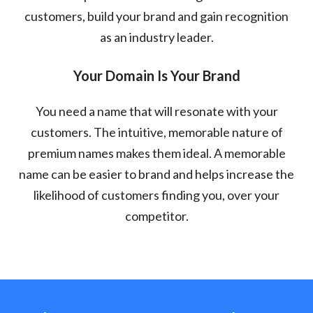
customers, build your brand and gain recognition
as an industry leader.
Your Domain Is Your Brand
You need a name that will resonate with your
customers. The intuitive, memorable nature of
premium names makes them ideal. A memorable
name can be easier to brand and helps increase the
likelihood of customers finding you, over your
competitor.