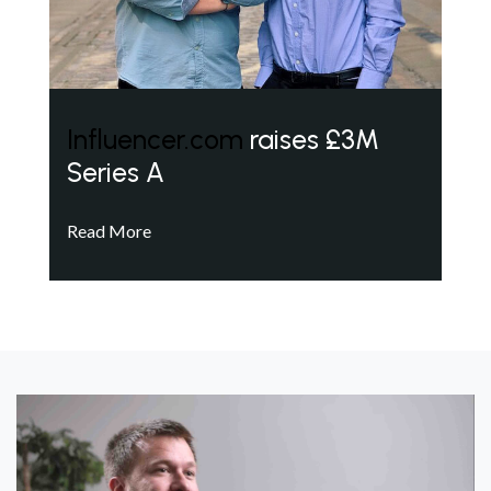
Influencer.com
raises £3M
Series A
Read More