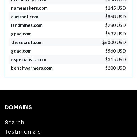
namemakers.com
$245 USD
classact.com
$868 USD
landmines.com
$280 USD
gpad.com
$532 USD
thesecret.com
$6000 USD
gdad.com
$560 USD
especialists.com
$315 USD
benchwarmers.com
$280 USD
DOMAINS
Search
Testimonials