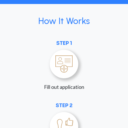
How It Works
STEP 1
Fill out application
STEP 2