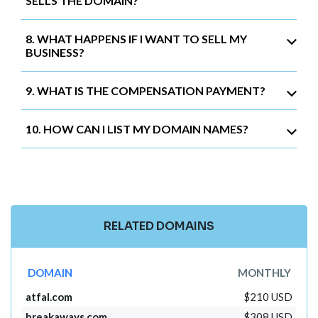
SELLS THE DOMAIN?
8. WHAT HAPPENS IF I WANT TO SELL MY
BUSINESS?
9. WHAT IS THE COMPENSATION PAYMENT?
10. HOW CAN I LIST MY DOMAIN NAMES?
RELATED DOMAINS
DOMAIN
MONTHLY
atfal.com
$210 USD
breakaways.com
$308 USD