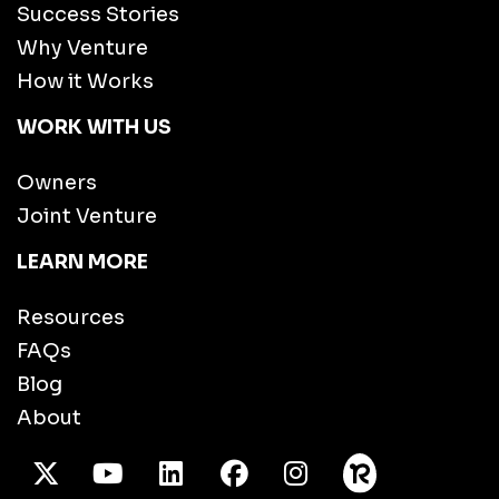
Success Stories
Why Venture
How it Works
WORK WITH US
Owners
Joint Venture
LEARN MORE
Resources
FAQs
Blog
About
X Twitter
Youtube
/LinkedIn
Facebook
Instagram