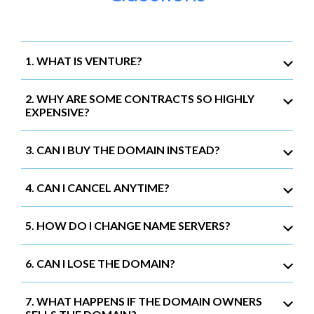
1. WHAT IS VENTURE?
2. WHY ARE SOME CONTRACTS SO HIGHLY
EXPENSIVE?
3. CAN I BUY THE DOMAIN INSTEAD?
4. CAN I CANCEL ANYTIME?
5. HOW DO I CHANGE NAME SERVERS?
6. CAN I LOSE THE DOMAIN?
7. WHAT HAPPENS IF THE DOMAIN OWNERS