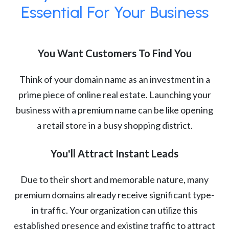
Essential For Your Business
You Want Customers To Find You
Think of your domain name as an investment in a
prime piece of online real estate. Launching your
business with a premium name can be like opening
a retail store in a busy shopping district.
You'll Attract Instant Leads
Due to their short and memorable nature, many
premium domains already receive significant type-
in traffic. Your organization can utilize this
established presence and existing traffic to attract