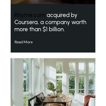
Rhyme.com
acquired by
Coursera, a company worth
more than $1 billion.
Read More