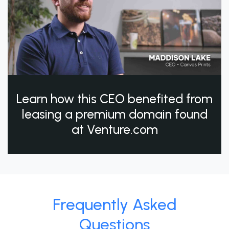
Learn how this CEO benefited from
leasing a premium domain found
at Venture.com
Frequently Asked
Questions