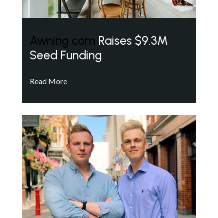
Awning.com
Raises $9.3M
Seed Funding
Read More