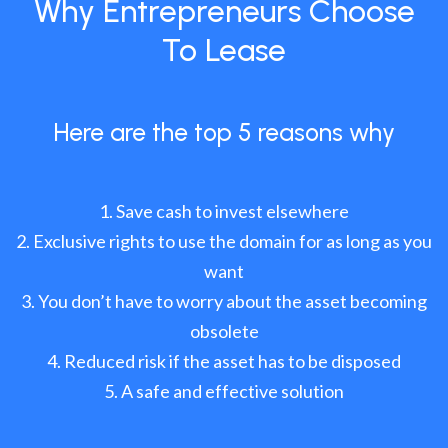
Why Entrepreneurs Choose
To Lease
Here are the top 5 reasons why
Save cash to invest elsewhere
Exclusive rights to use the domain for as long as you
want
You don’t have to worry about the asset becoming
obsolete
Reduced risk if the asset has to be disposed
A safe and effective solution