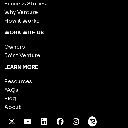
Success Stories
Why Venture
How it Works
WORK WITH US
Owners
Joint Venture
LEARN MORE
Resources
FAQs
Blog
About
X Twitter
Youtube
/LinkedIn
Facebook
Instagram