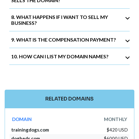
SELLS THE DOMAIN?
8. WHAT HAPPENS IF I WANT TO SELL MY
BUSINESS?
9. WHAT IS THE COMPENSATION PAYMENT?
10. HOW CAN I LIST MY DOMAIN NAMES?
RELATED DOMAINS
DOMAIN
MONTHLY
trainingdogs.com
$420 USD
dogbeds.com
$6000 USD