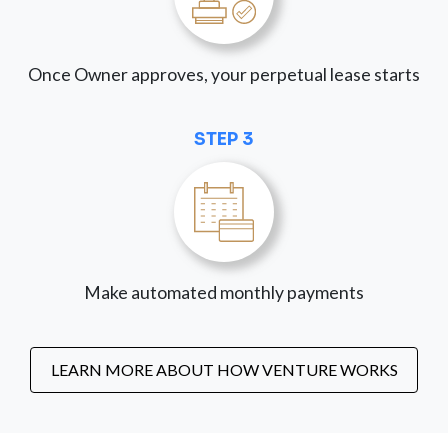
Once Owner approves, your perpetual lease starts
STEP 3
Make automated monthly payments
LEARN MORE ABOUT HOW VENTURE WORKS