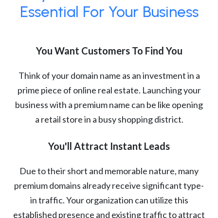
Essential For Your Business
You Want Customers To Find You
Think of your domain name as an investment in a
prime piece of online real estate. Launching your
business with a premium name can be like opening
a retail store in a busy shopping district.
You'll Attract Instant Leads
Due to their short and memorable nature, many
premium domains already receive significant type-
in traffic. Your organization can utilize this
established presence and existing traffic to attract