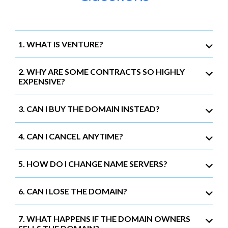
1. WHAT IS VENTURE?
2. WHY ARE SOME CONTRACTS SO HIGHLY
EXPENSIVE?
3. CAN I BUY THE DOMAIN INSTEAD?
4. CAN I CANCEL ANYTIME?
5. HOW DO I CHANGE NAME SERVERS?
6. CAN I LOSE THE DOMAIN?
7. WHAT HAPPENS IF THE DOMAIN OWNERS