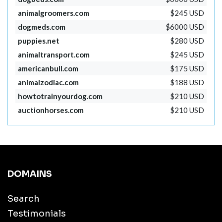
animalgroomers.com
$245 USD
dogmeds.com
$6000 USD
puppies.net
$280 USD
animaltransport.com
$245 USD
americanbull.com
$175 USD
animalzodiac.com
$188 USD
howtotrainyourdog.com
$210 USD
auctionhorses.com
$210 USD
DOMAINS
Search
Testimonials