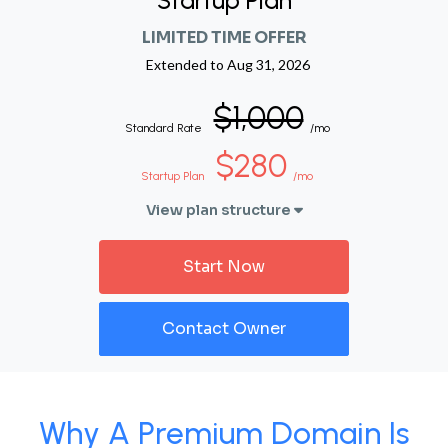
Startup Plan
LIMITED TIME OFFER
Extended to
Aug 31, 2026
$1,000
Standard Rate
/mo
$280
Startup Plan
/mo
View plan structure
Start Now
Contact Owner
Why A Premium Domain Is