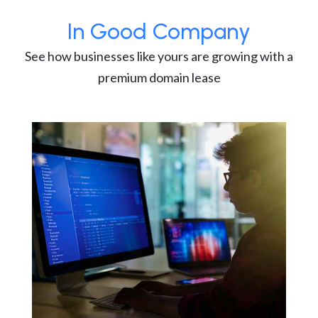
In Good Company
See how businesses like yours are growing with a
premium domain lease