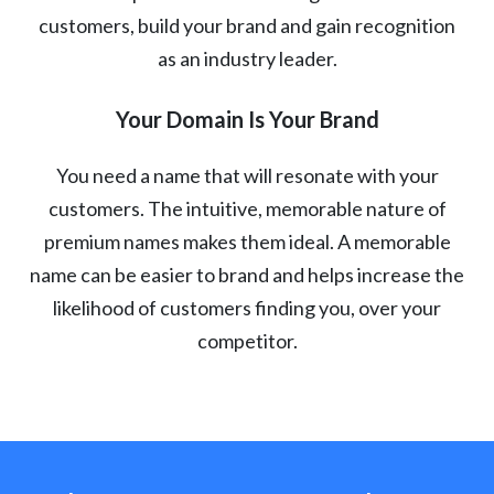
customers, build your brand and gain recognition
as an industry leader.
Your Domain Is Your Brand
You need a name that will resonate with your
customers. The intuitive, memorable nature of
premium names makes them ideal. A memorable
name can be easier to brand and helps increase the
likelihood of customers finding you, over your
competitor.