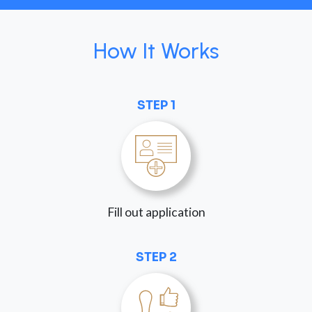
How It Works
STEP 1
Fill out application
STEP 2