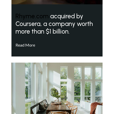
Rhyme.com
acquired by
Coursera, a company worth
more than $1 billion.
Read More