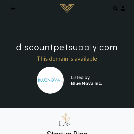
Skip to main content
discountpetsupply.com
This domain is available
Listed by
Blue Nova Inc.