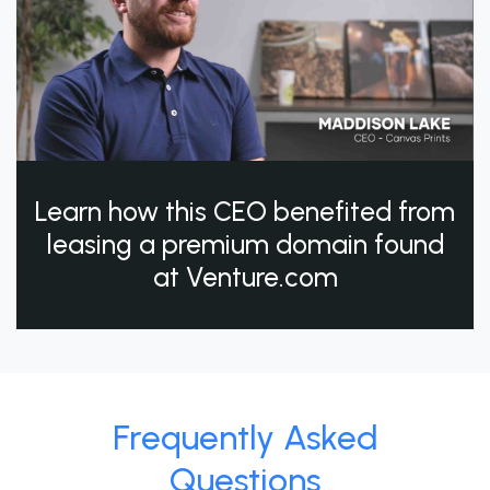
Learn how this CEO benefited from
leasing a premium domain found
at Venture.com
Frequently Asked
Questions