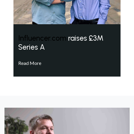
Influencer.com
raises £3M
Series A
Read More