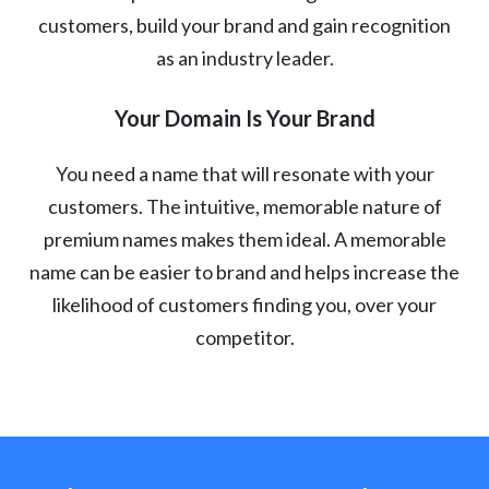
customers, build your brand and gain recognition
as an industry leader.
Your Domain Is Your Brand
You need a name that will resonate with your
customers. The intuitive, memorable nature of
premium names makes them ideal. A memorable
name can be easier to brand and helps increase the
likelihood of customers finding you, over your
competitor.