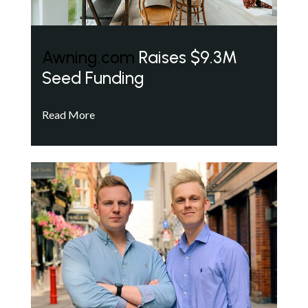
Awning.com
Raises $9.3M
Seed Funding
Read More