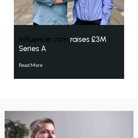
Influencer.com
raises £3M
Series A
Read More