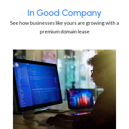
In Good Company
See how businesses like yours are growing with a
premium domain lease