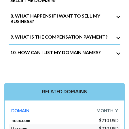
SELLS THE DOMAIN?
8. WHAT HAPPENS IF I WANT TO SELL MY
BUSINESS?
9. WHAT IS THE COMPENSATION PAYMENT?
10. HOW CAN I LIST MY DOMAIN NAMES?
RELATED DOMAINS
DOMAIN
MONTHLY
moax.com
$210 USD
ttkr.com
$210 USD