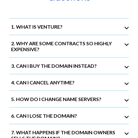
1. WHAT IS VENTURE?
2. WHY ARE SOME CONTRACTS SO HIGHLY
EXPENSIVE?
3. CAN I BUY THE DOMAIN INSTEAD?
4. CAN I CANCEL ANYTIME?
5. HOW DO I CHANGE NAME SERVERS?
6. CAN I LOSE THE DOMAIN?
7. WHAT HAPPENS IF THE DOMAIN OWNERS