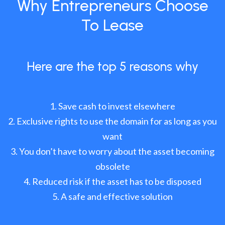
Why Entrepreneurs Choose
To Lease
Here are the top 5 reasons why
Save cash to invest elsewhere
Exclusive rights to use the domain for as long as you
want
You don’t have to worry about the asset becoming
obsolete
Reduced risk if the asset has to be disposed
A safe and effective solution