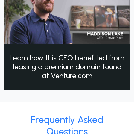
Learn how this CEO benefited from
leasing a premium domain found
at Venture.com
Frequently Asked
Questions