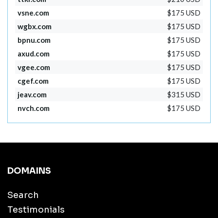
vsne.com
$175 USD
wgbx.com
$175 USD
bpnu.com
$175 USD
axud.com
$175 USD
vgee.com
$175 USD
cgef.com
$175 USD
jeav.com
$315 USD
nvch.com
$175 USD
DOMAINS
Search
Testimonials