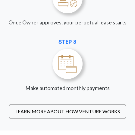
Once Owner approves, your perpetual lease starts
STEP 3
Make automated monthly payments
LEARN MORE ABOUT HOW VENTURE WORKS