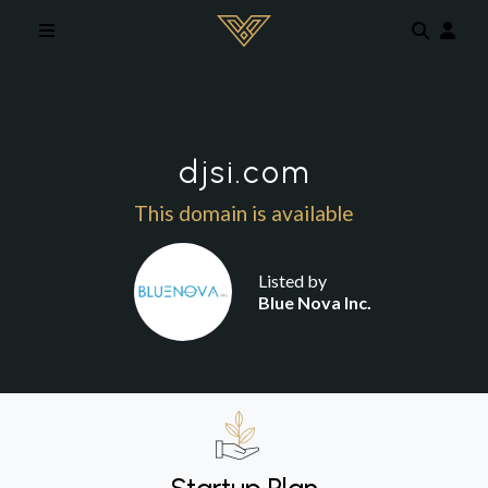
Skip to main content
djsi.com
This domain is available
Listed by
Blue Nova Inc.