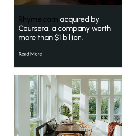
Rhyme.com
acquired by
Coursera, a company worth
more than $1 billion.
Read More