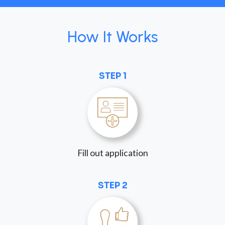
How It Works
STEP 1
Fill out application
STEP 2