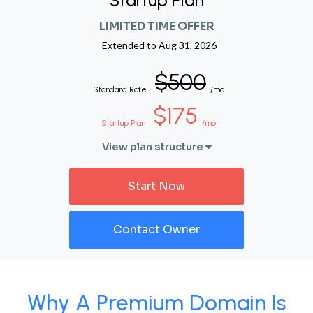
Startup Plan
LIMITED TIME OFFER
Extended to
Aug 31, 2026
$500
Standard Rate
/mo
$175
Startup Plan
/mo
View plan structure
Start Now
Contact Owner
Why A Premium Domain Is