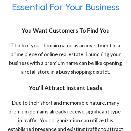
Essential For Your Business
You Want Customers To Find You
Think of your domain name as an investment in a
prime piece of online real estate. Launching your
business with a premium name can be like opening
a retail store in a busy shopping district.
You'll Attract Instant Leads
Due to their short and memorable nature, many
premium domains already receive significant type-
in traffic. Your organization can utilize this
established presence and existing traffic to attract