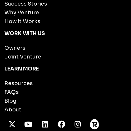
Success Stories
Why Venture
How it Works
WORK WITH US
Owners
Joint Venture
LEARN MORE
Resources
FAQs
Blog
About
X Twitter
Youtube
/LinkedIn
Facebook
Instagram