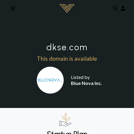
Skip to main content
dkse.com
This domain is available
Listed by
Blue Nova Inc.