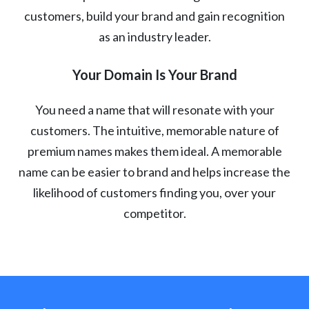
customers, build your brand and gain recognition
as an industry leader.
Your Domain Is Your Brand
You need a name that will resonate with your
customers. The intuitive, memorable nature of
premium names makes them ideal. A memorable
name can be easier to brand and helps increase the
likelihood of customers finding you, over your
competitor.