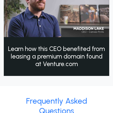
Learn how this CEO benefited from
leasing a premium domain found
at Venture.com
Frequently Asked
Questions