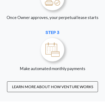
Once Owner approves, your perpetual lease starts
STEP 3
Make automated monthly payments
LEARN MORE ABOUT HOW VENTURE WORKS