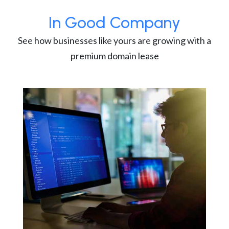
In Good Company
See how businesses like yours are growing with a
premium domain lease