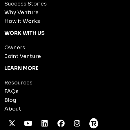
Success Stories
Why Venture
How it Works
WORK WITH US
Owners
Joint Venture
LEARN MORE
Resources
FAQs
Blog
About
X Twitter
Youtube
/LinkedIn
Facebook
Instagram