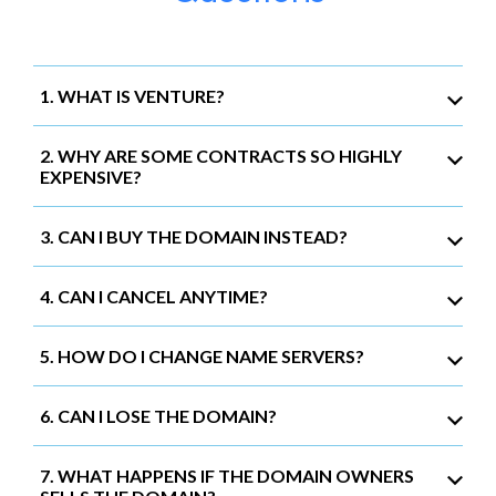
1. WHAT IS VENTURE?
2. WHY ARE SOME CONTRACTS SO HIGHLY
EXPENSIVE?
3. CAN I BUY THE DOMAIN INSTEAD?
4. CAN I CANCEL ANYTIME?
5. HOW DO I CHANGE NAME SERVERS?
6. CAN I LOSE THE DOMAIN?
7. WHAT HAPPENS IF THE DOMAIN OWNERS