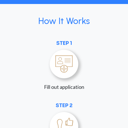
How It Works
STEP 1
Fill out application
STEP 2