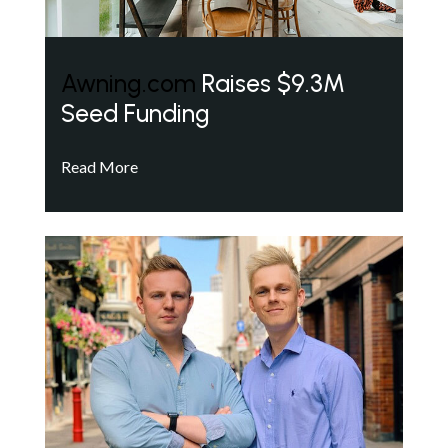
Awning.com
Raises $9.3M
Seed Funding
Read More