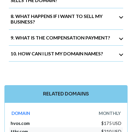
SELLS THE DOMAIN?
8. WHAT HAPPENS IF I WANT TO SELL MY
BUSINESS?
9. WHAT IS THE COMPENSATION PAYMENT?
10. HOW CAN I LIST MY DOMAIN NAMES?
RELATED DOMAINS
DOMAIN
MONTHLY
hvos.com
$175 USD
ttkr.com
$210 USD