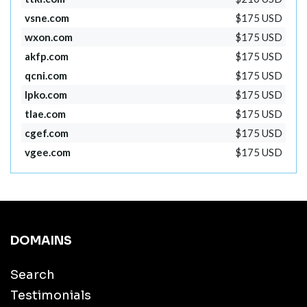
vsne.com
$175 USD
wxon.com
$175 USD
akfp.com
$175 USD
qcni.com
$175 USD
lpko.com
$175 USD
tlae.com
$175 USD
cgef.com
$175 USD
vgee.com
$175 USD
DOMAINS
Search
Testimonials