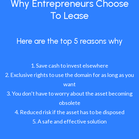
Why Entrepreneurs Choose
To Lease
Here are the top 5 reasons why
Save cash to invest elsewhere
Exclusive rights to use the domain for as long as you
want
You don’t have to worry about the asset becoming
obsolete
Reduced risk if the asset has to be disposed
A safe and effective solution