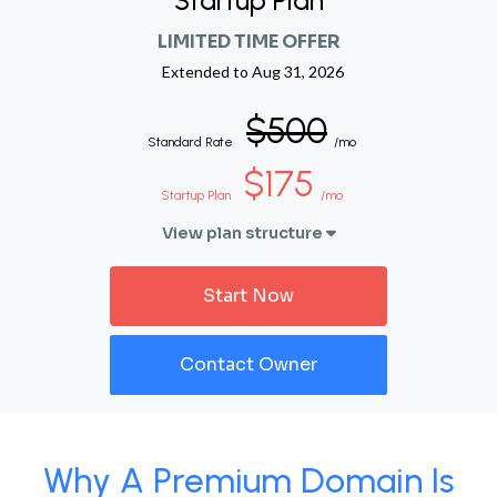
Startup Plan
LIMITED TIME OFFER
Extended to
Aug 31, 2026
$500
Standard Rate
/mo
$175
Startup Plan
/mo
View plan structure
Start Now
Contact Owner
Why A Premium Domain Is