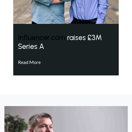
Influencer.com
raises £3M
Series A
Read More