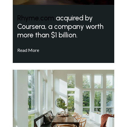
Rhyme.com
acquired by
Coursera, a company worth
more than $1 billion.
Read More