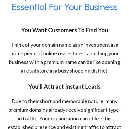
Essential For Your Business
You Want Customers To Find You
Think of your domain name as an investment in a
prime piece of online real estate. Launching your
business with a premium name can be like opening
a retail store in a busy shopping district.
You'll Attract Instant Leads
Due to their short and memorable nature, many
premium domains already receive significant type-
in traffic. Your organization can utilize this
established presence and existing traffic to attract